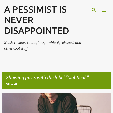
A PESSIMIST IS
Skip to main content
NEVER
DISAPPOINTED
Music reviews (indie, jazz, ambient, reissues) and
other cool stuff
Showing posts with the label
Lightleak
VIEW ALL
P
o