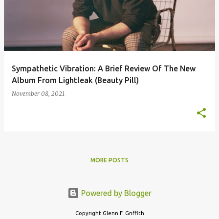
s
t
s
Sympathetic Vibration: A Brief Review Of The New
Album From Lightleak (Beauty Pill)
November 08, 2021
MORE POSTS
Powered by Blogger
Copyright Glenn F. Griffith