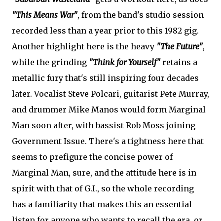
"This Means War"
, from the band's studio session
recorded less than a year prior to this 1982 gig.
Another highlight here is the heavy
"The Future"
,
while the grinding
"Think for Yourself"
retains a
metallic fury that's still inspiring four decades
later. Vocalist Steve Polcari, guitarist Pete Murray,
and drummer Mike Manos would form Marginal
Man soon after, with bassist Rob Moss joining
Government Issue. There's a tightness here that
seems to prefigure the concise power of
Marginal Man, sure, and the attitude here is in
spirit with that of G.I., so the whole recording
has a familiarity that makes this an essential
listen for anyone who wants to recall the era, or