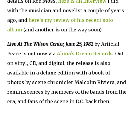
details on Rob Moss,
here is an interview
I did
with the musician and novelist a couple of years
ago, and
here's my review of his recent solo
album
(and another is on the way soon).
Live At The Wilson Center, June 25, 1982
by Articial
Peace is out now via
Alona's Dream Records
. Out
on vinyl, CD, and digital, the release is also
available in a deluxe edition with a book of
photos by scene chronicler Malcolm Riviera, and
reminiscences by members of the bands from the
era, and fans of the scene in D.C. back then.