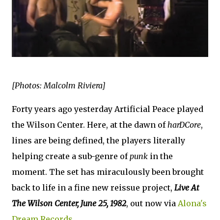
[Photos: Malcolm Riviera]
Forty years ago yesterday Artificial Peace played
the Wilson Center. Here, at the dawn of
harDCore
,
lines are being defined, the players literally
helping create a sub-genre of
punk
in the
moment. The set has miraculously been brought
back to life in a fine new reissue project,
Live At
The Wilson Center, June 25, 1982
, out now via
Alona's
Dream Records
.