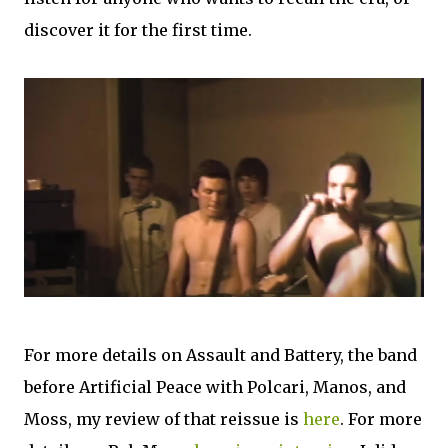
discover it for the first time.
For more details on Assault and Battery, the band
before Artificial Peace with Polcari, Manos, and
Moss, my review of that reissue is
here
. For more