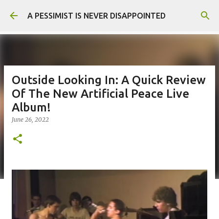
Skip to main content
A PESSIMIST IS NEVER DISAPPOINTED
Outside Looking In: A Quick Review
Of The New Artificial Peace Live
Album!
June 26, 2022