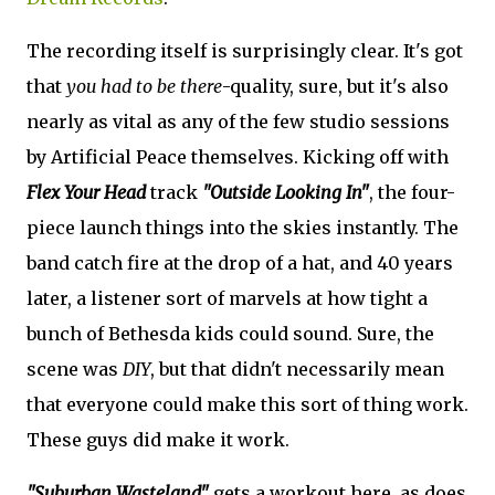
The recording itself is surprisingly clear. It's got
that
you had to be there
-quality, sure, but it's also
nearly as vital as any of the few studio sessions
by Artificial Peace themselves. Kicking off with
Flex Your Head
track
"Outside Looking In"
, the four-
piece launch things into the skies instantly. The
band catch fire at the drop of a hat, and 40 years
later, a listener sort of marvels at how tight a
bunch of Bethesda kids could sound. Sure, the
scene was
DIY
, but that didn't necessarily mean
that everyone could make this sort of thing work.
These guys did make it work.
"Suburban Wasteland"
gets a workout here, as does