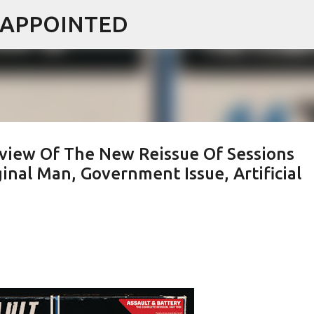
ISAPPOINTED
Skip to main content
eview Of The New Reissue Of Sessions
inal Man, Government Issue, Artificial