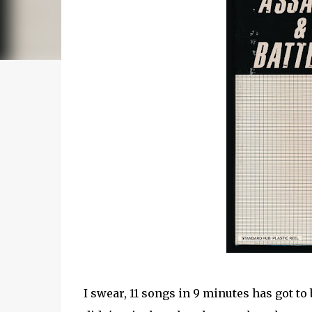
I swear, 11 songs in 9 minutes has got to