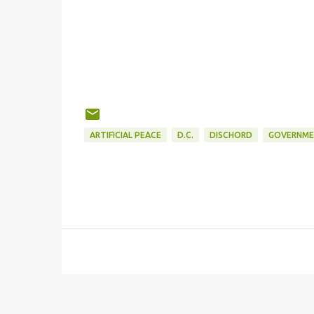
ARTIFICIAL PEACE
D.C.
DISCHORD
GOVERNME