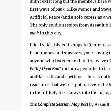
didn't exist long but the members here w
first wave of
punk
: Mike Manos and Steve
Artificial Peace (and a solo career as a
The only studio session from Assault & B
punk
in this city.
Like I said, this is 11 songs in 9 minutes
headphones and speakers you're using to
anyone who listened to that first wave o
Path / Dead End"
mix up a juvenile flirta
and-fast riffs and rhythms. There's nothi
reassures that we're right to revere the
h
in their likely first forays into the form,
The Complete Session, May 1981
by Assault 