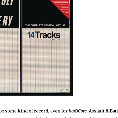
 be some kind of record, even for
harDCore
. Assault & Bat