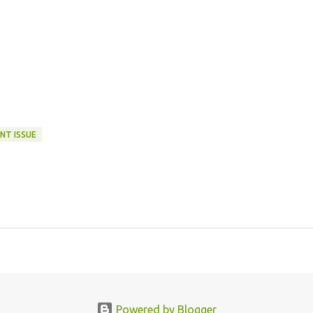
NT ISSUE
Powered by Blogger