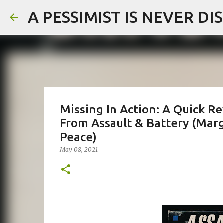
A PESSIMIST IS NEVER D
Missing In Action: A Quick R
From Assault & Battery (Marg
Peace)
May 08, 2021