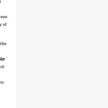
s
ssue.
y of
 the
War
rd-
en