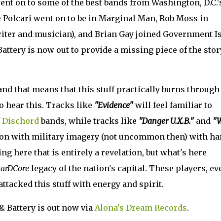
ent on to some of the best bands from Washington, D.C.'
 Polcari went on to be in Marginal Man, Rob Moss in
 writer and musician), and Brian Gay joined Government I
attery is now out to provide a missing piece of the stor
 and that means that this stuff practically burns through
 hear this. Tracks like
"Evidence"
will feel familiar to
f
Dischord
bands, while tracks like
"Danger U.X.B."
and
"
tion with military imagery (not uncommon then) with ha
ng here that is entirely a revelation, but what's here
arDCore
legacy of the nation's capital. These players, ev
 attacked this stuff with energy and spirit.
& Battery is out now via
Alona's Dream Records
.