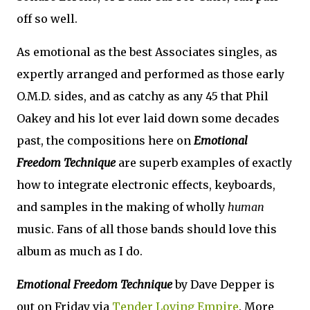
off so well.
As emotional as the best Associates singles, as
expertly arranged and performed as those early
O.M.D. sides, and as catchy as any 45 that Phil
Oakey and his lot ever laid down some decades
past, the compositions here on
Emotional
Freedom Technique
are superb examples of exactly
how to integrate electronic effects, keyboards,
and samples in the making of wholly
human
music. Fans of all those bands should love this
album as much as I do.
Emotional Freedom Technique
by Dave Depper is
out on Friday via
Tender Loving Empire
. More