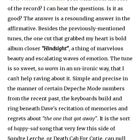
of the record? I can hear the questions. Is it as
good? The answer is a resounding answer in the
affirmative. Besides the previously-mentioned
tunes, the one cut that grabbed my heart is bold
album closer
"Hindsight"
, a thing of marvelous
beauty and escalating waves of emotion. The tune
is so sweet, so
warm
in an un-ironic way, that I
can't help raving about it. Simple and precise in
the manner of certain Depeche Mode numbers
from the recent past, the keyboards build and
ring beneath Dave's recitation of memories and
regrets about
"the one that got away"
. It is the sort
of
happy-sad
song that very few this side of
Sondre Lerche, or Death Cab For Cutie, can pull