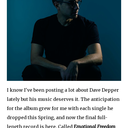
I know I've been posting a lot about Dave Depper
lately but his music deserves it. The anticipation
for the album grew for me with each single he
dropped this Spring, and now the final full-
length record is here. Called
Emotional Freedom