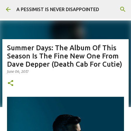
Skip to main content
A PESSIMIST IS NEVER DISAPPOINTED
Summer Days: The Album Of This
Season Is The Fine New One From
Dave Depper (Death Cab For Cutie)
June 06, 2017