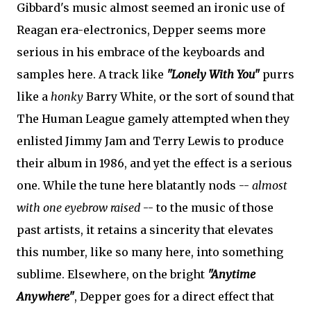
Gibbard's music almost seemed an ironic use of
Reagan era-electronics, Depper seems more
serious in his embrace of the keyboards and
samples here. A track like
"Lonely With You"
purrs
like a
honky
Barry White, or the sort of sound that
The Human League gamely attempted when they
enlisted Jimmy Jam and Terry Lewis to produce
their album in 1986, and yet the effect is a serious
one. While the tune here blatantly nods --
almost
with one eyebrow raised
-- to the music of those
past artists, it retains a sincerity that elevates
this number, like so many here, into something
sublime. Elsewhere, on the bright
"Anytime
Anywhere"
, Depper goes for a direct effect that