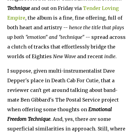
Technique
and out on Friday via
Tender Loving
Empire
, the album is a fine, fine offering, full of
both heart and artistry --
hence the title that plays
up both "emotion" and "technique"
-- spread across
a clutch of tracks that effortlessly bridge the
worlds of Eighties
New Wave
and recent
indie
.
I suppose, given multi-instrumentalist Dave
Depper's place in Death Cab For Cutie, that a
reviewer can't get around talking about band-
mate Ben Gibbard's The Postal Service project
when offering some thoughts on
Emotional
Freedom Technique
. And, yes, there
are
some
superficial similarities in approach. Still, where