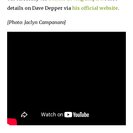
details on Dave Depper via
his official website
.
[Photo: Jaclyn Campanaro]