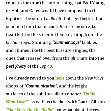
renders the tune the sort of thing that Paul Young
or Hall and Oates would have composed in the
Eighties, the sort of
radio hit
that aged better than
so much from that decade.
Retro
to be sure, but
heartfelt and less ironic than anything from the
big hair
days. Similarly,
"Summer Days"
bubbles
and chimes like the best Erasure singles, the
ones that crossed over from the
alt charts
into the
periphery of the
Top 40
.
I've already raved to you
here
about the
New Wave
chops of
"Communication"
, and the bright
surfaces of the sublime album opener
"Do You
Want Love?"
, as well as the duet with Laura Gibson
"Your Voice On The Radio"
, but what about the rest