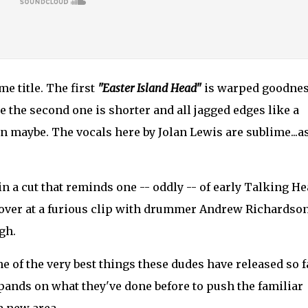
e title. The first
"Easter Island Head"
is warped goodnes
le the second one is shorter and all jagged edges like a
 maybe. The vocals here by Jolan Lewis are sublime...as
 in a cut that reminds one -- oddly -- of early Talking He
over at a furious clip with drummer Andrew Richardso
gh.
one of the very best things these dudes have released so f
xpands on what they've done before to push the familiar