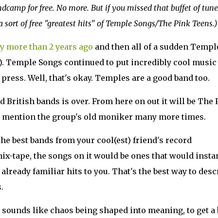
amp for free. No more. But if you missed that buffet of tune
a sort of free "greatest hits" of Temple Songs/The Pink Teens.)
ly more than 2 years ago
and then all of a sudden Templ
). Temple Songs continued to put incredibly cool music
press. Well, that's okay. Temples are a good band too.
 British bands is over. From here on out it will be The 
to mention the group's old moniker many more times.
e best bands from your cool(est) friend's record
 mix-tape, the songs on it would be ones that would insta
already familiar hits to you. That's the best way to desc
.
sounds like chaos being shaped into meaning, to get a 