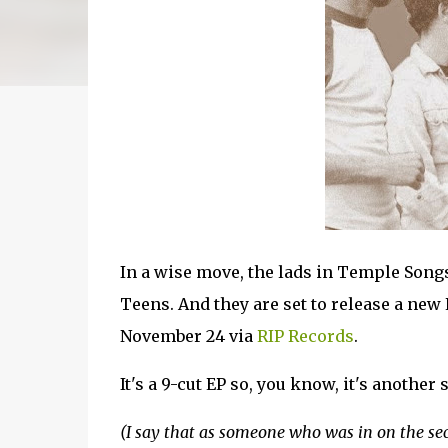
In a wise move, the lads in Temple Songs
Teens. And they are set to release a new 
November 24 via
RIP Records
.
It's a 9-cut EP so, you know, it's another 
(I say that as someone who was in on the se