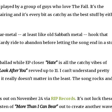
played by a group of guys who love The Fall. It's the
ring and it's every bit as catchy as the best stuff by eit
ar-metal -- at least like old Sabbath metal -- hook that
ardy ride to abandon before letting the song end in a s
 ballad while EP closer
"Hate"
is all the catchy vibes of
 Look After You"
revved up to 11. I can't understand pretty
it really doesn't matter in the least. The song rocks and 
s out on November 24 via
RIP Records
. It's not luck thes
isten of
"More Than I Can Bear"
out to create another wave