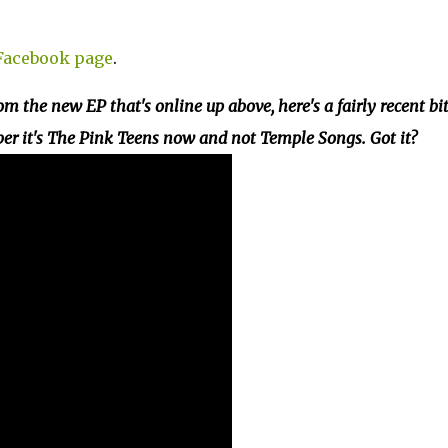
 Facebook page
.
om the new EP that's online up above, here's a fairly recent bit
ber it's The Pink Teens now and not Temple Songs. Got it?