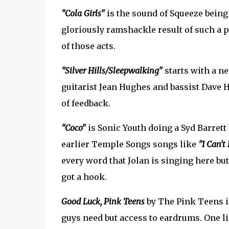
"Cola Girls"
is the sound of Squeeze being 
gloriously ramshackle result of such a pai
of those acts.
"Silver Hills/Sleepwalking"
starts with a ne
guitarist Jean Hughes and bassist Dave H
of feedback.
"Coco"
is Sonic Youth doing a Syd Barrett
earlier Temple Songs songs like
"I Can't
every word that Jolan is singing here but 
got a hook.
Good Luck, Pink Teens
by The Pink Teens i
guys need but access to eardrums. One l