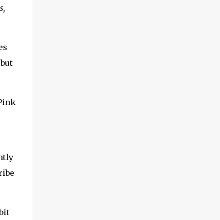
s,
es
 but
Pink
ntly
ribe
bit