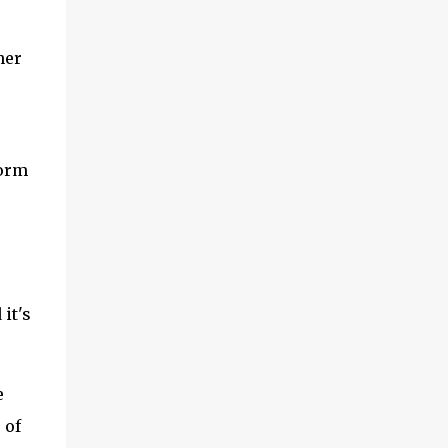
her
torm
it's
e
 of