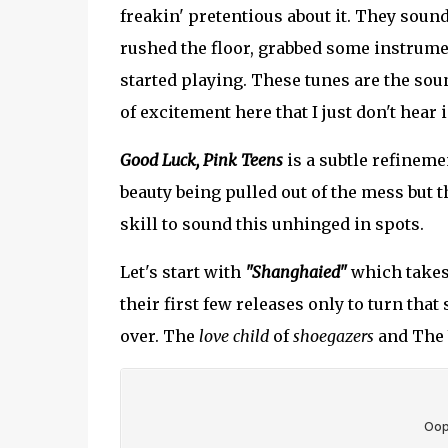
freakin' pretentious about it. They sound
rushed the floor, grabbed some instrume
started playing. These tunes are the soun
of excitement here that I just don't hear
Good Luck, Pink Teens
is a subtle refineme
beauty being pulled out of the mess but t
skill to sound this unhinged in spots.
Let's start with
"Shanghaied"
which takes 
their first few releases only to turn tha
over. The
love child
of
shoegazers
and The 