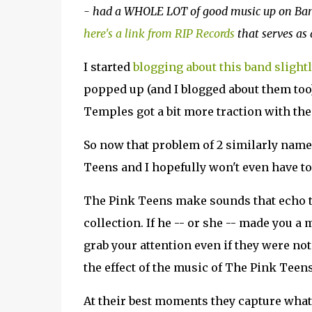
- had a WHOLE LOT of good music up on Bandc
here's a link from RIP Records
that serves as 
I started
blogging about this band slight
popped up (and I blogged about them too
Temples got a bit more traction with the 
So now that problem of 2 similarly named
Teens and I hopefully won't even have 
The Pink Teens make sounds that echo th
collection. If he -- or she -- made you a
grab your attention even if they were not 
the effect of the music of The Pink Teens
At their best moments they capture what 