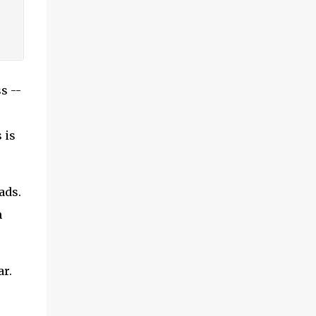
s --
 is
ads.
n
ar.