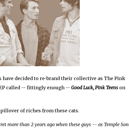
 have decided to re-brand their collective as The Pink
EP called -- fittingly enough --
Good Luck, Pink Teens
on
spillover of riches from these cats.
cret more than 2 years ago when these guys -- as Temple Son