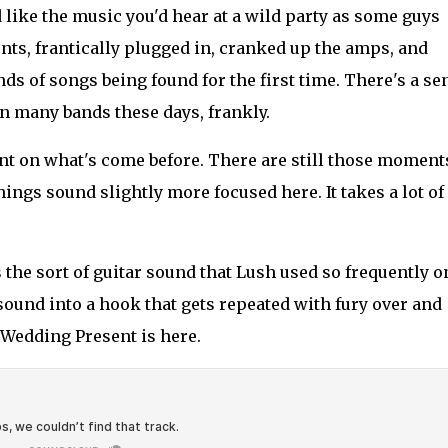
 like the music you'd hear at a wild party as some guys
nts, frantically plugged in, cranked up the amps, and
ds of songs being found for the first time. There's a se
 in many bands these days, frankly.
nt on what's come before. There are still those moment
hings sound slightly more focused here. It takes a lot of
the sort of guitar sound that Lush used so frequently o
t sound into a hook that gets repeated with fury over and
Wedding Present is here.