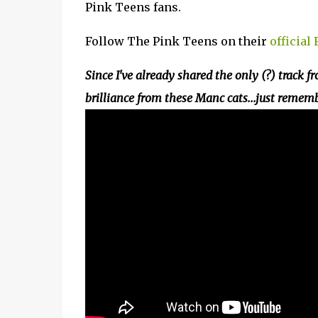
Pink Teens fans.
Follow The Pink Teens on their
official
Since I've already shared the only (?) track fr
brilliance from these Manc cats...just remem