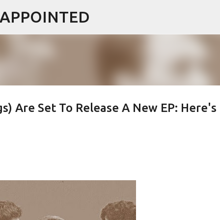
ISAPPOINTED
Skip to main content
s) Are Set To Release A New EP: Here's