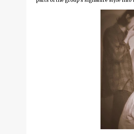
parts of the group's signature style into 