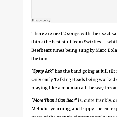
There are next 2 songs with the exact sam
think the best stuff from Swirlies -- whi
Beefheart tunes being sung by Marc Bolan
the tune.
"Spray Ark"
has the band going at full tilt
Only early Talking Heads being worked 
playing like a madman all the way throu
"More Than I Can Bear"
is, quite frankly, 
Melodic, yearning, and trippy, the cut e