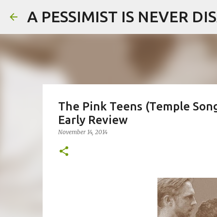
A PESSIMIST IS NEVER D
The Pink Teens (Temple Song
Early Review
November 14, 2014