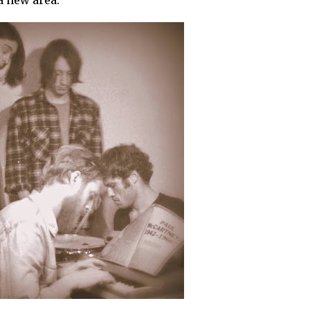
a new area.