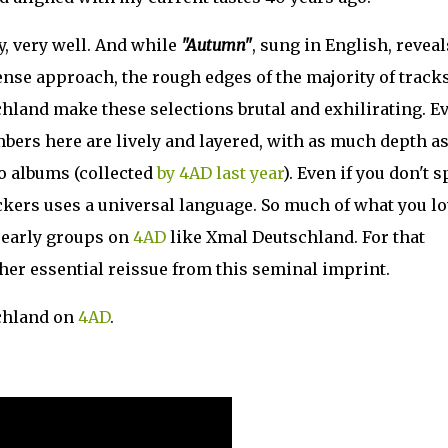
y, very well. And while
"Autumn"
, sung in English, reveal
ense approach, the rough edges of the majority of track
land make these selections brutal and exhilirating. E
bers here are lively and layered, with as much depth as
wo albums (collected
by 4AD last year
). Even if you don't 
ckers uses a universal language. So much of what you lo
 early groups on
4AD
like Xmal Deutschland. For that
her essential reissue from this seminal imprint.
chland on
4AD
.