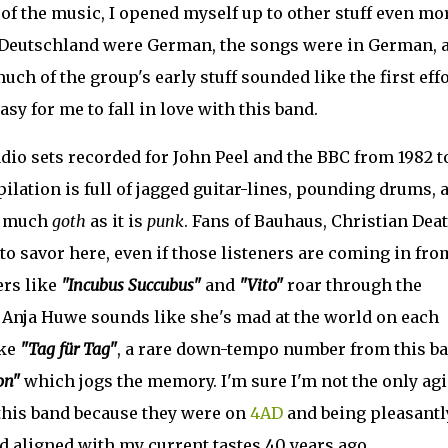
 of the music, I opened myself up to other stuff even mo
 Deutschland were German, the songs were in German, 
h of the group's early stuff sounded like the first eff
sy for me to fall in love with this band.
dio sets recorded for John Peel and the BBC from 1982 t
lation is full of jagged guitar-lines, pounding drums, 
as much
goth
as it is
punk
. Fans of Bauhaus, Christian Deat
to savor here, even if those listeners are coming in fro
ers like
"Incubus Succubus"
and
"Vito"
roar through the
er Anja Huwe sounds like she's mad at the world on each
ike
"Tag für Tag"
, a rare down-tempo number from this ba
on"
which jogs the memory. I'm sure I'm not the only ag
his band because they were on
4AD
and being pleasantl
 aligned with my current tastes 40 years ago.