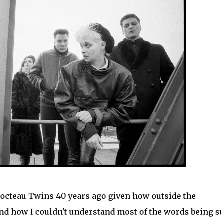
Cocteau Twins 40 years ago given how outside the
nd how I couldn't understand most of the words being s