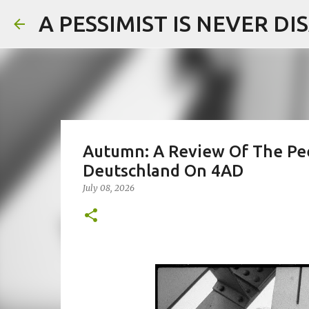
A PESSIMIST IS NEVER D
Autumn: A Review Of The Pee
Deutschland On 4AD
July 08, 2026