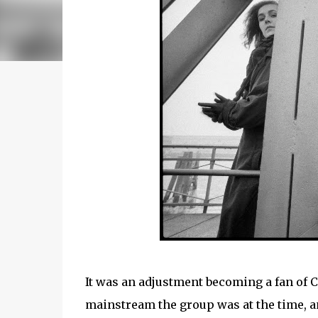
It was an adjustment becoming a fan of 
mainstream the group was at the time, a