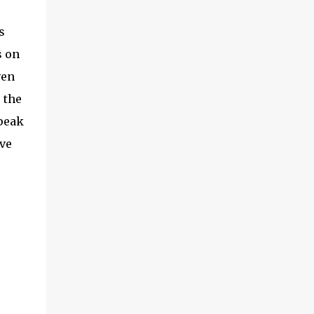
s
s on
ven
 the
speak
ve