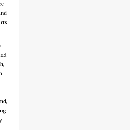
re
and
orts
o
and
h,
m
nd,
ing
y