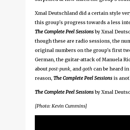
Xmal Deutschland did a certain style ver
this group's progress towards a less int
The Complete Peel Sessions
by Xmal Deutsch
though these are radio sessions, the num
original numbers on the group's first t
German, the guitar-attack of Manuela Ri
about
post-punk
, and
goth
can be heard in
reason,
The Complete Peel Sessions
is anot
The Complete Peel Sessions
by Xmal Deuts
[Photo: Kevin Cummins]