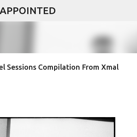
ISAPPOINTED
Skip to main content
l Sessions Compilation From Xmal