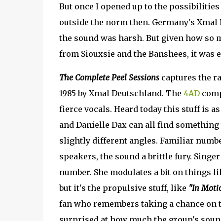
But once I opened up to the possibilities
outside the norm then. Germany's Xmal
the sound was harsh. But given how so muc
from Siouxsie and the Banshees, it was ea
The Complete Peel Sessions
captures the ra
1985 by Xmal Deutschland. The
4AD
compi
fierce vocals. Heard today this stuff is 
and Danielle Dax can all find something 
slightly different angles. Familiar numb
speakers, the sound a brittle fury. Sing
number. She modulates a bit on things l
but it's the propulsive stuff, like
"In Moti
fan who remembers taking a chance on t
surprised at how much the group's sound