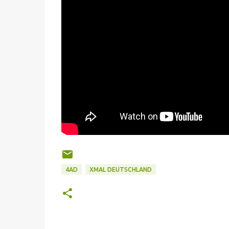
4AD
XMAL DEUTSCHLAND