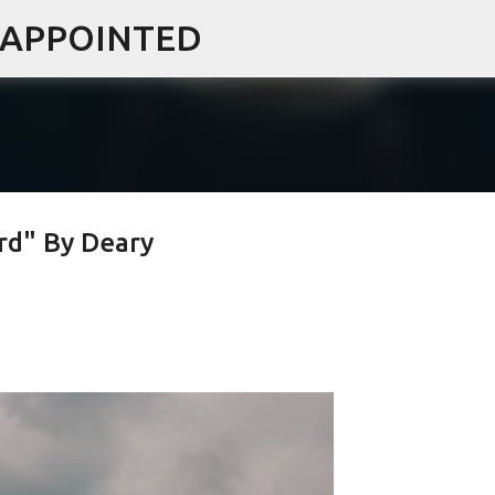
ISAPPOINTED
Skip to main content
d" By Deary