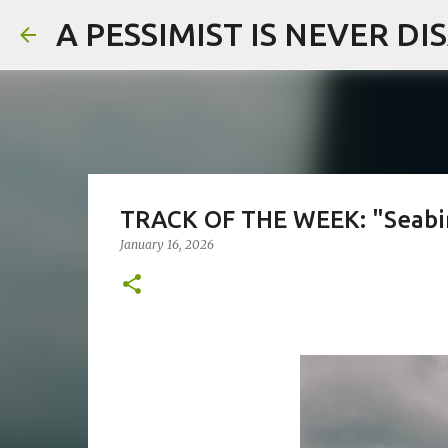
A PESSIMIST IS NEVER D
TRACK OF THE WEEK: "Seabir
January 16, 2026