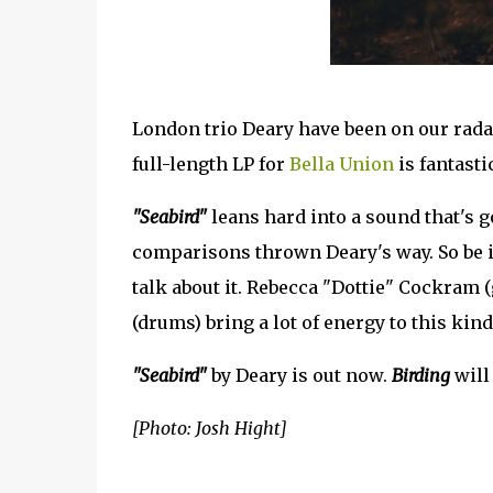
London trio Deary have been on our radar
full-length LP for
Bella Union
is fantasti
"Seabird"
leans hard into a sound that's 
comparisons thrown Deary's way. So be i
talk about it. Rebecca "Dottie" Cockram (
(drums) bring a lot of energy to this kind
"Seabird"
by Deary is out now.
Birding
will 
[Photo: Josh Hight]