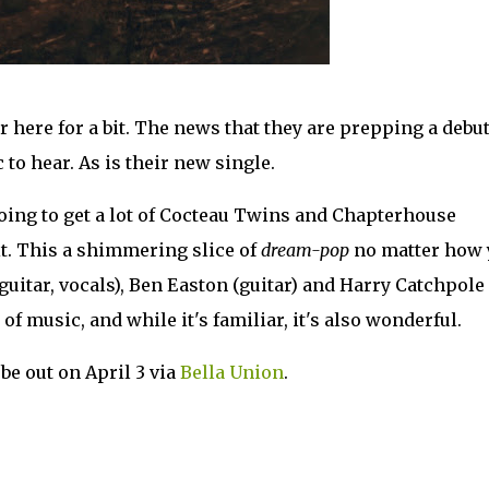
 here for a bit. The news that they are prepping a debu
c to hear. As is their new single.
going to get a lot of Cocteau Twins and Chapterhouse
t. This a shimmering slice of
dream-pop
no matter how 
guitar, vocals), Ben Easton (guitar) and Harry Catchpole
 of music, and while it's familiar, it's also wonderful.
be out on April 3 via
Bella Union
.