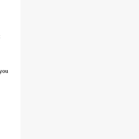
t
you