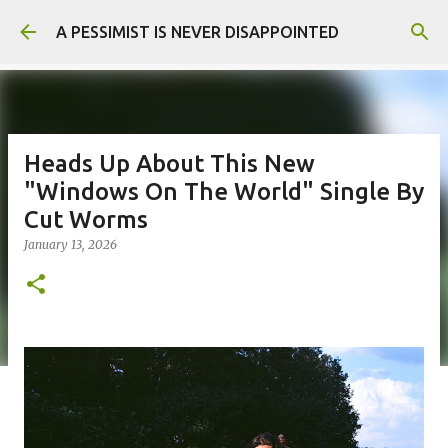
Skip to main content
A PESSIMIST IS NEVER DISAPPOINTED
Heads Up About This New
"Windows On The World" Single By
Cut Worms
January 13, 2026