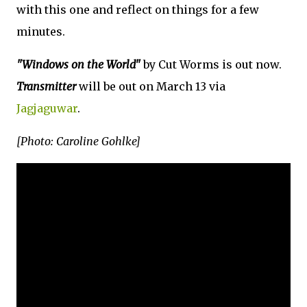
with this one and reflect on things for a few
minutes.
"Windows on the World"
by Cut Worms is out now.
Transmitter
will be out on March 13 via
Jagjaguwar
.
[Photo: Caroline Gohlke]