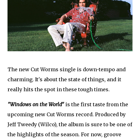
The new Cut Worms single is down-tempo and
charming. It's about the state of things, and it
really hits the spot in these tough times.
"Windows on the World"
is the first taste from the
upcoming new Cut Worms record. Produced by
Jeff Tweedy (Wilco), the album is sure to be one of
the highlights of the season. For now, groove