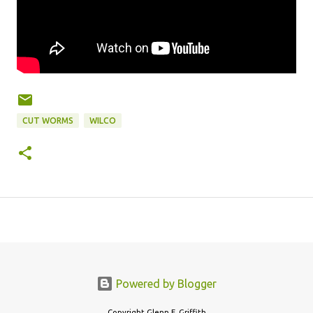
CUT WORMS
WILCO
Powered by Blogger
Copyright Glenn F. Griffith