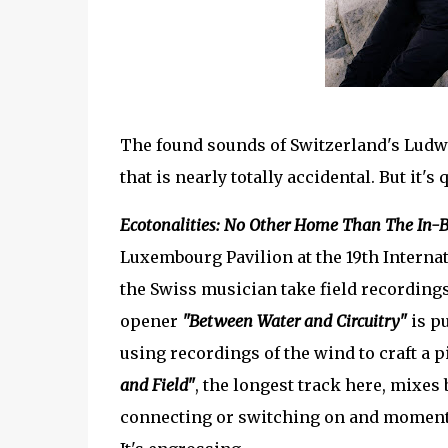
The found sounds of Switzerland's Ludwi
that is nearly totally accidental. But it's
Ecotonalities: No Other Home Than The In-
Luxembourg Pavilion at the 19th Internat
the Swiss musician take field recording
opener
"Between Water and Circuitry"
is p
using recordings of the wind to craft a
and Field"
, the longest track here, mixes
connecting or switching on and moments 