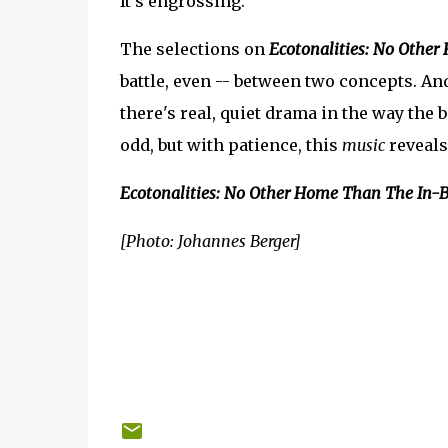
It's engrossing.
The selections on
Ecotonalities: No Othe
battle, even -- between two concepts. And
there's real, quiet drama in the way the b
odd, but with patience, this
music
reveals
Ecotonalities: No Other Home Than The In-
[Photo: Johannes Berger]