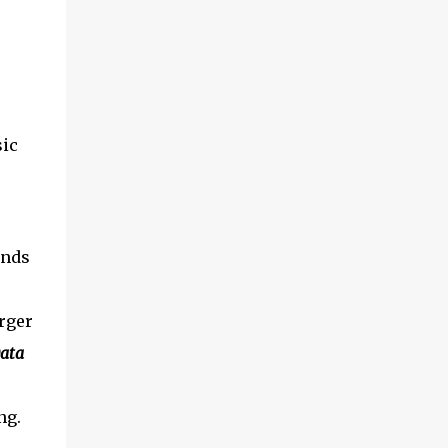
sic
inds
rger
ata
ng.