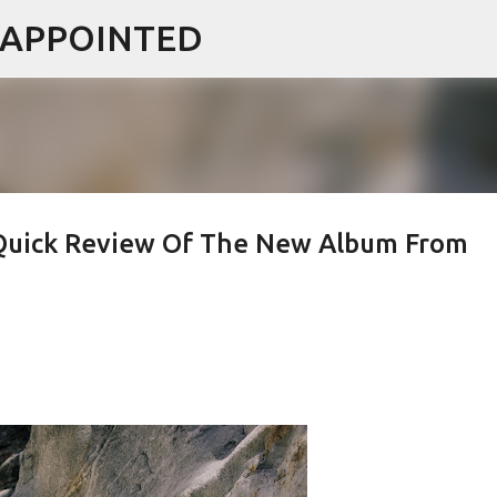
ISAPPOINTED
Skip to main content
Quick Review Of The New Album From