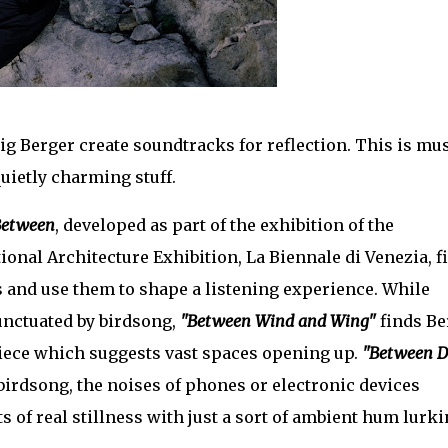
g Berger create soundtracks for reflection. This is mu
 quietly charming stuff.
Between
, developed as part of the exhibition of the
ional Architecture Exhibition, La Biennale di Venezia, f
s and use them to shape a listening experience. While
unctuated by birdsong,
"Between Wind and Wing"
finds Be
 piece which suggests vast spaces opening up.
"Between D
 birdsong, the noises of phones or electronic devices
of real stillness with just a sort of ambient hum lurki