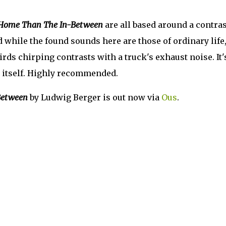
r Home Than The In-Between
are all based around a contras
 while the found sounds here are those of ordinary life
irds chirping contrasts with a truck's exhaust noise. It'
 itself. Highly recommended.
Between
by Ludwig Berger is out now via
Ous
.