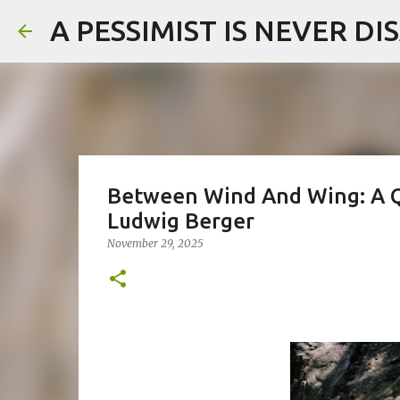
A PESSIMIST IS NEVER D
Between Wind And Wing: A 
Ludwig Berger
November 29, 2025