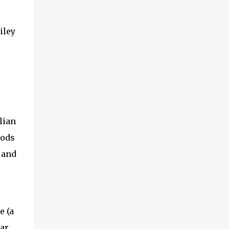
iley
lian
gods
, and
e (a
ar,