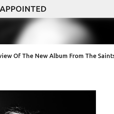
ISAPPOINTED
Skip to main content
Review Of The New Album From The Saint