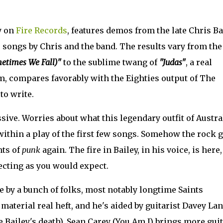
y on
Fire Records
, features demos from the late Chris Ba
ts songs by Chris and the band. The results vary from the
etimes We Fall)"
to the sublime twang of
"Judas"
, a real
m, compares favorably with the Eighties output of The
to write.
sive. Worries about what this legendary outfit of Austra
within a play of the first few songs. Somehow the rock 
nts of
punk
again. The fire in Bailey, in his voice, is here
ecting as you would expect.
e by a bunch of folks, most notably longtime Saints
aterial real heft, and he's aided by guitarist Davey Lan
 Bailey's death). Sean Carey (You Am I) brings more guit