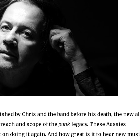
nished by Chris and the band before his death, the new 
 reach and scope of the
punk
legacy. These Aussies
 on doing it again. And how great is it to hear new mus