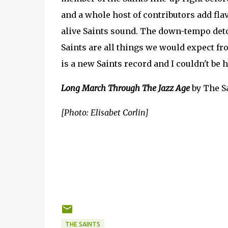
and a whole host of contributors add fla
alive Saints sound. The down-tempo det
Saints are all things we would expect fr
is a new Saints record and I couldn't be 
Long March Through The Jazz Age
by The Sa
[Photo: Elisabet Corlin]
THE SAINTS