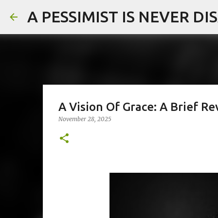
A PESSIMIST IS NEVER D
A Vision Of Grace: A Brief 
November 28, 2025