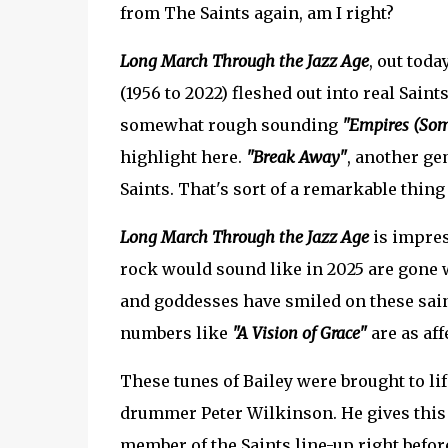
from The Saints again, am I right?
Long March Through the Jazz Age
, out toda
(1956 to 2022) fleshed out into real Sain
somewhat rough sounding
"Empires (Som
highlight here.
"Break Away"
, another ge
Saints. That's sort of a remarkable thing 
Long March Through the Jazz Age
is impres
rock would sound like in 2025 are gone 
and goddesses have smiled on these sai
numbers like
"A Vision of Grace"
are as aff
These tunes of Bailey were brought to lif
drummer Peter Wilkinson. He gives this m
member of the Saints line-up right before