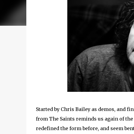
Started by Chris Bailey as demos, and fi
from The Saints reminds us again of the
redefined the form before, and seem bent