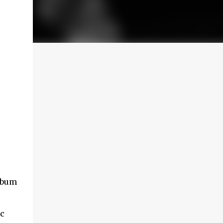
album
ic