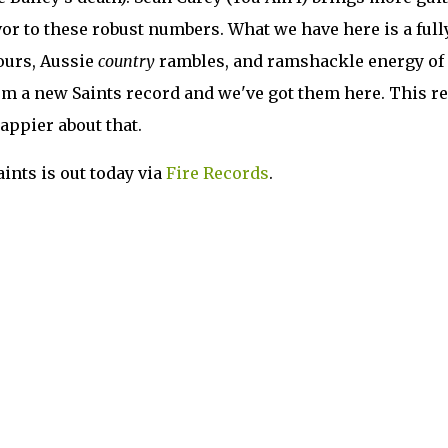
vor to these robust numbers. What we have here is a full
ours, Aussie
country
rambles, and ramshackle energy of
om a new Saints record and we've got them here. This re
happier about that.
ints is out today via
Fire Records
.