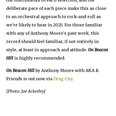
deliberate pace of each piece make this as close
to an orchestral approach to rock-and-roll as
we're likely to hear in 2025. For those familiar
with any of Anthony Moore's past work, this
record should feel familiar, if not entirely in
style, at least in approach and attitude.
On Beacon
Hill
is highly recommended.
On Beacon Hill
by Anthony Moore with AKA &
Friends is out now via
Drag City
.
[Photo: Joe Ackerley]