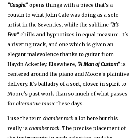
"Caught"
opens things with a piece that's a
cousin to what John Cale was doing as a solo
artist in the Seventies, while the sublime
"It's
Fear"
chills and hypnotizes in equal measure. It's
a riveting track, and one which is given an
elegant malevolence thanks to guitar from
Haydn Ackerley. Elsewhere,
"A Man of Custom"
is
centered around the piano and Moore's plaintive
delivery. It's balladry of a sort, closer in spirit to
Moore's past work than so much of what passes
for
alternative music
these days.
I use the term
chamber rock
a lot here but this
really is
chamber rock
. The precise placement of
the instruments in each selection, and the