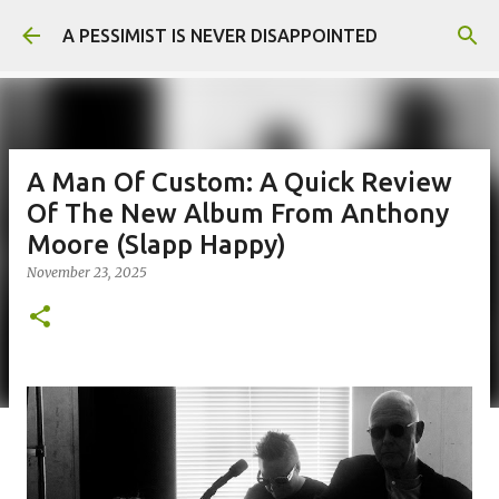
Skip to main content
A PESSIMIST IS NEVER DISAPPOINTED
A Man Of Custom: A Quick Review
Of The New Album From Anthony
Moore (Slapp Happy)
November 23, 2025