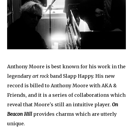
Anthony Moore is best known for his work in the
legendary
art rock
band Slapp Happy. His new
record is billed to Anthony Moore with AKA &
Friends, and it is a series of collaborations which
reveal that Moore's still an intuitive player.
On
Beacon Hill
provides charms which are utterly
unique.