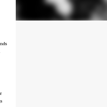
unds
n
r
gs