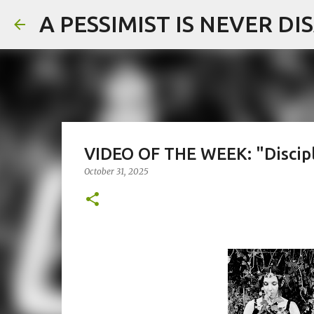
A PESSIMIST IS NEVER D
VIDEO OF THE WEEK: "Discipl
October 31, 2025