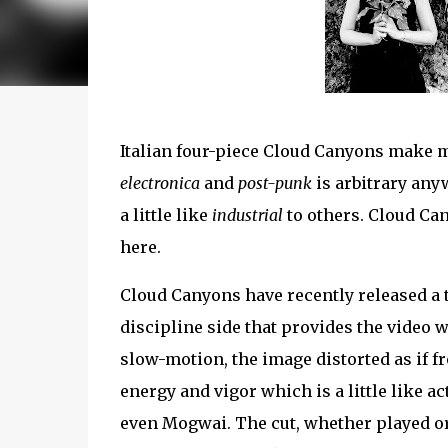
Italian four-piece Cloud Canyons make m
electronica
and
post-punk
is arbitrary any
a little like
industrial
to others. Cloud Ca
here.
Cloud Canyons have recently released a 
discipline side that provides the video 
slow-motion, the image distorted as if f
energy and vigor which is a little like a
even Mogwai. The cut, whether played or 