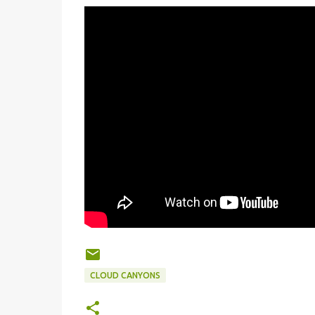
CLOUD CANYONS