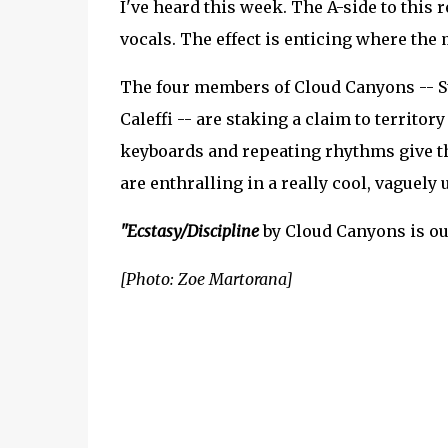
I've heard this week. The A-side to this 
vocals. The effect is enticing where the 
The four members of Cloud Canyons -- Ste
Caleffi -- are staking a claim to territory
keyboards and repeating rhythms give t
are enthralling in a really cool, vaguely 
"Ecstasy/Discipline
by Cloud Canyons is ou
[Photo: Zoe Martorana]