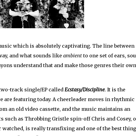
usic which is absolutely captivating. The line between
way, and what sounds like
ambient
to one set of ears, so
nyons understand that and make those genres their ow
two-track single/EP called
Ecstasy/Discipline
. It is the
we are featuring today. A cheerleader moves in rhythmic
rom an old video cassette, and the music maintains an
cts such as Throbbing Gristle spin-off Chris and Cosey, o
watched, is really transfixing and one of the best thin