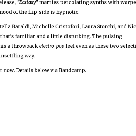
release,
"Ecstasy"
marries percolating synths with warp
mood of the flip-side is hypnotic.
lla Baraldi, Michelle Cristofori, Laura Storchi, and Ni
 that's familiar and a little disturbing. The pulsing
his a throwback
electro-pop
feel even as these two select
unsettling way.
t now. Details below via Bandcamp.