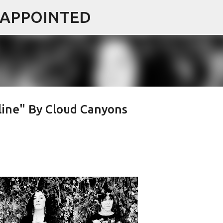
ISAPPOINTED
Skip to main content
ine" By Cloud Canyons