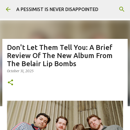
Skip to main content
A PESSIMIST IS NEVER DISAPPOINTED
Don't Let Them Tell You: A Brief
Review Of The New Album From
The Belair Lip Bombs
October 31, 2025