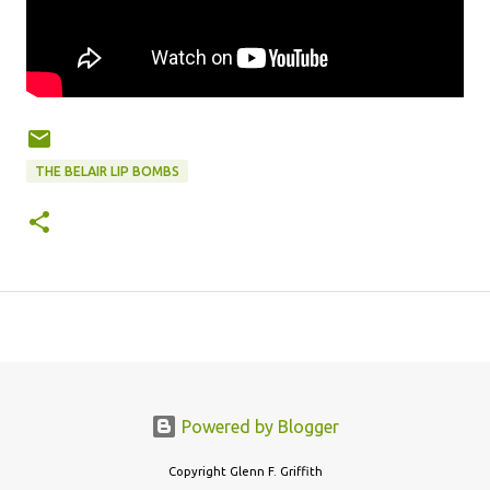
THE BELAIR LIP BOMBS
Powered by Blogger
Copyright Glenn F. Griffith