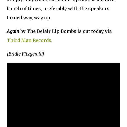
bunch of times, preferably with the speakers
turned way, way up.
Again
by The Belair Lip Bombs is out today via
Third Man Records
.
[Bridie Fitzgerald]