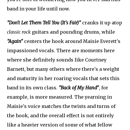
band in your life until now.
"Don't Let Them Tell You (It's Fair)"
cranks it up atop
classic rock
guitars and pounding drums, while
"Again"
centers the hook around Maisie Everett's
impassioned vocals. There are moments here
where she definitely sounds like Courtney
Barnett, but many others where there's a weight
and maturity in her roaring vocals that sets this
band in its own class.
"Back of My Hand"
, for
example, is more measured. The yearning in
Maisie's voice matches the twists and turns of
the hook, and the overall effect is not entirely
like a heavier version of some of what fellow