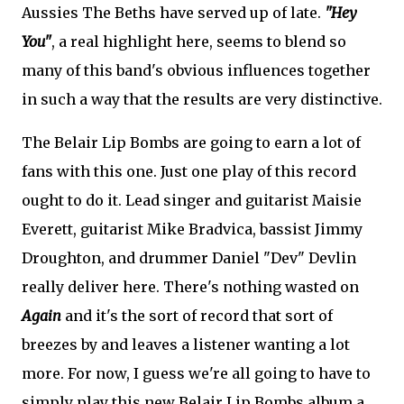
Aussies The Beths have served up of late.
"Hey
You"
, a real highlight here, seems to blend so
many of this band's obvious influences together
in such a way that the results are very distinctive.
The Belair Lip Bombs are going to earn a lot of
fans with this one. Just one play of this record
ought to do it. Lead singer and guitarist Maisie
Everett, guitarist Mike Bradvica, bassist Jimmy
Droughton, and drummer Daniel "Dev" Devlin
really deliver here. There's nothing wasted on
Again
and it's the sort of record that sort of
breezes by and leaves a listener wanting a lot
more. For now, I guess we're all going to have to
simply play this new Belair Lip Bombs album a