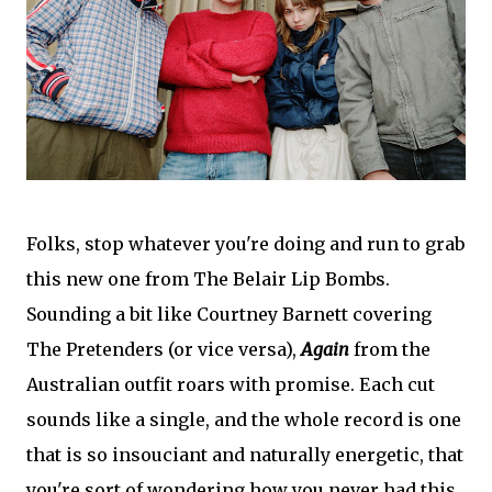
Folks, stop whatever you're doing and run to grab
this new one from The Belair Lip Bombs.
Sounding a bit like Courtney Barnett covering
The Pretenders (or vice versa),
Again
from the
Australian outfit roars with promise. Each cut
sounds like a single, and the whole record is one
that is so insouciant and naturally energetic, that
you're sort of wondering how you never had this