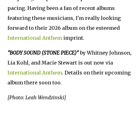
pacing. Having been a fan of recent albums
featuring these musicians, I'm really looking
forward to their 2026 album on the esteemed
International Anthem
imprint.
"BODY SOUND (STONE PIECE)"
by Whitney Johnson,
Lia Kohl, and Macie Stewart is out now via
International Anthem
. Details on their upcoming
album there soon too.
[Photo: Leah Wendzinski]