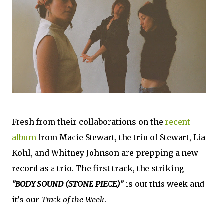
Fresh from their collaborations on the
recent
album
from Macie Stewart, the trio of Stewart, Lia
Kohl, and Whitney Johnson are prepping a new
record as a trio. The first track, the striking
"BODY SOUND (STONE PIECE)"
is out this week and
it's our
Track of the Week
.