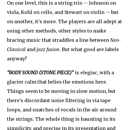
On one level, this is a string trio -- Johnson on
viola, Kohl on cello, and Stewart on violin -- but
on another, it's more. The players are all adept at
using other methods, other styles to make
bracing music that straddles a line between
Neo-
Classical
and
jazz fusion
. But what good are labels
anyway?
"BODY SOUND (STONE PIECE)"
is elegiac, with a
glacier calm that belies the emotions here.
Things seem to be moving in slow motion, but
there's discordant noise filtering in via tape
loops, and snatches of vocals in the air around
the strings. The whole thing is haunting in its
simplicity, and precise in its presentation and