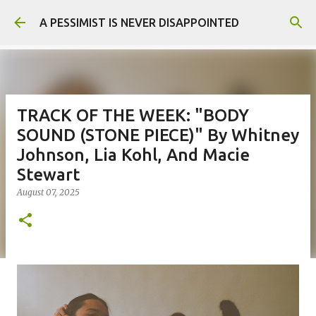
Skip to main content
A PESSIMIST IS NEVER DISAPPOINTED
TRACK OF THE WEEK: "BODY
SOUND (STONE PIECE)" By Whitney
Johnson, Lia Kohl, And Macie
Stewart
August 07, 2025