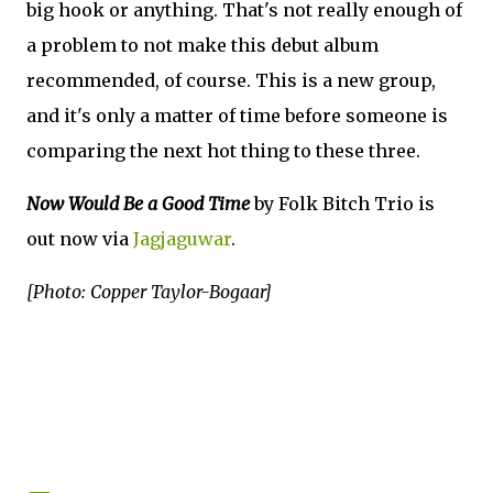
big hook or anything. That's not really enough of
a problem to not make this debut album
recommended, of course. This is a new group,
and it's only a matter of time before someone is
comparing the next hot thing to these three.
Now Would Be a Good Time
by Folk Bitch Trio is
out now via
Jagjaguwar
.
[Photo: Copper Taylor-Bogaar]