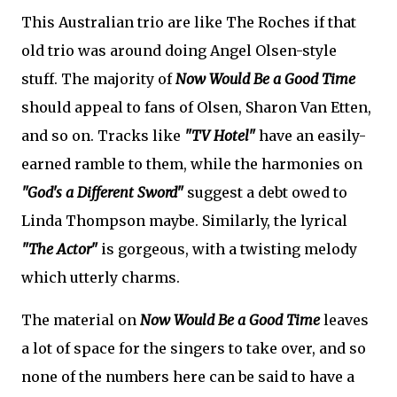
This Australian trio are like The Roches if that
old trio was around doing Angel Olsen-style
stuff. The majority of
Now Would Be a Good Time
should appeal to fans of Olsen, Sharon Van Etten,
and so on. Tracks like
"TV Hotel"
have an easily-
earned ramble to them, while the harmonies on
"God's a Different Sword"
suggest a debt owed to
Linda Thompson maybe. Similarly, the lyrical
"The Actor"
is gorgeous, with a twisting melody
which utterly charms.
The material on
Now Would Be a Good Time
leaves
a lot of space for the singers to take over, and so
none of the numbers here can be said to have a