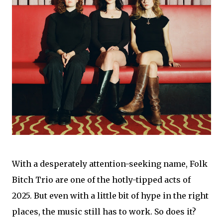
With a desperately attention-seeking name, Folk
Bitch Trio are one of the hotly-tipped acts of
2025. But even with a little bit of hype in the right
places, the music still has to work. So does it?