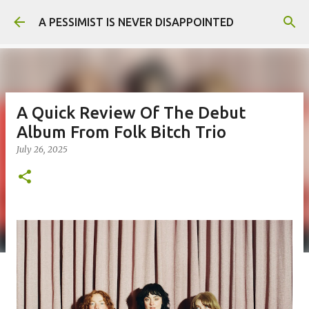
Skip to main content
A PESSIMIST IS NEVER DISAPPOINTED
A Quick Review Of The Debut
Album From Folk Bitch Trio
July 26, 2025