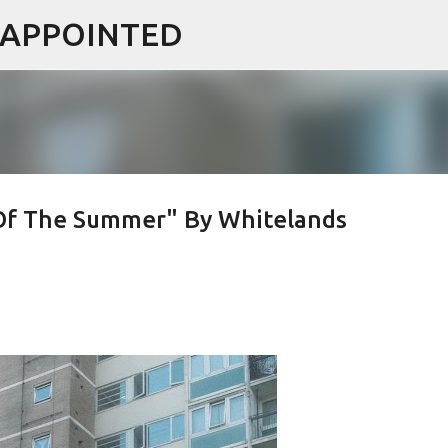
ISAPPOINTED
Skip to main content
Of The Summer" By Whitelands