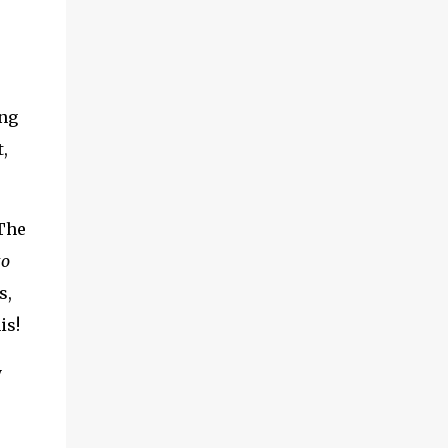
ing
,
 The
to
s,
is!
y