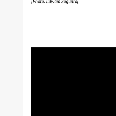
[Photo: Edward Sogunro]