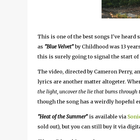
This is one of the best songs I've heard s
as
"Blue Velvet"
by Childhood was 13 years
this is surely going to signal the start 
The video, directed by Cameron Perry, an
lyrics are another matter altogeter. Whe
the light, uncover the lie that burns through
though the song has a weirdly hopeful ener
"Heat of the Summer"
is available via
Soni
sold out), but you can still buy it via di