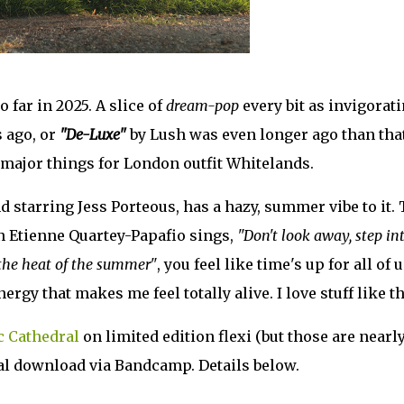
o far in 2025. A slice of
dream-pop
every bit as invigorat
 ago, or
"De-Luxe"
by Lush was even longer ago than that
of major things for London outfit Whitelands.
d starring Jess Porteous, has a hazy, summer vibe to it.
n Etienne Quartey-Papafio sings,
"Don't look away, step in
 the heat of the summer"
, you feel like time's up for all of u
gy that makes me feel totally alive. I love stuff like th
c Cathedral
on limited edition flexi (but those are nearl
gital download via Bandcamp. Details below.