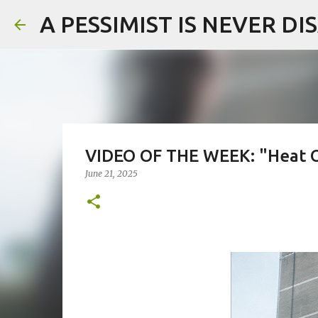
A PESSIMIST IS NEVER D
VIDEO OF THE WEEK: "Heat 
June 21, 2025