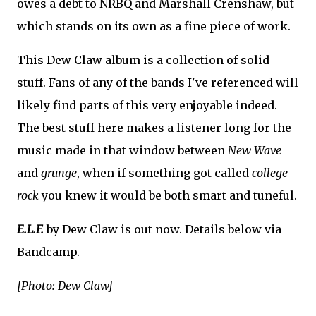
owes a debt to NRBQ and Marshall Crenshaw, but
which stands on its own as a fine piece of work.
This Dew Claw album is a collection of solid
stuff. Fans of any of the bands I've referenced will
likely find parts of this very enjoyable indeed.
The best stuff here makes a listener long for the
music made in that window between
New Wave
and
grunge
, when if something got called
college
rock
you knew it would be both smart and tuneful.
E.L.F.
by Dew Claw is out now. Details below via
Bandcamp.
[Photo: Dew Claw]