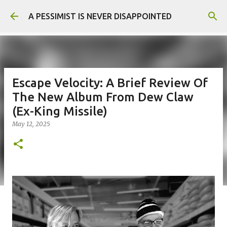
Skip to main content
A PESSIMIST IS NEVER DISAPPOINTED
Escape Velocity: A Brief Review Of
The New Album From Dew Claw
(Ex-King Missile)
May 12, 2025