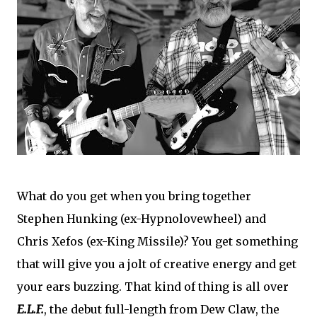
What do you get when you bring together
Stephen Hunking (ex-Hypnolovewheel) and
Chris Xefos (ex-King Missile)? You get something
that will give you a jolt of creative energy and get
your ears buzzing. That kind of thing is all over
E.L.F.
, the debut full-length from Dew Claw, the