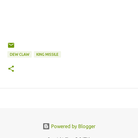
DEW CLAW
KING MISSILE
Powered by Blogger