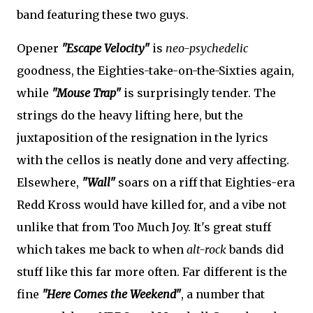
band featuring these two guys.
Opener
"Escape Velocity"
is
neo-psychedelic
goodness, the Eighties-take-on-the-Sixties again,
while
"Mouse Trap"
is surprisingly tender. The
strings do the heavy lifting here, but the
juxtaposition of the resignation in the lyrics
with the cellos is neatly done and very affecting.
Elsewhere,
"Wall"
soars on a riff that Eighties-era
Redd Kross would have killed for, and a vibe not
unlike that from Too Much Joy. It's great stuff
which takes me back to when
alt-rock
bands did
stuff like this far more often. Far different is the
fine
"Here Comes the Weekend"
, a number that