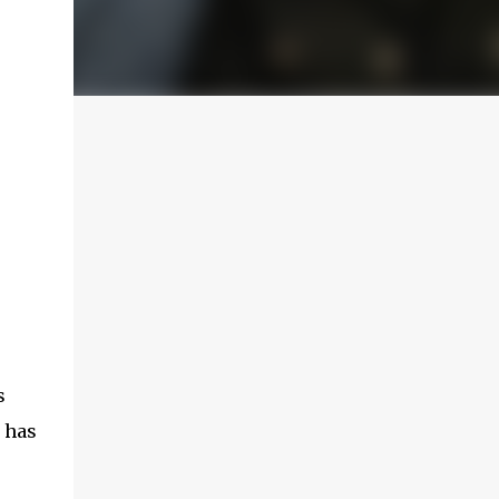
s
 has