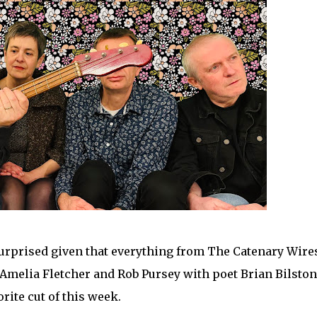
 surprised given that everything from The Catenary Wire
 Amelia Fletcher and Rob Pursey with poet Brian Bilston
orite cut of this week.