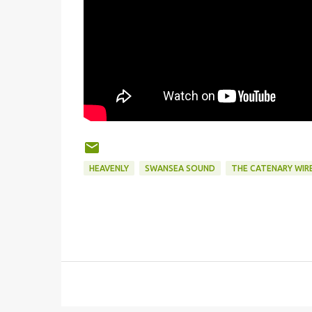
HEAVENLY
SWANSEA SOUND
THE CATENARY WIR