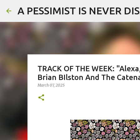
A PESSIMIST IS NEVER D
TRACK OF THE WEEK: "Alexa,
Brian BIlston And The Caten
March 07, 2025