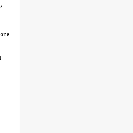
s
 one
d