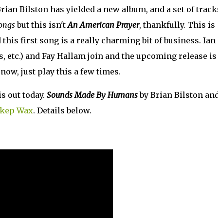
ian Bilston has yielded a new album, and a set of track
ongs
but this isn't
An American Prayer
, thankfully. This is
this first song is a really charming bit of business. Ian
 etc.) and Fay Hallam join and the upcoming release is
now, just play this a few times.
is out today.
Sounds Made By Humans
by Brian Bilston an
kep Wax
. Details below.