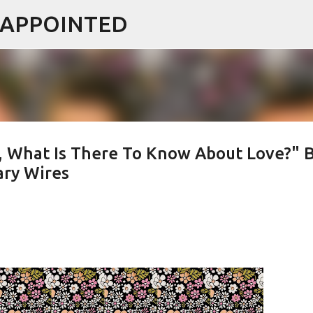
ISAPPOINTED
Skip to main content
 What Is There To Know About Love?" 
ary Wires