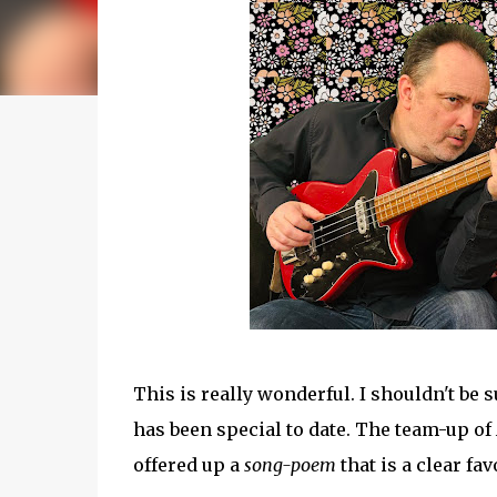
This is really wonderful. I shouldn't be
has been special to date. The team-up of
offered up a
song-poem
that is a clear fav