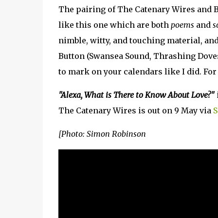
The pairing of The Catenary Wires and Br
like this one which are both
poems
and
s
nimble, witty, and touching material, and 
Button (Swansea Sound, Thrashing Doves,
to mark on your calendars like I did. For 
"Alexa, What is There to Know About Love?"
The Catenary Wires is out on 9 May via
S
[Photo: Simon Robinson