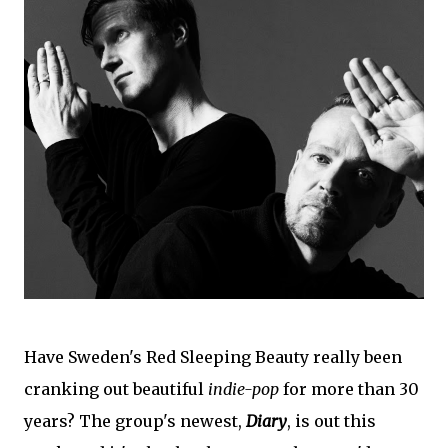
Have Sweden's Red Sleeping Beauty really been
cranking out beautiful
indie-pop
for more than 30
years? The group's newest,
Diary
, is out this