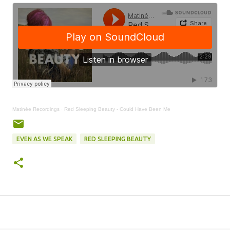
Matinée Recordings
·
Red Sleeping Beauty - Could Have Been Me
EVEN AS WE SPEAK
RED SLEEPING BEAUTY