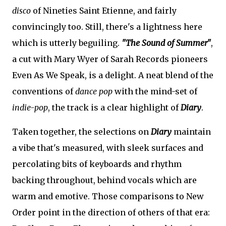
disco
of Nineties Saint Etienne, and fairly
convincingly too. Still, there's a lightness here
which is utterly beguiling.
"The Sound of Summer"
,
a cut with Mary Wyer of Sarah Records pioneers
Even As We Speak, is a delight. A neat blend of the
conventions of
dance pop
with the mind-set of
indie-pop
, the track is a clear highlight of
Diary
.
Taken together, the selections on
Diary
maintain
a vibe that's measured, with sleek surfaces and
percolating bits of keyboards and rhythm
backing throughout, behind vocals which are
warm and emotive. Those comparisons to New
Order point in the direction of others of that era: