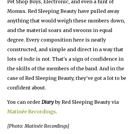
Pet Shop Boys, Electronic, and even a hint of
Momus. Red Sleeping Beauty have pulled away
anything that would weigh these numbers down,
and the material soars and swoons in equal
degree. Every composition here is neatly
constructed, and simple and direct in a way that
lots of
indie
is not. That's a sign of confidence in
the skills of the members of the band. And in the
case of Red Sleeping Beauty, they've got a lot to be
confident about.
You can order
Diary
by Red Sleeping Beauty via
Matinée Recordings
.
[Photo: Matinée Recordings]