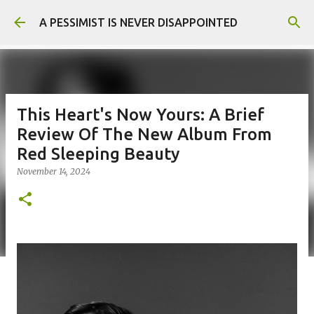
Skip to main content
A PESSIMIST IS NEVER DISAPPOINTED
This Heart's Now Yours: A Brief
Review Of The New Album From
Red Sleeping Beauty
November 14, 2024