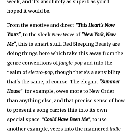
week, and it's absolutely as superb as you'd
hoped it would be.
From the emotive and direct
"This Heart's Now
Yours"
, to the sleek
New Wave
of
"New York, New
Me"
, this is smart stuff. Red Sleeping Beauty are
doing things here which take this away from the
genre conventions of
jangle-pop
and into the
realm of
electro-pop
, though there's a sensibility
that's the same, of course. The elegant
"Summer
House"
, for example, owes more to New Order
than anything else, and that precise sense of how
to present a song carries this into its own
special space.
"Could Have Been Me"
, to use
another example, veers into the mannered
indie