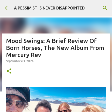
Skip to main content
A PESSIMIST IS NEVER DISAPPOINTED
Mood Swings: A Brief Review Of
Born Horses, The New Album From
Mercury Rev
September 03, 2024