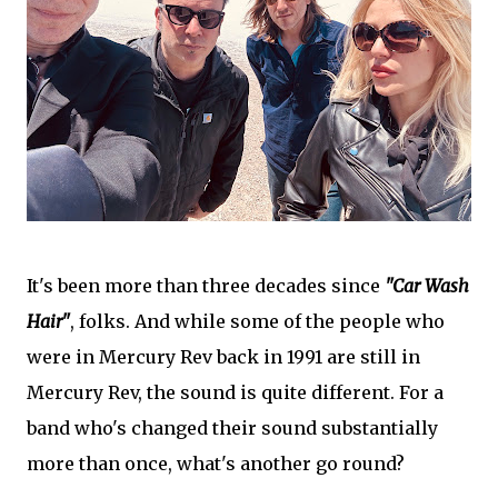
It's been more than three decades since
"Car Wash
Hair"
, folks. And while some of the people who
were in Mercury Rev back in 1991 are still in
Mercury Rev, the sound is quite different. For a
band who's changed their sound substantially
more than once, what's another go round?