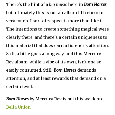
There's the hint of a
big music
here in
Born Horses
,
but ultimately this is not an album I'll return to
very much. I sort of respect it more than like it.
The intentions to create something magical were
clearly there, and there's a certain uniqueness to
this material that does earn a listener's attention.
Still, a little goes a long way, and this Mercury
Rev album, while a vibe of its own, isn't one so
easily consumed. Still,
Born Horses
demands
attention, and at least rewards that demand on a
certain level.
Born Horses
by Mercury Rev is out this week on
Bella Union
.