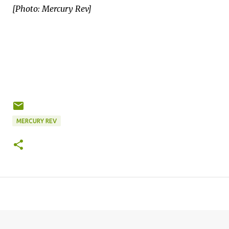
[Photo: Mercury Rev]
MERCURY REV