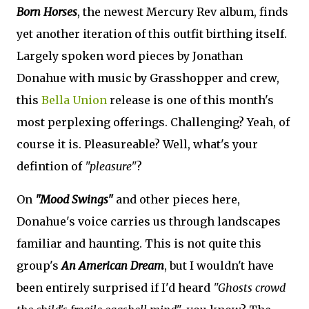
Born Horses
, the newest Mercury Rev album, finds
yet another iteration of this outfit birthing itself.
Largely spoken word pieces by Jonathan
Donahue with music by Grasshopper and crew,
this
Bella Union
release is one of this month's
most perplexing offerings. Challenging? Yeah, of
course it is. Pleasureable? Well, what's your
defintion of
"pleasure"
?
On
"Mood Swings"
and other pieces here,
Donahue's voice carries us through landscapes
familiar and haunting. This is not quite this
group's
An American Dream
, but I wouldn't have
been entirely surprised if I'd heard
"Ghosts crowd