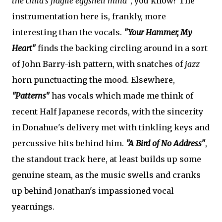
the child's fragile eggshell mind"
, you know? The
instrumentation here is, frankly, more
interesting than the vocals.
"Your Hammer, My
Heart"
finds the backing circling around in a sort
of John Barry-ish pattern, with snatches of
jazz
horn punctuacting the mood. Elsewhere,
"Patterns"
has vocals which made me think of
recent Half Japanese records, with the sincerity
in Donahue's delivery met with tinkling keys and
percussive hits behind him.
"A Bird of No Address"
,
the standout track here, at least builds up some
genuine steam, as the music swells and cranks
up behind Jonathan's impassioned vocal
yearnings.