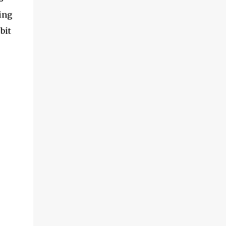
ing
bit