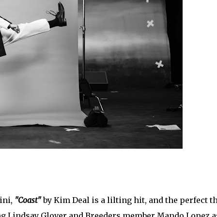
ini,
"Coast"
by Kim Deal is a lilting hit, and the perfect t
ring Lindsay Glover and Breeders member Mando Lopez a