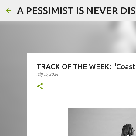
A PESSIMIST IS NEVER D
TRACK OF THE WEEK: "Coast" 
July 16, 2024