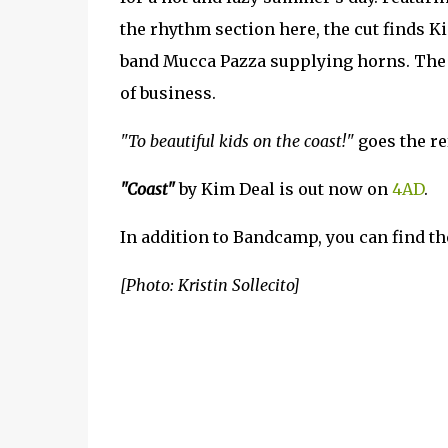
the rhythm section here, the cut finds K
band Mucca Pazza supplying horns. The co
of business.
"To beautiful kids on the coast!"
goes the re
"Coast"
by Kim Deal is out now on
4AD
.
In addition to Bandcamp, you can find th
[Photo: Kristin Sollecito]