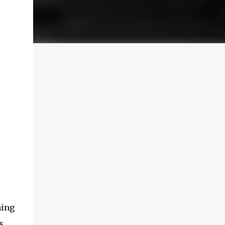
hing
s