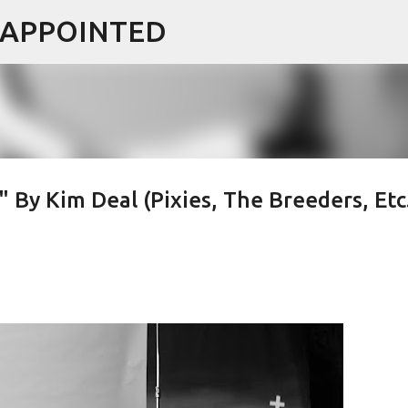
ISAPPOINTED
Skip to main content
By Kim Deal (Pixies, The Breeders, Etc.