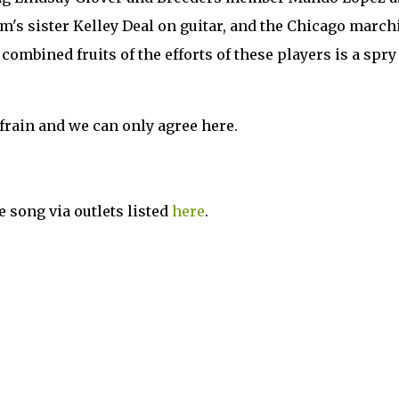
im's sister Kelley Deal on guitar, and the Chicago march
mbined fruits of the efforts of these players is a spry 
frain and we can only agree here.
e song via outlets listed
here
.