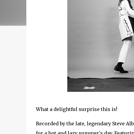
What a delightful surprise this is!
Recorded by the late, legendary Steve Alb
for a hot and lazy summer's day. Featu