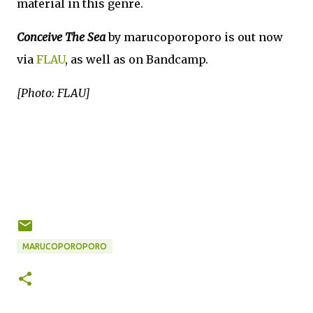
material in this genre.
Conceive The Sea
by marucoporoporo is out now
via
FLAU
, as well as on Bandcamp.
[Photo: FLAU]
MARUCOPOROPORO