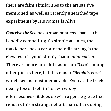
there are faint similarities to the artists I've
mentioned, as well as recently unearthed tape
experiments by His Names is Alive.
Conceive the Sea
has a spaciousness about it that
is oddly compelling. So simple at times, the
music here has a certain melodic strength that
elevates it beyond simply that of
minimalism
.
There are more forceful flashes on
"Core"
, among
other pieces here, but it is closer
"Reminiscence"
which seems most memorable. Even as the track
nearly loses itself in its own wispy
effortlessness, it does so with a gentle grace that
renders this a stronger effort than others doing