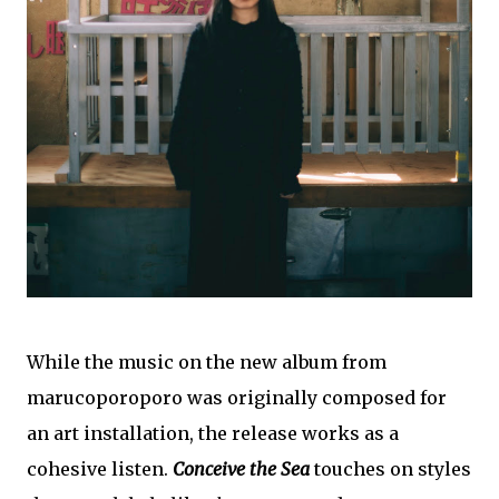
While the music on the new album from
marucoporoporo was originally composed for
an art installation, the release works as a
cohesive listen.
Conceive the Sea
touches on styles