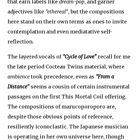
that earn labels like
dream-pop
, and garner
adjectives like
"ethereal"
, but the compositions
here stand on their own terms as ones to invite
contemplation and even mediatative self-
reflection.
The layered vocals of
"Cycle of Love"
recall for me
the late period Cocteau Twins material, where
ambience
took precedence, even as
"From a
Distance"
seems a cousin of certain instrumental
passages on the first This Mortal Coil offering.
The compositions of marucoporoporo are,
despite those obvious points of reference,
resiliently iconoclastic. The Japanese musician
is operating in her own universe here, though