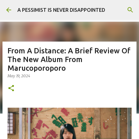
Skip to main content
A PESSIMIST IS NEVER DISAPPOINTED
From A Distance: A Brief Review Of
The New Album From
Marucoporoporo
May 19, 2024