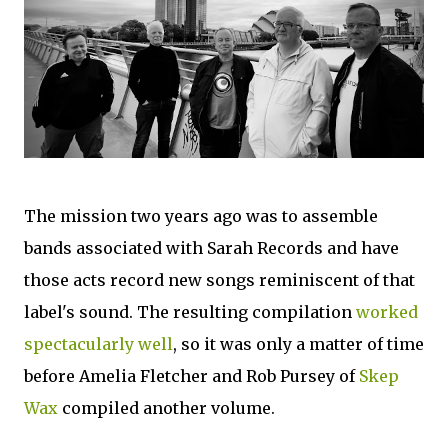
The mission two years ago was to assemble
bands associated with Sarah Records and have
those acts record new songs reminiscent of that
label's sound. The resulting compilation
worked
spectacularly well
, so it was only a matter of time
before Amelia Fletcher and Rob Pursey of
Skep
Wax
compiled another volume.