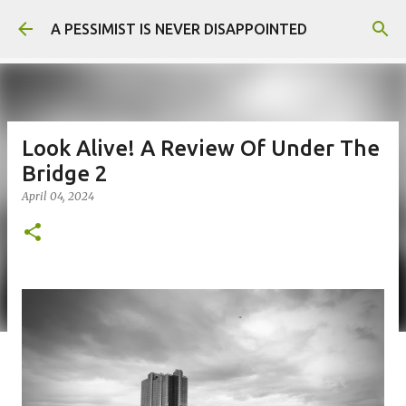
Skip to main content
A PESSIMIST IS NEVER DISAPPOINTED
Look Alive! A Review Of Under The
Bridge 2
April 04, 2024