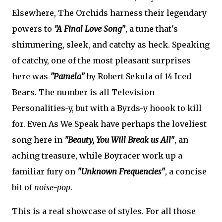
Elsewhere, The Orchids harness their legendary
powers to
"A Final Love Song"
, a tune that's
shimmering, sleek, and catchy as heck. Speaking
of catchy, one of the most pleasant surprises
here was
"Pamela"
by Robert Sekula of 14 Iced
Bears. The number is all Television
Personalities-y, but with a Byrds-y hoook to kill
for. Even As We Speak have perhaps the loveliest
song here in
"Beauty, You Will Break us All"
, an
aching treasure, while Boyracer work up a
familiar fury on
"Unknown Frequencies"
, a concise
bit of
noise-pop
.
This is a real showcase of styles. For all those