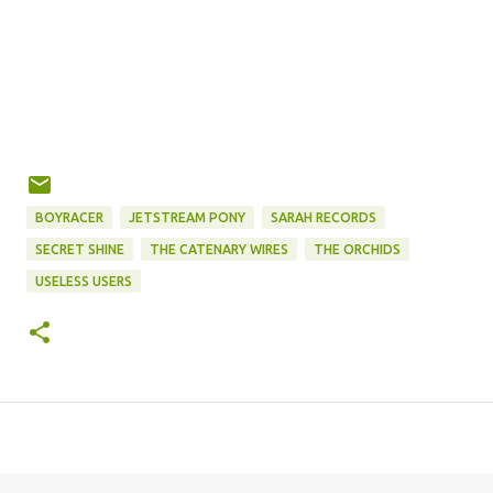
BOYRACER
JETSTREAM PONY
SARAH RECORDS
SECRET SHINE
THE CATENARY WIRES
THE ORCHIDS
USELESS USERS