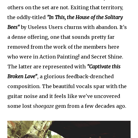
others on the set are not. Exiting that territory,
the oddly-titled
"In This, the House of the Solitary
Bees"
by Useless Users churns with abandon. It's
a dense offering, one that sounds pretty far
removed from the work of the members here
who were in Action Painting! and Secret Shine.
The latter are represented with
"Captivate this
Broken Love"
, a glorious feedback-drenched
composition. The beautiful vocals spar with the
guitar noise and it feels like we've uncovered
some lost
shoegaze
gem from a few decades ago.