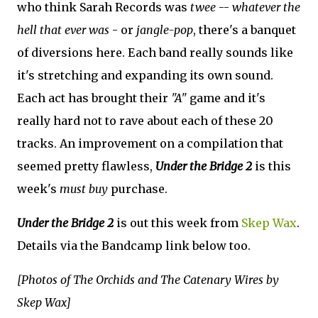
who think Sarah Records was
twee
--
whatever the
hell that ever was
- or
jangle-pop
, there's a banquet
of diversions here. Each band really sounds like
it's stretching and expanding its own sound.
Each act has brought their
"A"
game and it's
really hard not to rave about each of these 20
tracks. An improvement on a compilation that
seemed pretty flawless,
Under the Bridge 2
is this
week's
must buy
purchase.
Under the Bridge 2
is out this week from
Skep Wax
.
Details via the Bandcamp link below too.
[Photos of The Orchids and The Catenary Wires by
Skep Wax]