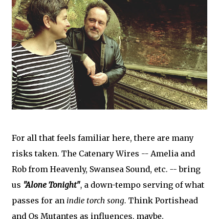
For all that feels familiar here, there are many
risks taken. The Catenary Wires -- Amelia and
Rob from Heavenly, Swansea Sound, etc. -- bring
us
"Alone Tonight"
, a down-tempo serving of what
passes for an
indie torch song
. Think Portishead
and Os Mutantes as influences, maybe.