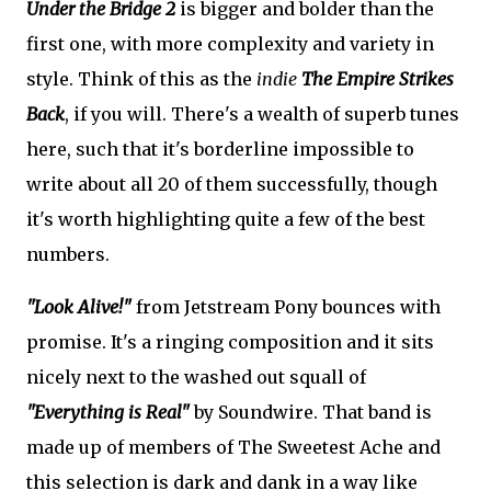
Under the Bridge 2
is bigger and bolder than the
first one, with more complexity and variety in
style. Think of this as the
indie
The Empire Strikes
Back
, if you will. There's a wealth of superb tunes
here, such that it's borderline impossible to
write about all 20 of them successfully, though
it's worth highlighting quite a few of the best
numbers.
"Look Alive!"
from Jetstream Pony bounces with
promise. It's a ringing composition and it sits
nicely next to the washed out squall of
"Everything is Real"
by Soundwire. That band is
made up of members of The Sweetest Ache and
this selection is dark and dank in a way like