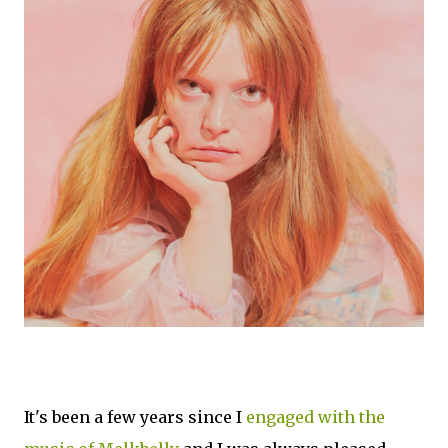
It's been a few years since I
engaged with the