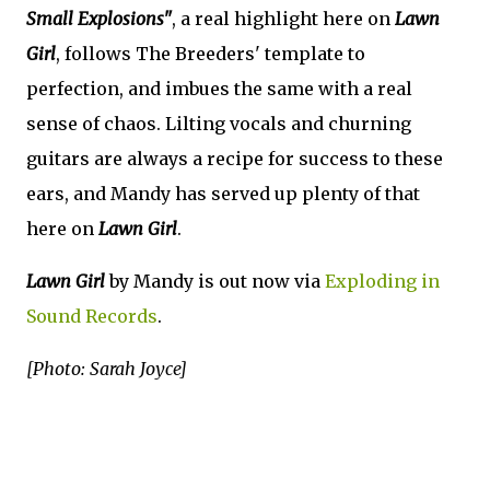
Small Explosions"
, a real highlight here on
Lawn
Girl
, follows The Breeders' template to
perfection, and imbues the same with a real
sense of chaos. Lilting vocals and churning
guitars are always a recipe for success to these
ears, and Mandy has served up plenty of that
here on
Lawn Girl
.
Lawn Girl
by Mandy is out now via
Exploding in
Sound Records
.
[Photo: Sarah Joyce]