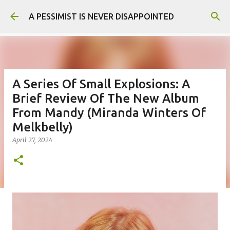
Skip to main content
A PESSIMIST IS NEVER DISAPPOINTED
A Series Of Small Explosions: A
Brief Review Of The New Album
From Mandy (Miranda Winters Of
Melkbelly)
April 27, 2024