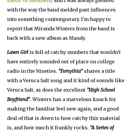
music of Melkbelly
and I was always pleased
with the way the band melded past influences
into something contemporary. I'm happy to
report that Miranda Winters from the band is
back with a new album as Mandy.
Lawn Girl
is full of catchy numbers that wouldn't
have entirely sounded out of place on college
radio in the Nineties.
"Forsythia"
shares a title
with a Veruca Salt song and it kind of sounds like
Veruca Salt, as does the excellent
"High School
Boyfriend"
. Winters has a marvelous knack for
making the familiar feel new again, and a good
deal of that is down to how catchy this material
is, and how much it frankly rocks.
"A Series of