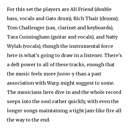
For this set the players are Ali Friend (double
bass, vocals and Gato drum), Rich Thair (drums),
Tom Challenger (sax, clarinet and keyboards),
Tara Cunningham (guitar and vocals), and Natty
Wylah (vocals), though the instrumental force
here is what's going to draw in a listener. There's
a deft power to all of these tracks, enough that
the music feels more
fusion
-y than a past
association with Warp might suggest to some.
The musicians here dive in and the whole record
seeps into the soul rather quickly, with even the
longer songs maintaining a tight jam-like fire all
the way to the end.