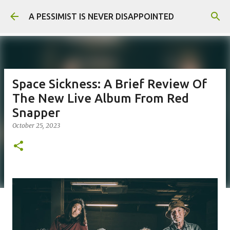
Skip to main content
A PESSIMIST IS NEVER DISAPPOINTED
Space Sickness: A Brief Review Of
The New Live Album From Red
Snapper
October 25, 2023