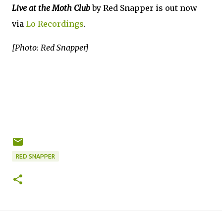
Live at the Moth Club
by Red Snapper is out now
via
Lo Recordings
.
[Photo: Red Snapper]
RED SNAPPER