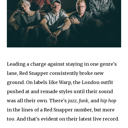
Leading a charge against staying in one genre's
lane, Red Snapper consistently broke new
ground. On labels like Warp, the London outfit
pushed at and remade styles until their sound
was all their own. There's
jazz
,
funk
, and
hip hop
in the lines of a Red Snapper number, but more
too. And that's evident on their latest live record.