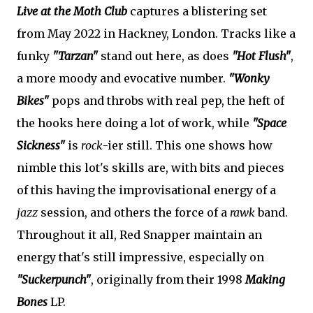
Live at the Moth Club
captures a blistering set
from May 2022 in Hackney, London. Tracks like a
funky
"Tarzan"
stand out here, as does
"Hot Flush"
,
a more moody and evocative number.
"Wonky
Bikes"
pops and throbs with real pep, the heft of
the hooks here doing a lot of work, while
"Space
Sickness"
is
rock
-ier still. This one shows how
nimble this lot's skills are, with bits and pieces
of this having the improvisational energy of a
jazz
session, and others the force of a
rawk
band.
Throughout it all, Red Snapper maintain an
energy that's still impressive, especially on
"Suckerpunch"
, originally from their 1998
Making
Bones
LP.