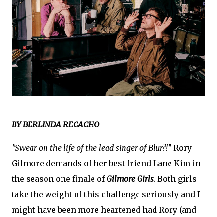
BY BERLINDA RECACHO
"Swear on the life of the lead singer of Blur?!"
Rory
Gilmore demands of her best friend Lane Kim in
the season one finale of
Gilmore Girls
. Both girls
take the weight of this challenge seriously and I
might have been more heartened had Rory (and