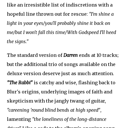
like an irresistible list of indiscretions with a
hopeful line thrown out for rescue:
"I'm shine a
light in your eyes/you'll probably shine it back on
me/but I won't fall this time/With Godspeed I'll heed
the signs."
The standard version of
Darren
ends at 10 tracks;
but the additional trio of songs available on the
deluxe version deserve just as much attention.
"The Rabbi"
is catchy and wise, flashing back to
Blur's origins, underlying images of faith and
skepticism with the jangly twang of guitar,
"careening 'round blind bends at high speed"
,
lamenting
"the loneliness of the long-distance