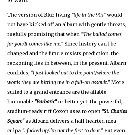
forward.
The version of Blur living
"life in the 90s"
would
not have kicked off an album with gentle threats,
ruefully promising that when
"The ballad comes
for you/It comes like me."
Since history can't be
changed and the future resists prediction, the
reckoning lies in between, in the present. Albarn
confides,
"I just looked out to the point/where the
words they are hitting me in a full-on assault."
More
suited to a grand entrance are the affable,
hummable
"Barbaric"
or better yet, the powerful,
stadium-ready riff Coxon uses to open
"St. Charles
Square"
as Albarn delivers a half-hearted mea
culpa
"I fucked up/I'm not the first to do it."
But even