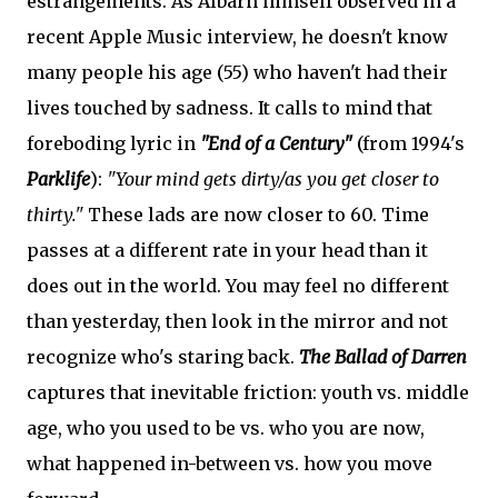
estrangements. As Albarn himself observed in a
recent Apple Music interview, he doesn't know
many people his age (55) who haven't had their
lives touched by sadness. It calls to mind that
foreboding lyric in
"End of a Century"
(from 1994's
Parklife
):
"Your mind gets dirty/as you get closer to
thirty."
These lads are now closer to 60. Time
passes at a different rate in your head than it
does out in the world. You may feel no different
than yesterday, then look in the mirror and not
recognize who's staring back.
The Ballad of Darren
captures that inevitable friction: youth vs. middle
age, who you used to be vs. who you are now,
what happened in-between vs. how you move