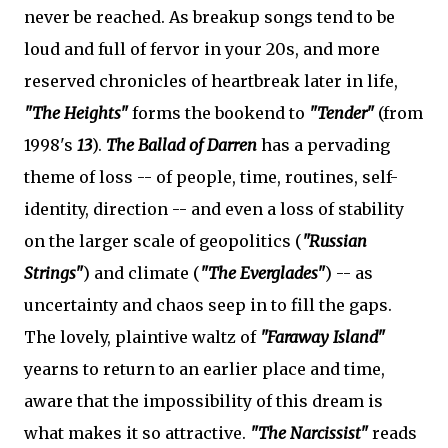
never be reached. As breakup songs tend to be
loud and full of fervor in your 20s, and more
reserved chronicles of heartbreak later in life,
"The Heights"
forms the bookend to
"Tender"
(from
1998's
13
).
The Ballad of Darren
has a pervading
theme of loss -- of people, time, routines, self-
identity, direction -- and even a loss of stability
on the larger scale of geopolitics (
"Russian
Strings"
) and climate (
"The Everglades"
) -- as
uncertainty and chaos seep in to fill the gaps.
The lovely, plaintive waltz of
"Faraway Island"
yearns to return to an earlier place and time,
aware that the impossibility of this dream is
what makes it so attractive.
"The Narcissist"
reads