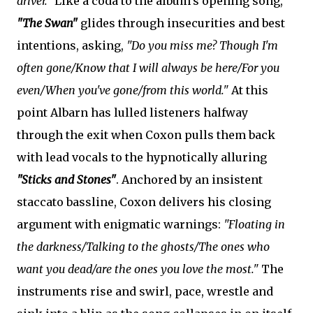
driver."
Like a coda to the album's opening song,
"The Swan"
glides through insecurities and best
intentions, asking,
"Do you miss me? Though I'm
often gone/Know that I will always be here/For you
even/When you've gone/from this world."
At this
point Albarn has lulled listeners halfway
through the exit when Coxon pulls them back
with lead vocals to the hypnotically alluring
"Sticks and Stones"
. Anchored by an insistent
staccato bassline, Coxon delivers his closing
argument with enigmatic warnings:
"Floating in
the darkness/Talking to the ghosts/The ones who
want you dead/are the ones you love the most."
The
instruments rise and swirl, pace, wrestle and