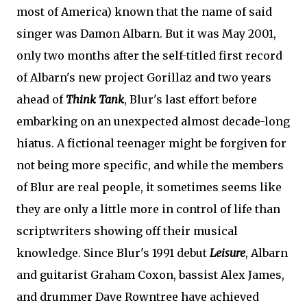
most of America) known that the name of said
singer was Damon Albarn. But it was May 2001,
only two months after the self-titled first record
of Albarn's new project Gorillaz and two years
ahead of
Think Tank
, Blur's last effort before
embarking on an unexpected almost decade-long
hiatus. A fictional teenager might be forgiven for
not being more specific, and while the members
of Blur are real people, it sometimes seems like
they are only a little more in control of life than
scriptwriters showing off their musical
knowledge. Since Blur's 1991 debut
Leisure
, Albarn
and guitarist Graham Coxon, bassist Alex James,
and drummer Dave Rowntree have achieved