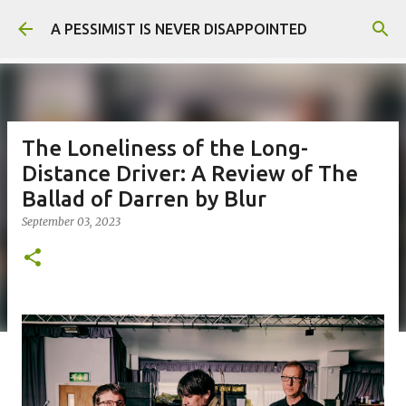
Skip to main content
A PESSIMIST IS NEVER DISAPPOINTED
The Loneliness of the Long-
Distance Driver: A Review of The
Ballad of Darren by Blur
September 03, 2023