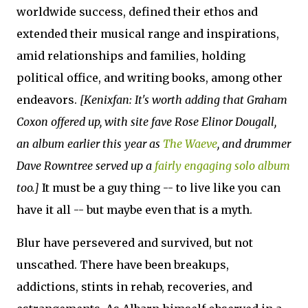
worldwide success, defined their ethos and
extended their musical range and inspirations,
amid relationships and families, holding
political office, and writing books, among other
endeavors.
[Kenixfan: It's worth adding that Graham
Coxon offered up, with site fave Rose Elinor Dougall,
an album earlier this year as
The Waeve
, and drummer
Dave Rowntree served up a
fairly engaging solo album
too.]
It must be a guy thing -- to live like you can
have it all -- but maybe even that is a myth.
Blur have persevered and survived, but not
unscathed. There have been breakups,
addictions, stints in rehab, recoveries, and