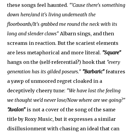
these songs feel haunted.
"'Cause there's something
down here/and it's living underneath the
floorboards/It's grabbed me round the neck with its
long and slender claws"
Albarn sings, and then
screams in reaction. But the scariest elements
are less metaphorical and more literal.
"Square"
hangs on the (self-referential?) hook that
"every
generation has its gilded poseurs."
"Barbaric"
features
a yawp of unmoored regret cloaked in a
deceptively cheery tune:
"We have lost the feeling
we thought we'd never lose/Now where are we going?"
"Avalon"
is not a cover of the song of the same
title by Roxy Music, but it expresses a similar
disillusionment with chasing an ideal that can