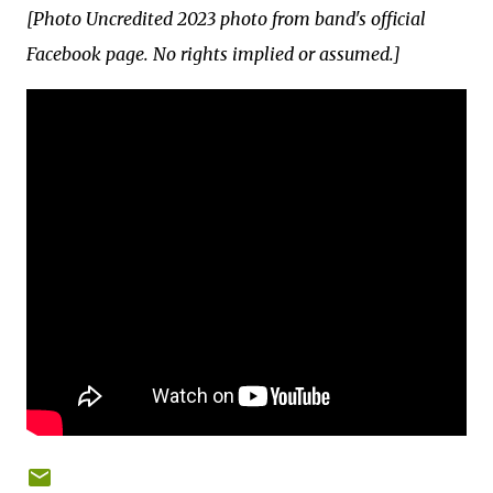
[Photo Uncredited 2023 photo from band's official
Facebook page. No rights implied or assumed.]