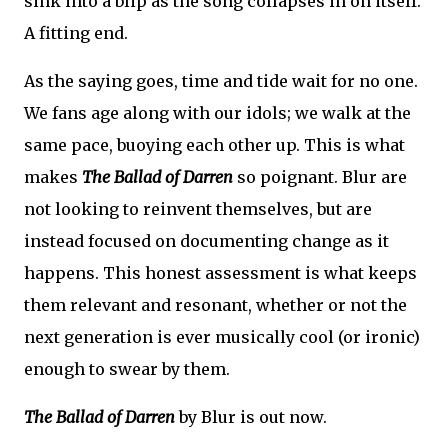
sink into a blip as the song collapses in on itself.
A fitting end.
As the saying goes, time and tide wait for no one.
We fans age along with our idols; we walk at the
same pace, buoying each other up. This is what
makes
The Ballad of Darren
so poignant. Blur are
not looking to reinvent themselves, but are
instead focused on documenting change as it
happens. This honest assessment is what keeps
them relevant and resonant, whether or not the
next generation is ever musically cool (or ironic)
enough to swear by them.
The Ballad of Darren
by Blur is out now.