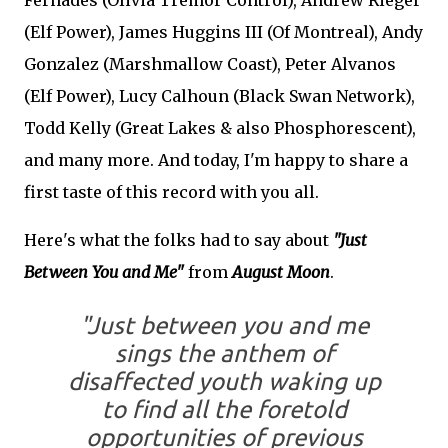
Fernades (Olivia Tremor Control), Andrew Rieger
(Elf Power), James Huggins III (Of Montreal), Andy
Gonzalez (Marshmallow Coast), Peter Alvanos
(Elf Power), Lucy Calhoun (Black Swan Network),
Todd Kelly (Great Lakes & also Phosphorescent),
and many more. And today, I'm happy to share a
first taste of this record with you all.
Here's what the folks had to say about
"Just
Between You and Me"
from
August Moon
.
"Just between you and me
sings the anthem of
disaffected youth waking up
to find all the foretold
opportunities of previous