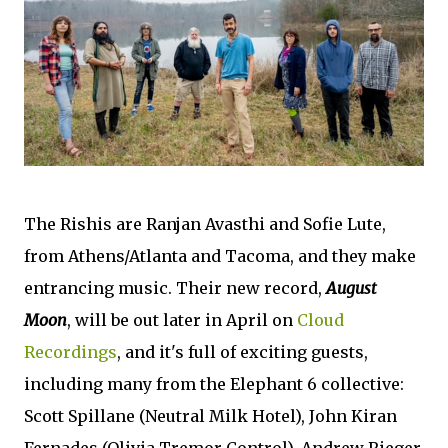
The Rishis are Ranjan Avasthi and Sofie Lute,
from Athens/Atlanta and Tacoma, and they make
entrancing music. Their new record,
August
Moon
, will be out later in April on
Cloud
Recordings
, and it's full of exciting guests,
including many from the Elephant 6 collective:
Scott Spillane (Neutral Milk Hotel), John Kiran