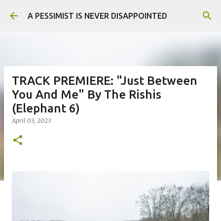
Skip to main content
A PESSIMIST IS NEVER DISAPPOINTED
TRACK PREMIERE: "Just Between
You And Me" By The Rishis
(Elephant 6)
April 03, 2023