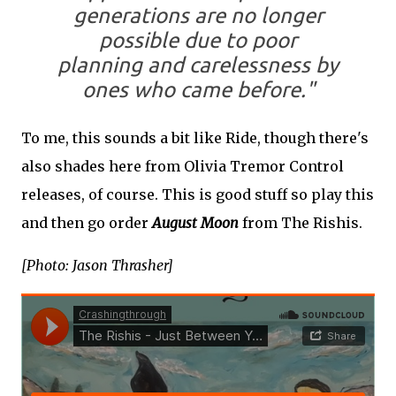
generations are no longer
possible due to poor
planning and carelessness by
ones who came before."
To me, this sounds a bit like Ride, though there's
also shades here from Olivia Tremor Control
releases, of course. This is good stuff so play this
and then go order
August Moon
from The Rishis.
[Photo: Jason Thrasher]