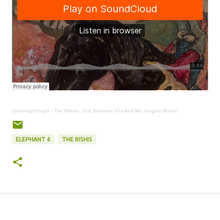
Crashingthrough
·
The Rishis - Just Between You And Me (August Moon)
ELEPHANT 6
THE RISHIS