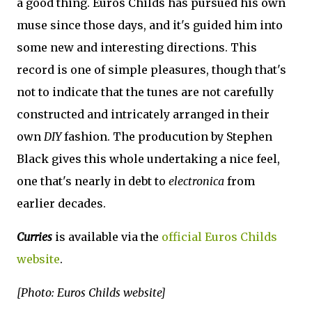
a good thing. Euros Childs has pursued his own
muse since those days, and it's guided him into
some new and interesting directions. This
record is one of simple pleasures, though that's
not to indicate that the tunes are not carefully
constructed and intricately arranged in their
own
DIY
fashion. The producution by Stephen
Black gives this whole undertaking a nice feel,
one that's nearly in debt to
electronica
from
earlier decades.
Curries
is available via the
official Euros Childs
website
.
[Photo: Euros Childs website]