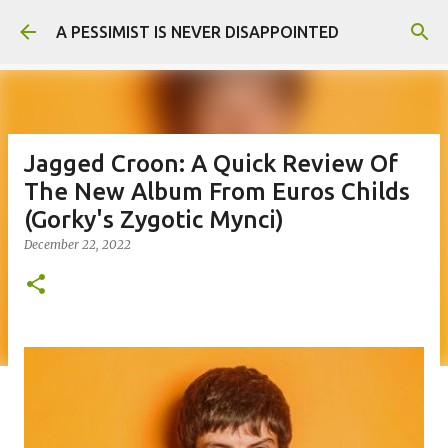
Skip to main content
A PESSIMIST IS NEVER DISAPPOINTED
Jagged Croon: A Quick Review Of
The New Album From Euros Childs
(Gorky's Zygotic Mynci)
December 22, 2022