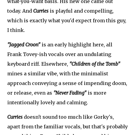
what-you-want basis. His new one came out
today. And
Curries
is playful and compelling,
which is exactly what you'd expect from this guy,
I think.
"Jagged Croon"
is an early highlight here, all
Frank Tovey-ish vocals over an undulating
keyboard riff. Elsewhere,
"Children of the Tomb"
mines a similar vibe, with the minimalist
approach conveying a sense of impending doom,
or release, even as
"Never Fading"
is more
intentionally lovely and calming.
Curries
doesn't sound too much like Gorky's,
apart from the familiar vocals, but that's probably