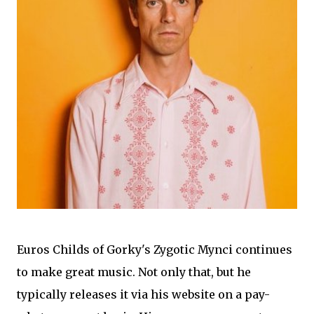
Euros Childs of Gorky's Zygotic Mynci continues
to make great music. Not only that, but he
typically releases it via his website on a pay-