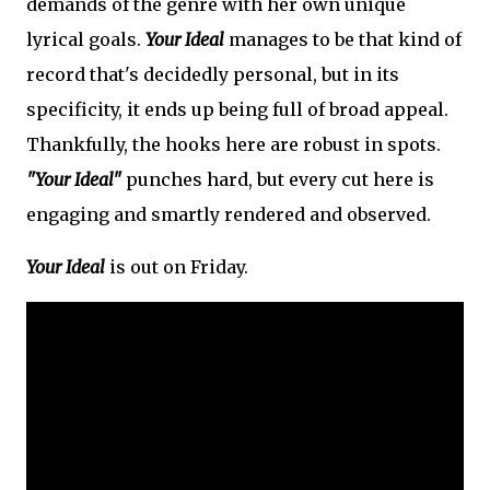
demands of the genre with her own unique
lyrical goals.
Your Ideal
manages to be that kind of
record that's decidedly personal, but in its
specificity, it ends up being full of broad appeal.
Thankfully, the hooks here are robust in spots.
"Your Ideal"
punches hard, but every cut here is
engaging and smartly rendered and observed.
Your Ideal
is out on Friday.