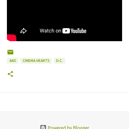
4AD
CINEMA HEARTS
D.C.
Powered by Blogger