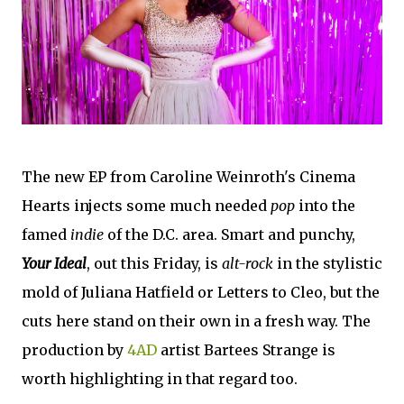
The new EP from Caroline Weinroth's Cinema
Hearts injects some much needed
pop
into the
famed
indie
of the D.C. area. Smart and punchy,
Your Ideal
, out this Friday, is
alt-rock
in the stylistic
mold of Juliana Hatfield or Letters to Cleo, but the
cuts here stand on their own in a fresh way. The
production by
4AD
artist Bartees Strange is
worth highlighting in that regard too.