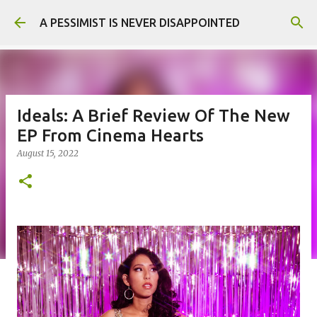
Skip to main content
A PESSIMIST IS NEVER DISAPPOINTED
Ideals: A Brief Review Of The New
EP From Cinema Hearts
August 15, 2022