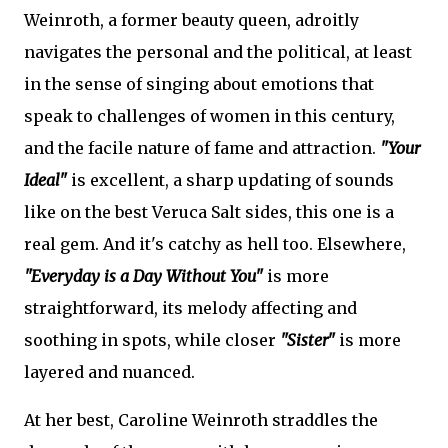
Weinroth, a former beauty queen, adroitly
navigates the personal and the political, at least
in the sense of singing about emotions that
speak to challenges of women in this century,
and the facile nature of fame and attraction.
"Your
Ideal"
is excellent, a sharp updating of sounds
like on the best Veruca Salt sides, this one is a
real gem. And it's catchy as hell too. Elsewhere,
"Everyday is a Day Without You"
is more
straightforward, its melody affecting and
soothing in spots, while closer
"Sister"
is more
layered and nuanced.
At her best, Caroline Weinroth straddles the