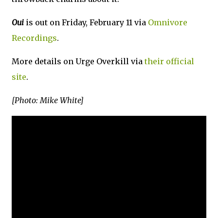
Oui
is out on Friday, February 11 via
Omnivore
Recordings
.
More details on Urge Overkill via
their official
site
.
[Photo: Mike White]