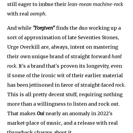
still eager to imbue their
lean-mean machine-rock
with real
oomph
.
And while
"Forgiven"
finds the duo working up a
sort of approximation of late Seventies Stones,
Urge Overkill are, always, intent on mastering
their own unique brand of straight forward
hard
rock
. It's a brand that's proven its longevity, even
if some of the ironic wit of their earlier material
has been jettisoned in favor of straight-faced
rock
.
This is all pretty decent stuff, requiring nothing
more than a willingness to listen and rock out.
That makes
Oui
nearly an anomaly in 2022's
market-place of music, and a release with real
throwback charms about it.