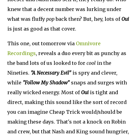
knew that a decent number was lurking under
what was fluffy
pop
back then? But, hey, lots of
Oui
is just as good as that cover.
This one, out tomorrow via
Omnivore
Recordings
, reveals a duo every bit as punchy as
the band lots of us looked to for
cool
in the
Nineties.
"A Necessary Evil"
is spry and clever,
while
"Follow My Shadow"
snaps and surges with
really wicked energy. Most of
Oui
is tight and
direct, making this sound like the sort of record
you can imagine Cheap Trick would/should be
making these days. That's not a knock on Robin
and crew, but that Nash and King sound hungrier,