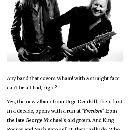
Any band that covers Wham! with a straight face
can't be all bad, right?
Yes, the new album from Urge Overkill, their first
in a decade, opens with a run at
"Freedom"
from
the late George Michael's old group. And King
Roeser and Nash Kato sell it, they really do. Who