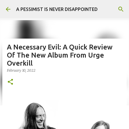
Skip to main content
A PESSIMIST IS NEVER DISAPPOINTED
A Necessary Evil: A Quick Review
Of The New Album From Urge
Overkill
February 10, 2022