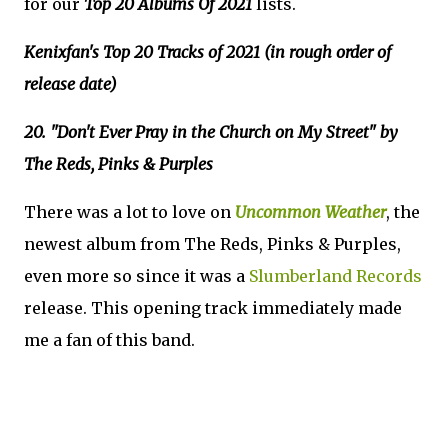
for our
Top 20 Albums Of 2021
lists.
Kenixfan's Top 20 Tracks of 2021 (in rough order of
release date)
20. "Don't Ever Pray in the Church on My Street" by
The Reds, Pinks & Purples
There was a lot to love on
Uncommon Weather
, the
newest album from The Reds, Pinks & Purples,
even more so since it was a
Slumberland Records
release. This opening track immediately made
me a fan of this band.