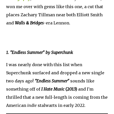
won me over with gems like this one, a cut that
places Zachary Tillman near both Elliott Smith
and
Walls & Bridges
-era Lennon.
1. "Endless Summer" by Superchunk
I was nearly done with this list when
Superchunk surfaced and dropped a new single
two days ago!
"Endless Summer"
sounds like
something off of
I Hate Music
(2013)
and I'm
thrilled that a new full-length is coming from the
American
indie
stalwarts in early 2022.