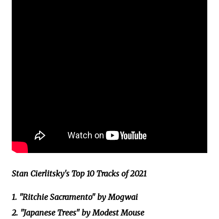
Stan Cierlitsky's Top 10 Tracks of 2021
1. "Ritchie Sacramento" by Mogwai
2. "Japanese Trees" by Modest Mouse