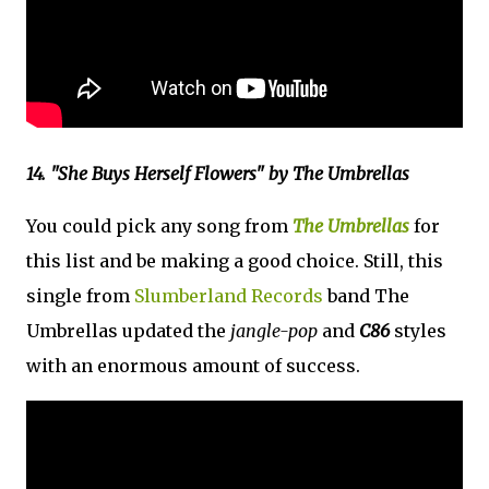
14. "She Buys Herself Flowers" by The Umbrellas
You could pick any song from
The Umbrellas
for
this list and be making a good choice. Still, this
single from
Slumberland Records
band The
Umbrellas updated the
jangle-pop
and
C86
styles
with an enormous amount of success.