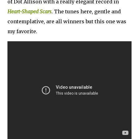
of Dot Allison with a really elegant record in
Heart-Shaped Scars
. The tunes here, gentle and
contemplative, are all winners but this one was
my favorite.