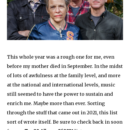
This whole year was a rough one for me, even
before my mother died in September. In the midst
of lots of awfulness at the family level, and more
at the national and international levels, music
still seemed to have the power to sustain and
enrich me. Maybe more than ever. Sorting
through the stuff that came out in 2021, this list
sort of wrote itself. Be sure to check back in soon