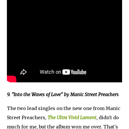
9. "Into the Waves of Love" by Manic Street Preachers
The two lead singles on the new one from Manic
Street Preachers,
The Ultra Vivid Lament
, didn't do
much for me, but the album won me over. That's