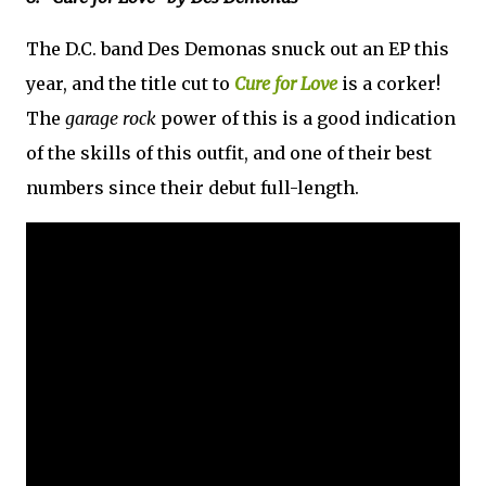
The D.C. band Des Demonas snuck out an EP this
year, and the title cut to
Cure for Love
is a corker!
The
garage rock
power of this is a good indication
of the skills of this outfit, and one of their best
numbers since their debut full-length.