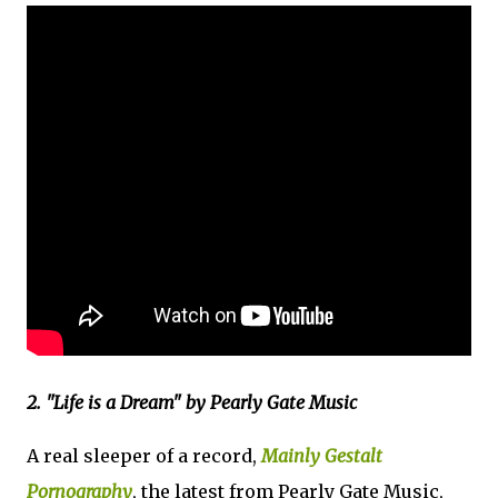
2. "Life is a Dream" by Pearly Gate Music
A real sleeper of a record,
Mainly Gestalt
Pornography
, the latest from Pearly Gate Music,