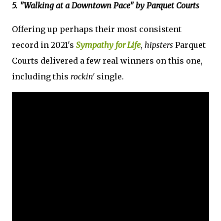
5. "Walking at a Downtown Pace" by Parquet Courts
Offering up perhaps their most consistent
record in 2021's
Sympathy for Life
,
hipsters
Parquet
Courts delivered a few real winners on this one,
including this
rockin'
single.