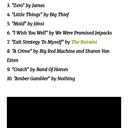
3. "Zero" by James
4. "Little Things" by Big Thief
5. "Mold" by Jónsi
6. "I Wish You Well" by We Were Promised Jetpacks
7. "Exit Strategy To Myself" by
The Notwist
8. "A Crime" by Big Red Machine and Sharon Van
Etten
9. "Crutch" by Band Of Horses
10. "Amber Gambler" by Nothing