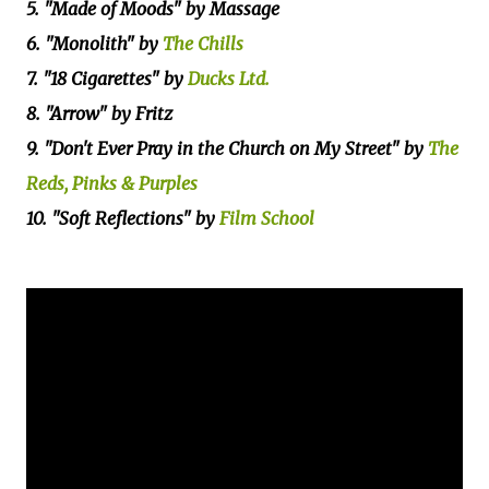
5. "Made of Moods" by Massage
6. "Monolith" by
The Chills
7. "18 Cigarettes" by
Ducks Ltd.
8. "Arrow" by Fritz
9. "Don't Ever Pray in the Church on My Street" by
The
Reds, Pinks & Purples
10. "Soft Reflections" by
Film School