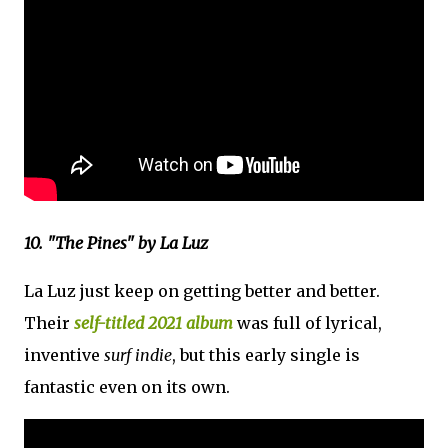
10. "The Pines" by La Luz
La Luz just keep on getting better and better.
Their
self-titled 2021 album
was full of lyrical,
inventive
surf indie
, but this early single is
fantastic even on its own.