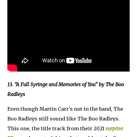
13. "A Full Syringe and Memories of You" by The Boo
Radleys
Even though Martin Carr's not in the band, The
Boo Radleys still sound like The Boo Radleys.
This one, the title track from their 2021
surprise