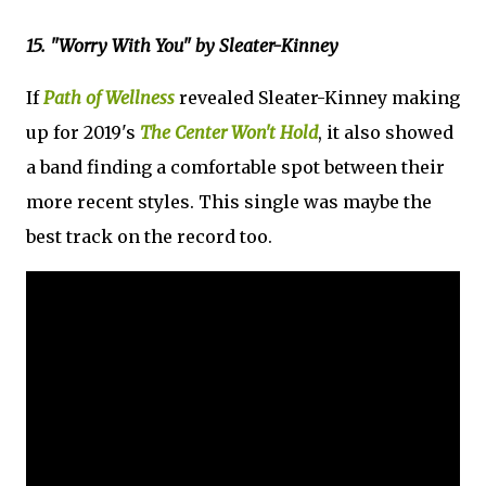
15. "Worry With You" by Sleater-Kinney
If
Path of Wellness
revealed Sleater-Kinney making
up for 2019's
The Center Won't Hold
, it also showed
a band finding a comfortable spot between their
more recent styles. This single was maybe the
best track on the record too.