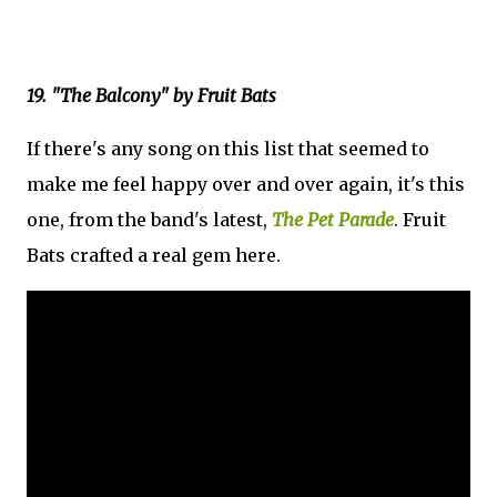
19. "The Balcony" by Fruit Bats
If there's any song on this list that seemed to
make me feel happy over and over again, it's this
one, from the band's latest,
The Pet Parade
. Fruit
Bats crafted a real gem here.