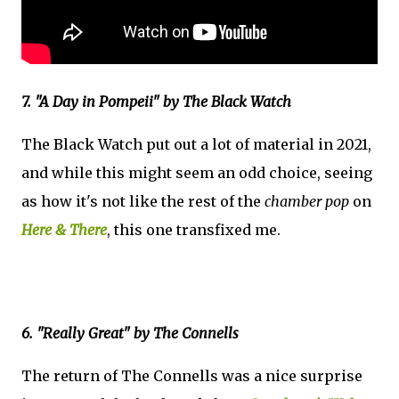
7. "A Day in Pompeii" by The Black Watch
The Black Watch put out a lot of material in 2021,
and while this might seem an odd choice, seeing
as how it's not like the rest of the
chamber pop
on
Here & There
, this one transfixed me.
6. "Really Great" by The Connells
The return of The Connells was a nice surprise