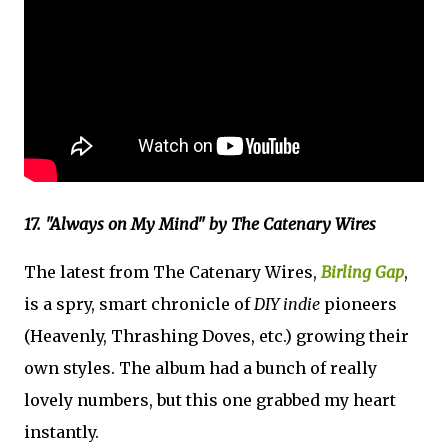
17. "Always on My Mind" by The Catenary Wires
The latest from The Catenary Wires,
Birling Gap
,
is a spry, smart chronicle of
DIY indie
pioneers
(Heavenly, Thrashing Doves, etc.) growing their
own styles. The album had a bunch of really
lovely numbers, but this one grabbed my heart
instantly.