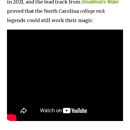
in 2021, and the lead track from
Steadman's Wake
proved that the North Carolina
college rock
legends could still work their magic.