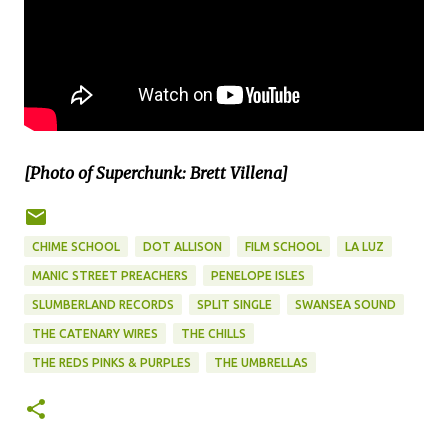
[Photo of Superchunk: Brett Villena]
CHIME SCHOOL
DOT ALLISON
FILM SCHOOL
LA LUZ
MANIC STREET PREACHERS
PENELOPE ISLES
SLUMBERLAND RECORDS
SPLIT SINGLE
SWANSEA SOUND
THE CATENARY WIRES
THE CHILLS
THE REDS PINKS & PURPLES
THE UMBRELLAS