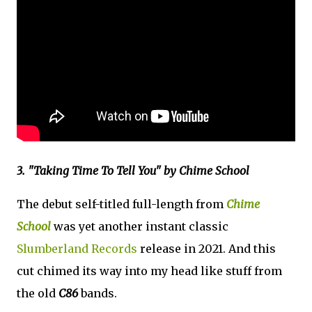
3. "Taking Time To Tell You" by Chime School
The debut self-titled full-length from
Chime
School
was yet another instant classic
Slumberland Records
release in 2021. And this
cut chimed its way into my head like stuff from
the old
C86
bands.