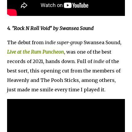
4. "Rock N Roll Void" by Swansea Sound
The debut from
indie super-group
Swansea Sound,
Live at the Rum Puncheon
, was one of the best
records of 2021, hands down. Full of
indie
of the
best sort, this opening cut from the members of
Heavenly and The Pooh Sticks, among others,
just made me smile every time I played it.