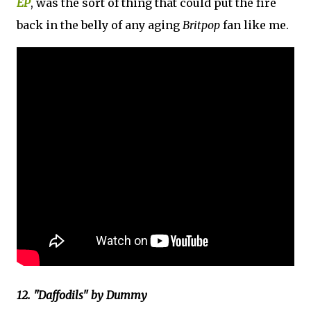
EP
, was the sort of thing that could put the fire
back in the belly of any aging
Britpop
fan like me.
12. "Daffodils" by Dummy