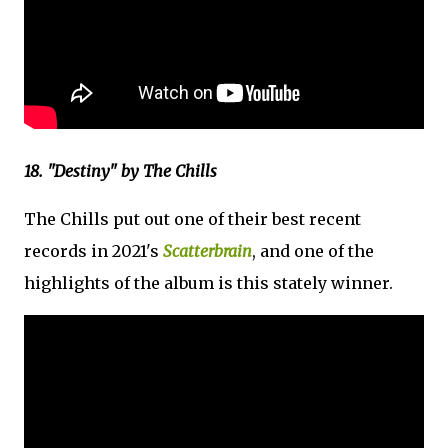
18. "Destiny" by The Chills
The Chills put out one of their best recent
records in 2021's
Scatterbrain
, and one of the
highlights of the album is this stately winner.