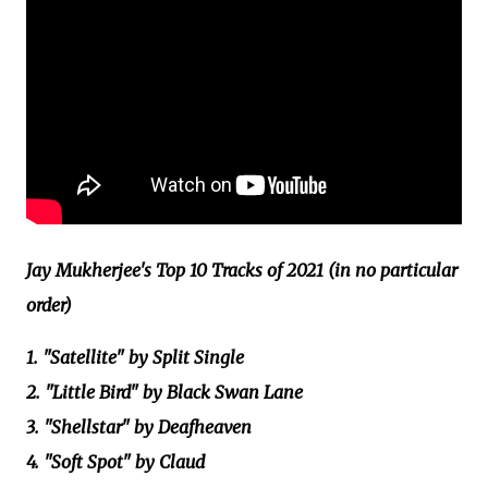
Jay Mukherjee's Top 10 Tracks of 2021 (in no particular
order)
1. "Satellite" by Split Single
2. "Little Bird" by Black Swan Lane
3. "Shellstar" by Deafheaven
4. "Soft Spot" by Claud