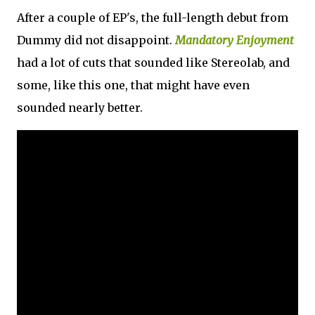
After a couple of EP's, the full-length debut from
Dummy did not disappoint.
Mandatory Enjoyment
had a lot of cuts that sounded like Stereolab, and
some, like this one, that might have even
sounded nearly better.