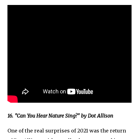
16. "Can You Hear Nature Sing?" by Dot Allison
One of the real surprises of 2021 was the return