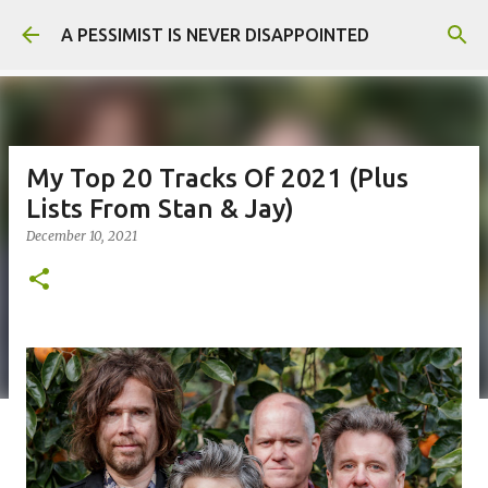
Skip to main content
A PESSIMIST IS NEVER DISAPPOINTED
My Top 20 Tracks Of 2021 (Plus
Lists From Stan & Jay)
December 10, 2021