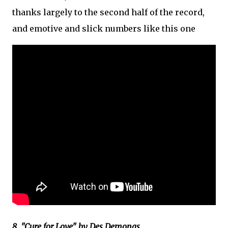
thanks largely to the second half of the record,
and emotive and slick numbers like this one
8. "Cure for Love" by Des Demonas