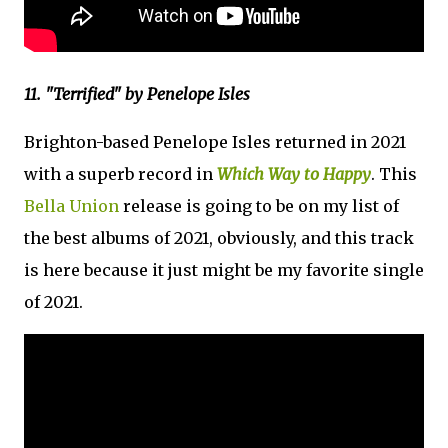
11. "Terrified" by Penelope Isles
Brighton-based Penelope Isles returned in 2021
with a superb record in
Which Way to Happy
. This
Bella Union
release is going to be on my list of
the best albums of 2021, obviously, and this track
is here because it just might be my favorite single
of 2021.