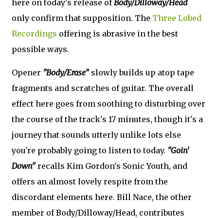
here on today's release of
Body/Dilloway/Head
only confirm that supposition. The
Three Lobed
Recordings
offering is abrasive in the best
possible ways.
Opener
"Body/Erase"
slowly builds up atop tape
fragments and scratches of guitar. The overall
effect here goes from soothing to disturbing over
the course of the track's 17 minutes, though it's a
journey that sounds utterly unlike lots else
you're probably going to listen to today.
"Goin'
Down"
recalls Kim Gordon's Sonic Youth, and
offers an almost lovely respite from the
discordant elements here. Bill Nace, the other
member of Body/Dilloway/Head, contributes