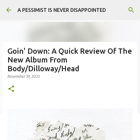
Skip to main content
A PESSIMIST IS NEVER DISAPPOINTED
Goin' Down: A Quick Review Of The
New Album From
Body/Dilloway/Head
November 19, 2021