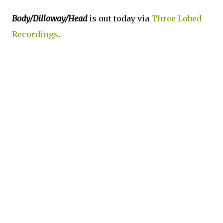
Body/Dilloway/Head
is out today via
Three Lobed
Recordings
.