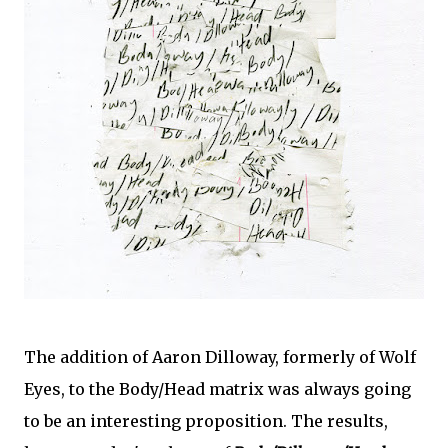
The addition of Aaron Dilloway, formerly of Wolf
Eyes, to the Body/Head matrix was always going
to be an interesting proposition. The results,