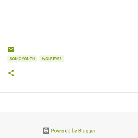
SONIC YOUTH
WOLF EYES
Powered by Blogger