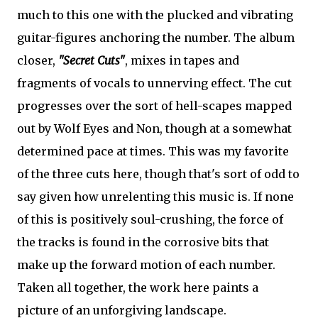
much to this one with the plucked and vibrating
guitar-figures anchoring the number. The album
closer,
"Secret Cuts"
, mixes in tapes and
fragments of vocals to unnerving effect. The cut
progresses over the sort of hell-scapes mapped
out by Wolf Eyes and Non, though at a somewhat
determined pace at times. This was my favorite
of the three cuts here, though that's sort of odd to
say given how unrelenting this music is. If none
of this is positively soul-crushing, the force of
the tracks is found in the corrosive bits that
make up the forward motion of each number.
Taken all together, the work here paints a
picture of an unforgiving landscape.