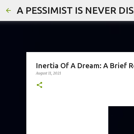
A PESSIMIST IS NEVER D
Inertia Of A Dream: A Brief
August 11, 2021