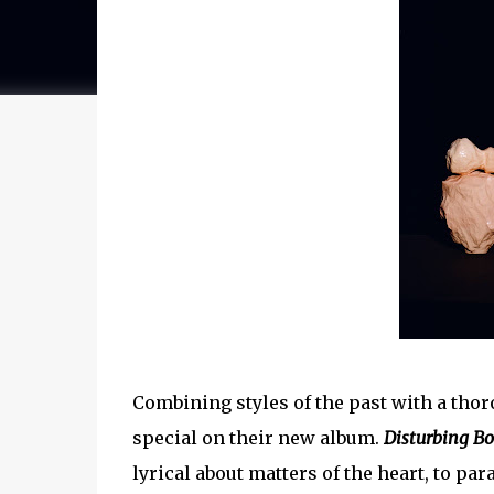
Combining styles of the past with a tho
special on their new album.
Disturbing B
lyrical about matters of the heart, to p