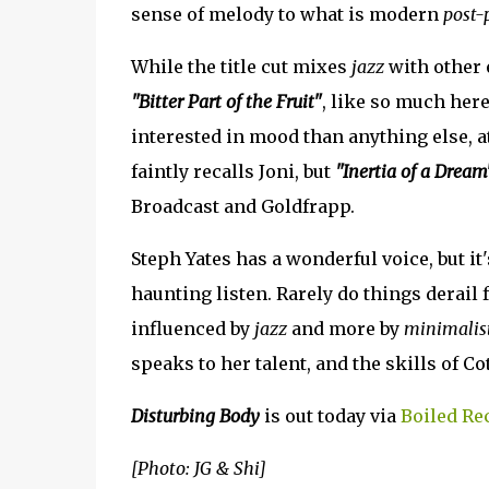
sense of melody to what is modern
post-
While the title cut mixes
jazz
with other 
"Bitter Part of the Fruit"
, like so much here
interested in mood than anything else, a
faintly recalls Joni, but
"Inertia of a Dream
Broadcast and Goldfrapp.
Steph Yates has a wonderful voice, but it
haunting listen. Rarely do things derail 
influenced by
jazz
and more by
minimalist
speaks to her talent, and the skills of C
Disturbing Body
is out today via
Boiled Re
[Photo: JG & Shi]