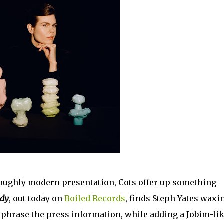
roughly modern presentation, Cots offer up something
ody
, out today on
Boiled Records
, finds Steph Yates waxi
araphrase the press information, while adding a Jobim-li