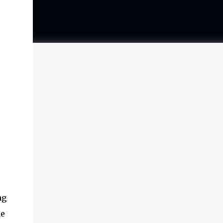
ng
ke