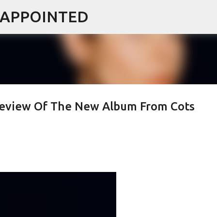
ISAPPOINTED
Skip to main content
 Review Of The New Album From Cots