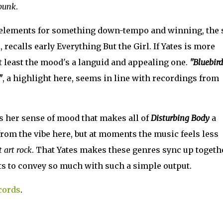
punk
.
elements for something down-tempo and winning, the 
, recalls early Everything But the Girl. If Yates is more
t least the mood's a languid and appealing one.
"Bluebird
"
, a highlight here, seems in line with recordings from
's her sense of mood that makes all of
Disturbing Body
a
from the vibe here, but at moments the music feels less
 art rock
. That Yates makes these genres sync up togeth
ots to convey so much with such a simple output.
cords
.