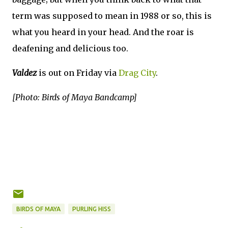
term was supposed to mean in 1988 or so, this is
what you heard in your head. And the roar is
deafening and delicious too.
Valdez
is out on Friday via
Drag City
.
[Photo: Birds of Maya Bandcamp]
BIRDS OF MAYA
PURLING HISS