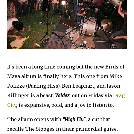
It's been a long time coming but the new Birds of
Maya album is finally here. This one from Mike
Polizze (Purling Hiss), Ben Leaphart, and Jason
Killinger is a beast.
Valdez
, out on Friday via
Drag
City
, is expansive, bold, and a joy to listen to.
The album opens with
"High Fly"
, a cut that
recalls The Stooges in their primordial guise,