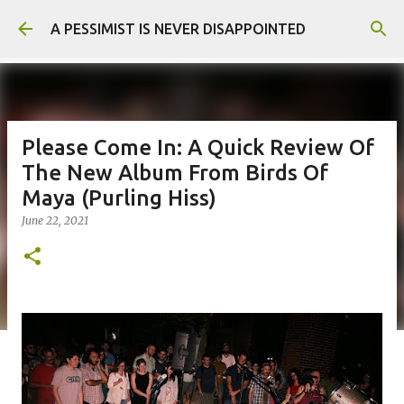
Skip to main content
A PESSIMIST IS NEVER DISAPPOINTED
Please Come In: A Quick Review Of
The New Album From Birds Of
Maya (Purling Hiss)
June 22, 2021