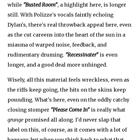
while
"Busted Room"
, a highlight here, is longer
still. With Polizze's vocals faintly echoing
Dylan's, there's real throwback appeal here, even
as the cut careens into the heart of the sun in a
miasma of warped noise, feedback, and
rudimentary druming.
"Recessinater"
is even
longer, and a good deal more unhinged.
Wisely, all this material feels wreckless, even as
the riffs keep going, the hits on the skins keep
pounding. What's here, even on the oddly catchy
closing stomper
"Please Come In"
is really what
grunge
promised all along. I'd never slap that
label on this, of course, as it comes with a lot of
baggage; but when you think back to what that