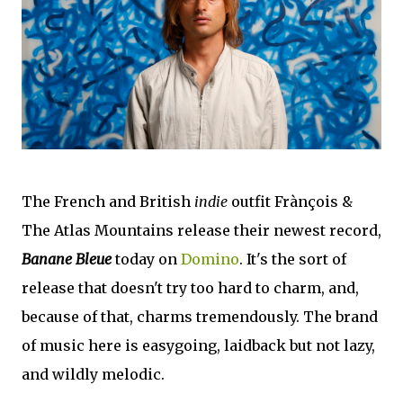
The French and British
indie
outfit Frànçois &
The Atlas Mountains release their newest record,
Banane Bleue
today on
Domino
. It's the sort of
release that doesn't try too hard to charm, and,
because of that, charms tremendously. The brand
of music here is easygoing, laidback but not lazy,
and wildly melodic.