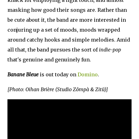
masking how good their songs are. Rather than
be cute about it, the band are more interested in
conjuring up a set of moods, moods wrapped
around catchy hooks and simple melodies. Amid
all that, the band pursues the sort of
indie-pop
that's genuine and genuinely fun.
Banane Bleue
is out today on
Domino
.
[Photo: Oihan Brière (Studio Zômpà & Zitü)]