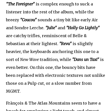
"The Foreigner"
is complex enough to suck a
listener into the rest of the album, while the
breezy
"Coucou"
sounds a tiny bit like early Air
and Sondre Lerche.
"Julie"
and
"Holly Go Lightly"
are catchy trifles, reminiscent of Belle &
Sebastian at their lightest.
"Revu"
is slightly
heavier, the keyboards anchoring this one to a
sort of
New Wave
tradition, while
"Dans un Taxi"
is
even better. On this one, the bouncy bits have
been replaced with electronic textures not unlike
those on a Pulp cut, or a slow number from
MGMT.
Frànçois & The Atlas Mountains seem to have a
knack for employing a light touch, and almost