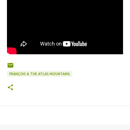
FRÀNÇOIS & THE ATLAS MOUNTAINS