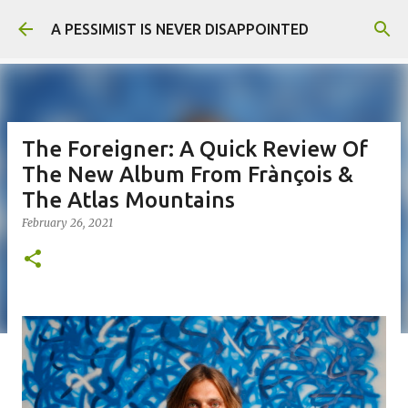
Skip to main content
A PESSIMIST IS NEVER DISAPPOINTED
The Foreigner: A Quick Review Of
The New Album From Frànçois &
The Atlas Mountains
February 26, 2021