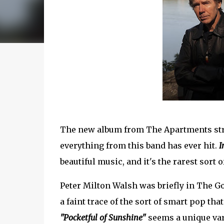
The new album from The Apartments stri
everything from this band has ever hit.
I
beautiful music, and it's the rarest sort
Peter Milton Walsh was briefly in The 
a faint trace of the sort of smart pop t
"Pocketful of Sunshine"
seems a unique vari