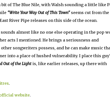
it of The Blue Nile, with Walsh sounding a little like P
hile
"Write Your Way Out of This Town"
seems cut from the
East River Pipe releases on this side of the ocean.
o sounds almost like no one else operating in the pop w
ther acts I mentioned. He brings a seriousness and
ew other songwriters possess, and he can make music tha
ner into a place of hushed vulnerability. I place this guy
d Out of the Light
is, like earlier releases, up there with
itres
.
official website
.