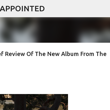
ISAPPOINTED
Skip to main content
ief Review Of The New Album From The