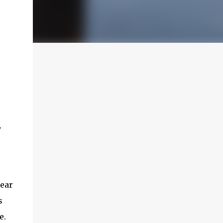
y
hear
s
e.