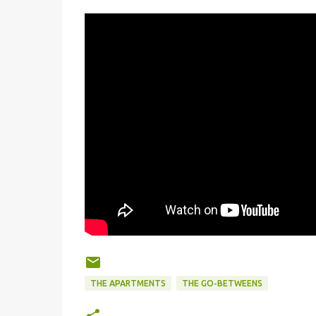
THE APARTMENTS
THE GO-BETWEENS