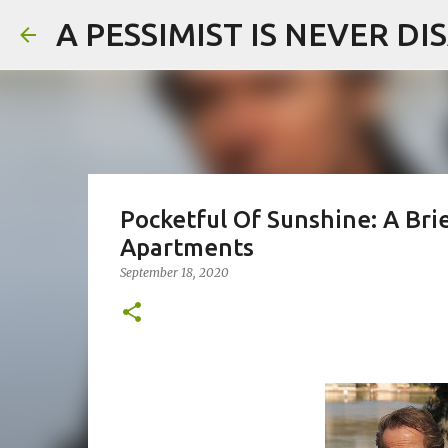
A PESSIMIST IS NEVER D
Pocketful Of Sunshine: A Br
Apartments
September 18, 2020