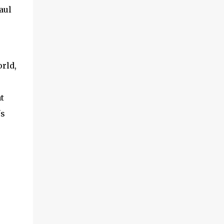
aul
orld,
t
's