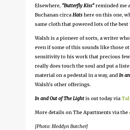
Elsewhere,
"Butterfly Kiss"
reminded me a b
Buchanan circa
Hats
here on this one, w
same cloth that powered lots of the best 
Walsh is a pioneer of sorts, a writer wh
even if some of this sounds like those o
sensitivity to his work that precious f
really does touch the soul and put a liste
material on a pedestal in a way, and
In an
Walsh's other offerings.
In and Out of The Light
is out today via
Tal
More details on The Apartments via the
[Photo: Bleddyn Butcher]