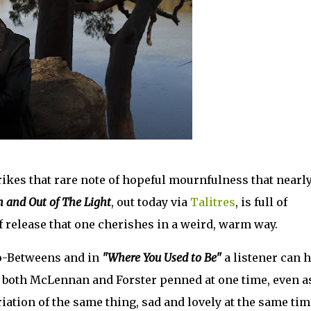
kes that rare note of hopeful mournfulness that nearl
n and Out of The Light
, out today via
Talitres
, is full of
 of release that one cherishes in a weird, warm way.
Go-Betweens and in
"Where You Used to Be"
a listener can 
hat both McLennan and Forster penned at one time, even a
ation of the same thing, sad and lovely at the same tim