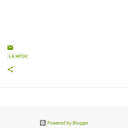
L.A. WITCH
Powered by Blogger