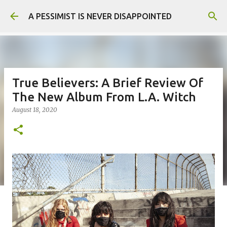
Skip to main content
A PESSIMIST IS NEVER DISAPPOINTED
True Believers: A Brief Review Of
The New Album From L.A. Witch
August 18, 2020