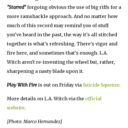
"Starred"
forgoing obvious the use of big riffs for a
more ramshackle approach. And no matter how
much of this record may remind you of stuff
you've heard in the past, the way it's all stitched
together is what's refreshing. There's vigor and
fire here, and sometimes that's enough. L.A.
Witch aren't re-inventing the wheel but, rather,
sharpening a nasty blade upon it.
Play With Fire
is out on Friday via
Suicide Squeeze
.
More details on L.A. Witch via the
official
website
.
[Photo: Marco Hernandez]