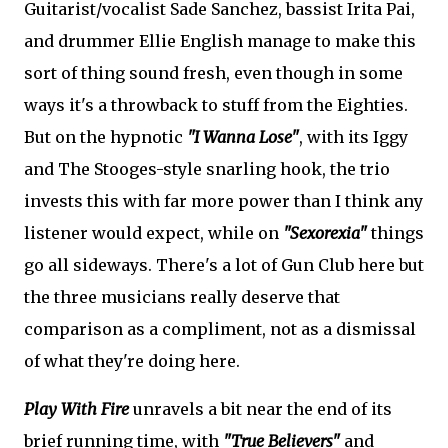
Guitarist/vocalist Sade Sanchez, bassist Irita Pai,
and drummer Ellie English manage to make this
sort of thing sound fresh, even though in some
ways it's a throwback to stuff from the Eighties.
But on the hypnotic
"I Wanna Lose"
, with its Iggy
and The Stooges-style snarling hook, the trio
invests this with far more power than I think any
listener would expect, while on
"Sexorexia"
things
go all sideways. There's a lot of Gun Club here but
the three musicians really deserve that
comparison as a compliment, not as a dismissal
of what they're doing here.
Play With Fire
unravels a bit near the end of its
brief running time, with
"True Believers"
and