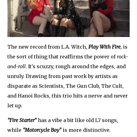
The new record from L.A. Witch,
Play With Fire
, is
the sort of thing that reaffirms the power of
rock-
and-roll
. It's scuzzy, rough around the edges, and
unruly. Drawing from past work by artists as
disparate as Scientists, The Gun Club, The Cult,
and Hanoi Rocks, this trio hits a nerve and never
let up.
"Fire Starter"
has a vibe a bit like old L7 songs,
while
"Motorcycle Boy"
is more distinctive.