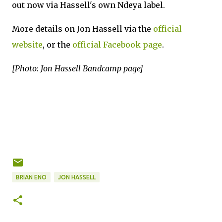
out now via Hassell's own Ndeya label.
More details on Jon Hassell via the
official
website
, or the
official Facebook page
.
[Photo: Jon Hassell Bandcamp page]
BRIAN ENO
JON HASSELL