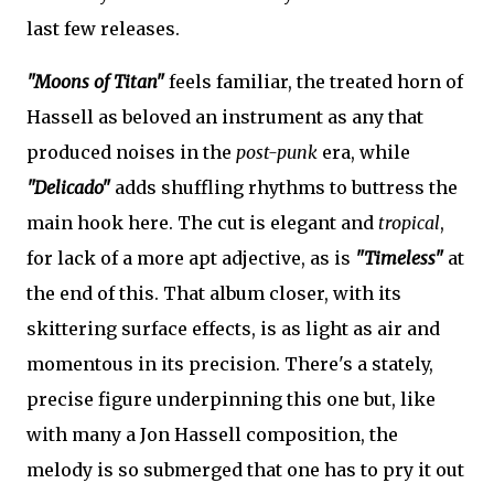
last few releases.
"Moons of Titan"
feels familiar, the treated horn of
Hassell as beloved an instrument as any that
produced noises in the
post-punk
era, while
"Delicado"
adds shuffling rhythms to buttress the
main hook here. The cut is elegant and
tropical
,
for lack of a more apt adjective, as is
"Timeless"
at
the end of this. That album closer, with its
skittering surface effects, is as light as air and
momentous in its precision. There's a stately,
precise figure underpinning this one but, like
with many a Jon Hassell composition, the
melody is so submerged that one has to pry it out