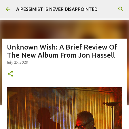
Skip to main content
A PESSIMIST IS NEVER DISAPPOINTED
Unknown Wish: A Brief Review Of
The New Album From Jon Hassell
July 25, 2020