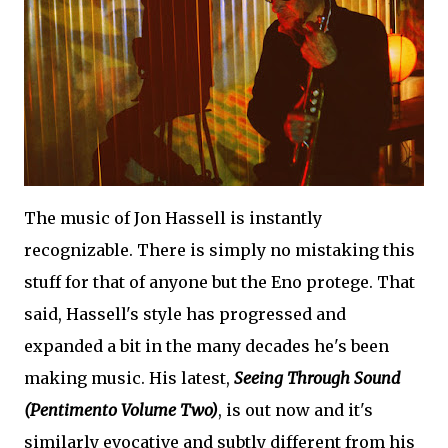
The music of Jon Hassell is instantly
recognizable. There is simply no mistaking this
stuff for that of anyone but the Eno protege. That
said, Hassell's style has progressed and
expanded a bit in the many decades he's been
making music. His latest,
Seeing Through Sound
(Pentimento Volume Two)
, is out now and it's
similarly evocative and subtly different from his