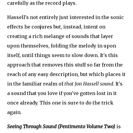
carefully as the record plays.
Hassell's not entirely just interested in the sonic
effects he conjures but, instead, intent on
creating a rich melange of sounds that layer
upon themselves, folding the melody in upon
itself, until things seem to slow down. It's this
approach that removes this stuff so far from the
reach of any easy description, but which places it
in the familiar realm of
that Jon Hassell sound
. It's
a sound that you love if you've gotten lost in it
once already. This one is sure to do the trick
again.
Seeing Through Sound (Pentimento Volume Two)
is