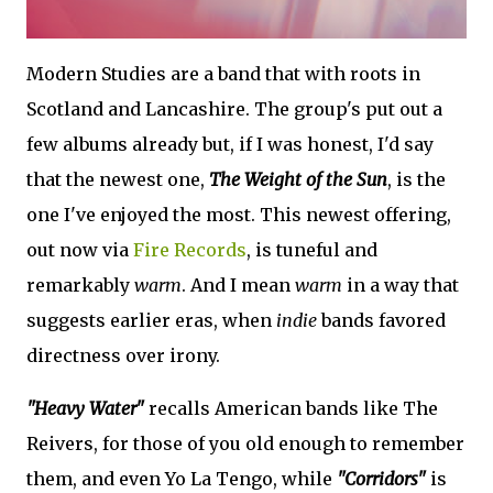
Modern Studies are a band that with roots in
Scotland and Lancashire. The group's put out a
few albums already but, if I was honest, I'd say
that the newest one,
The Weight of the Sun
, is the
one I've enjoyed the most. This newest offering,
out now via
Fire Records
, is tuneful and
remarkably
warm
. And I mean
warm
in a way that
suggests earlier eras, when
indie
bands favored
directness over irony.
"Heavy Water"
recalls American bands like The
Reivers, for those of you old enough to remember
them, and even Yo La Tengo, while
"Corridors"
is