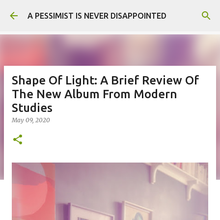
Skip to main content
A PESSIMIST IS NEVER DISAPPOINTED
Shape Of Light: A Brief Review Of
The New Album From Modern
Studies
May 09, 2020