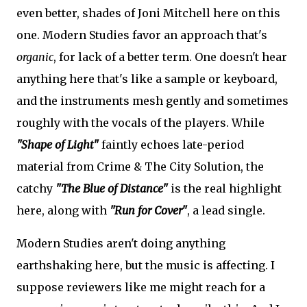
even better, shades of Joni Mitchell here on this
one. Modern Studies favor an approach that's
organic
, for lack of a better term. One doesn't hear
anything here that's like a sample or keyboard,
and the instruments mesh gently and sometimes
roughly with the vocals of the players. While
"Shape of Light"
faintly echoes late-period
material from Crime & The City Solution, the
catchy
"The Blue of Distance"
is the real highlight
here, along with
"Run for Cover"
, a lead single.
Modern Studies aren't doing anything
earthshaking here, but the music is affecting. I
suppose reviewers like me might reach for a