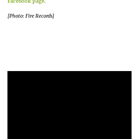
Facebook page
.
[Photo: Fire Records]