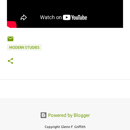
MODERN STUDIES
Powered by Blogger
Copyright Glenn F. Griffith