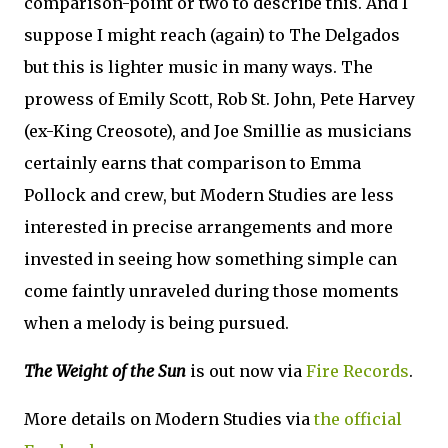
comparison-point or two to describe this. And I
suppose I might reach (again) to The Delgados
but this is lighter music in many ways. The
prowess of Emily Scott, Rob St. John, Pete Harvey
(ex-King Creosote), and Joe Smillie as musicians
certainly earns that comparison to Emma
Pollock and crew, but Modern Studies are less
interested in precise arrangements and more
invested in seeing how something simple can
come faintly unraveled during those moments
when a melody is being pursued.
The Weight of the Sun
is out now via
Fire Records
.
More details on Modern Studies via
the official