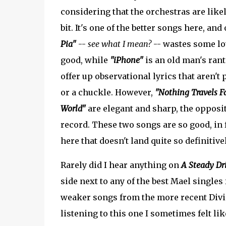
considering that the orchestras are lik
bit. It's one of the better songs here, and
Pia"
--
see what I mean?
-- wastes some lov
good, while
"iPhone"
is an old man's rant
offer up observational lyrics that aren't
or a chuckle. However,
"Nothing Travels Fa
World"
are elegant and sharp, the opposit
record. These two songs are so good, in f
here that doesn't land quite so definitivel
Rarely did I hear anything on
A Steady Dri
side next to any of the best Mael singles 
weaker songs from the more recent Divi
listening to this one I sometimes felt l