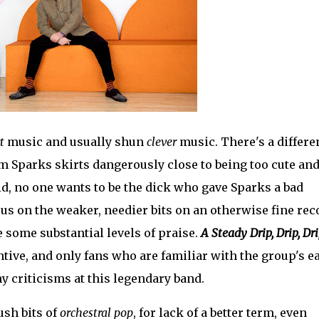
t
music and usually shun
clever
music. There's a differe
m Sparks skirts dangerously close to being too cute an
aid, no one wants to be the dick who gave Sparks a bad
us on the weaker, needier bits on an otherwise fine rec
e some substantial levels of praise.
A Steady Drip, Drip, Dr
ntive, and only fans who are familiar with the group's e
y criticisms at this legendary band.
ush bits of
orchestral pop
, for lack of a better term, even