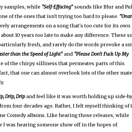
ely samples, while
"Self-Effacing"
sounds like Blur and Pu
 one of the ones that isn't trying too hard to please.
"Ona
ely arrangements on a song that's too cute for its own
 about 10 years too late to make any difference. These s
 particularly fresh, and rarely do the words provoke a sm
ster than the Speed of Light"
and
"Please Don't Fuck Up My
e of the chirpy silliness that permeates parts of this
act, that one can almost overlook lots of the other mate
y.
p, Drip, Drip
and feel like it was worth holding up side-by
from four decades ago. Rather, I felt myself thinking of 
ne Comedy albums. Like hearing those releases, while
ike I was hearing someone show off in the hopes of