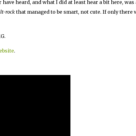
 have heard, and what I did at least hear a bit here, was
lt-rock
that managed to be smart, not cute. If only there
MG.
ebsite
.