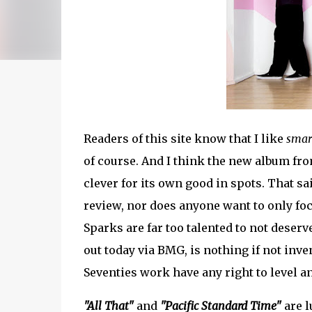
Readers of this site know that I like
smar
of course. And I think the new album fro
clever for its own good in spots. That s
review, nor does anyone want to only foc
Sparks are far too talented to not deserv
out today via BMG, is nothing if not inve
Seventies work have any right to level an
"All That"
and
"Pacific Standard Time"
are l