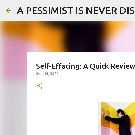
A PESSIMIST IS NEVER D
Self-Effacing: A Quick Revi
May 15, 2020