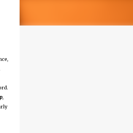
nce,
d
ord.
ip
,
arly