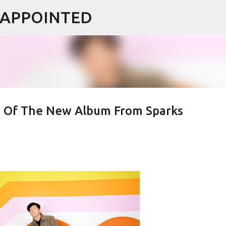
ISAPPOINTED
Skip to main content
ew Of The New Album From Sparks