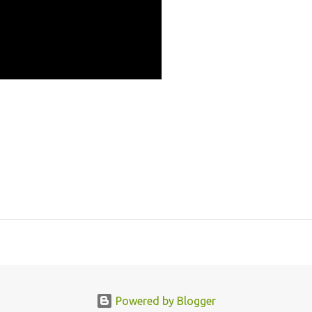
Powered by Blogger