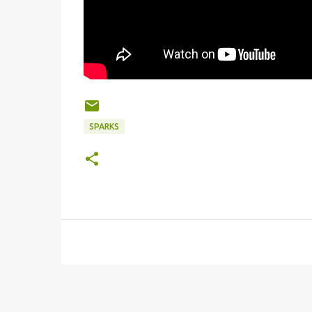
SPARKS