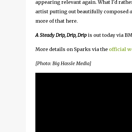
appearing relevant again. What I'd rather
artist putting out beautifully composed
a
more of that here.
A Steady Drip, Drip, Drip
is out today via B
More details on Sparks via the
official w
[Photo: Big Hassle Media]