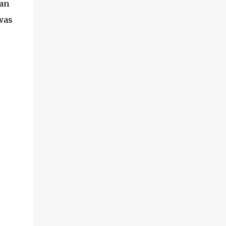
 an
 was