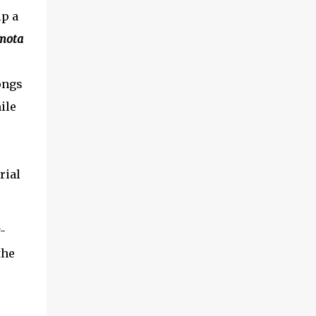
lp a
mota
ongs
ile
rial
-
the