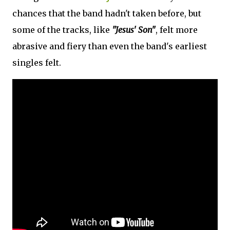
chances that the band hadn't taken before, but
some of the tracks, like
"Jesus' Son"
, felt more
abrasive and fiery than even the band's earliest
singles felt.