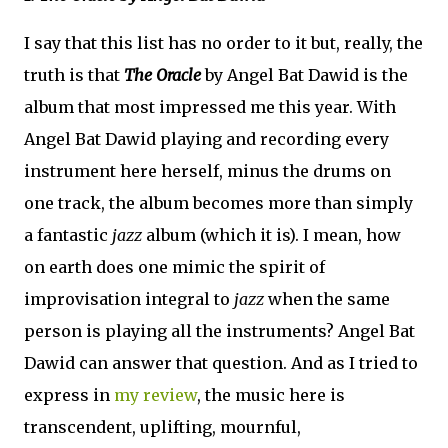
I say that this list has no order to it but, really, the
truth is that
The Oracle
by Angel Bat Dawid is the
album that most impressed me this year. With
Angel Bat Dawid playing and recording every
instrument here herself, minus the drums on
one track, the album becomes more than simply
a fantastic
jazz
album (which it is). I mean, how
on earth does one mimic the spirit of
improvisation integral to
jazz
when the same
person is playing all the instruments? Angel Bat
Dawid can answer that question. And as I tried to
express in
my review
, the music here is
transcendent, uplifting, mournful,