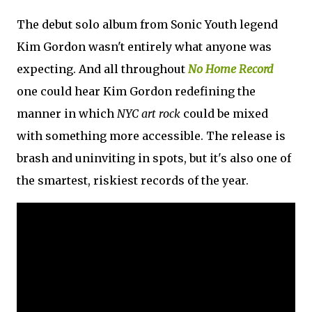
The debut solo album from Sonic Youth legend
Kim Gordon wasn't entirely what anyone was
expecting. And all throughout
No Home Record
one could hear Kim Gordon redefining the
manner in which
NYC art rock
could be mixed
with something more accessible. The release is
brash and uninviting in spots, but it's also one of
the smartest, riskiest records of the year.