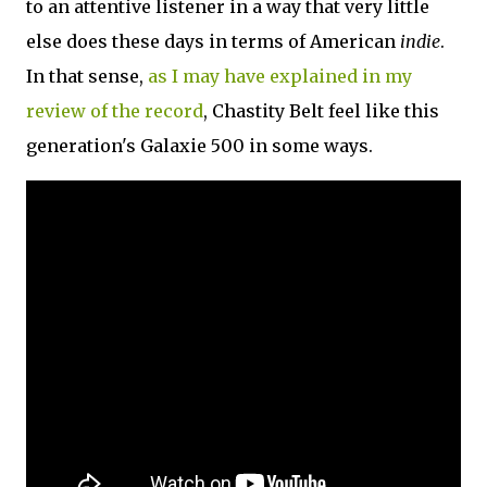
to an attentive listener in a way that very little
else does these days in terms of American
indie
.
In that sense,
as I may have explained in my
review of the record
, Chastity Belt feel like this
generation's Galaxie 500 in some ways.