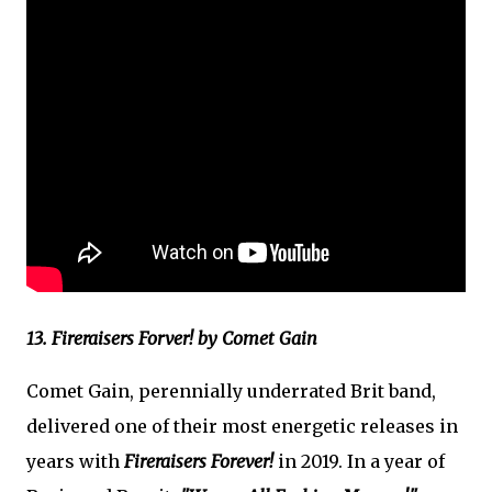
13. Fireraisers Forver! by Comet Gain
Comet Gain, perennially underrated Brit band,
delivered one of their most energetic releases in
years with
Fireraisers Forever!
in 2019. In a year of