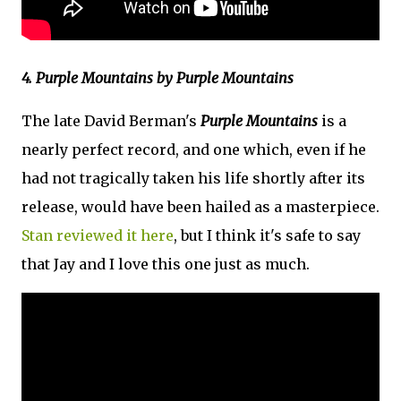
4. Purple Mountains by Purple Mountains
The late David Berman's
Purple Mountains
is a
nearly perfect record, and one which, even if he
had not tragically taken his life shortly after its
release, would have been hailed as a masterpiece.
Stan reviewed it here
, but I think it's safe to say
that Jay and I love this one just as much.