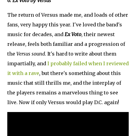
6. Ex Voto by Versus
The return of Versus made me, and loads of other
fans, very happy this year. I've loved the band's
music for decades, and
Ex Voto
, their newest
release, feels both familiar and a progression of
the
Versus sound
. It's hard to write about them
impartially, and
I probably failed when I reviewed
it with a rave
, but there's something about this
music that still thrills me, and the interplay of
the players remains a marvelous thing to see
live. Now if only Versus would play D.C. again!