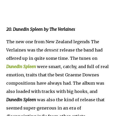
20. Dunedin Spleen by The Verlaines
The new one from New Zealand legends The
Verlaines was the
densest
release the band had
offered up in quite some time. The tunes on
Dunedin Spleen
were smart, catchy, and full of real
emotion, traits that the best Graeme Downes
compositions have always had. The album was
also loaded with tracks with big hooks, and
Dunedin Spleen
was also the kind of release that
seemed super-generous in an era of