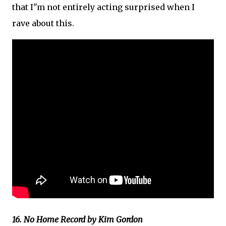
that I"m not entirely acting surprised when I
rave about this.
16. No Home Record by Kim Gordon