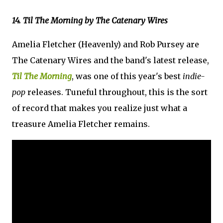
14. Til The Morning by The Catenary Wires
Amelia Fletcher (Heavenly) and Rob Pursey are
The Catenary Wires and the band's latest release,
Til The Morning
, was one of this year's best
indie-
pop
releases. Tuneful throughout, this is the sort
of record that makes you realize just what a
treasure Amelia Fletcher remains.