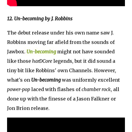
12. Un-becoming by J. Robbins
The debut release under his own name saw J.
Robbins moving far afield from the sounds of
Jawbox.
Un-becoming
might not have sounded
like those
harDCore
legends, but it did sound a
tiny bit like Robbins' own Channels. However,
what's on
Un-becoming
was uniformly excellent
power-pop
laced with flashes of
chamber rock
, all
done up with the finesse of a Jason Falkner or
Jon Brion release.