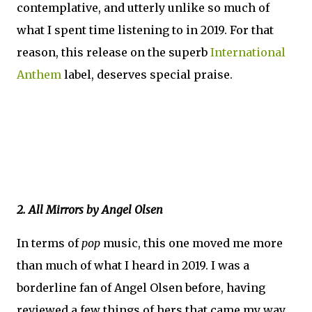
contemplative, and utterly unlike so much of
what I spent time listening to in 2019. For that
reason, this release on the superb
International
Anthem
label, deserves special praise.
2. All Mirrors by Angel Olsen
In terms of
pop
music, this one moved me more
than much of what I heard in 2019. I was a
borderline fan of Angel Olsen before, having
reviewed a few things of hers that came my way,