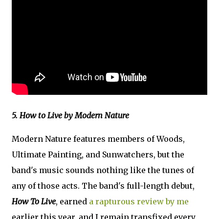
5. How to Live by Modern Nature
Modern Nature features members of Woods,
Ultimate Painting, and Sunwatchers, but the
band's music sounds nothing like the tunes of
any of those acts. The band's full-length debut,
How To Live
, earned
a rapturous review by me
earlier this year, and I remain transfixed every