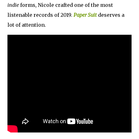
indie
forms, Nicole crafted one of the most
listenable records of 2019.
Paper Suit
deserves a
lot of attention.