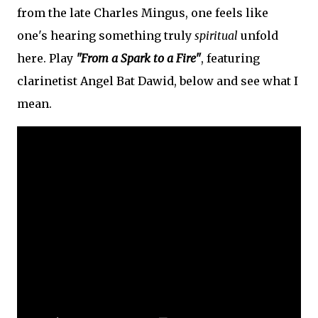
from the late Charles Mingus, one feels like
one's hearing something truly
spiritual
unfold
here. Play
"From a Spark to a Fire"
, featuring
clarinetist Angel Bat Dawid, below and see what I
mean.