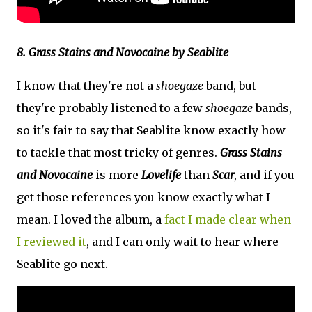
8. Grass Stains and Novocaine by Seablite
I know that they're not a
shoegaze
band, but
they're probably listened to a few
shoegaze
bands,
so it's fair to say that Seablite know exactly how
to tackle that most tricky of genres.
Grass Stains
and Novocaine
is more
Lovelife
than
Scar
, and if you
get those references you know exactly what I
mean. I loved the album, a
fact I made clear when
I reviewed it
, and I can only wait to hear where
Seablite go next.