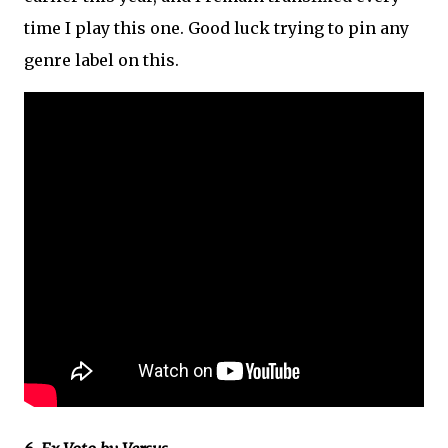
time I play this one. Good luck trying to pin any
genre label on this.