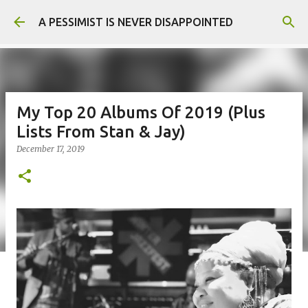
Skip to main content
A PESSIMIST IS NEVER DISAPPOINTED
My Top 20 Albums Of 2019 (Plus
Lists From Stan & Jay)
December 17, 2019