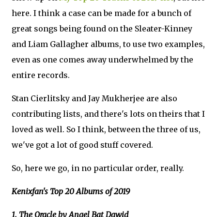
here. I think a case can be made for a bunch of
great songs being found on the Sleater-Kinney
and Liam Gallagher albums, to use two examples,
even as one comes away underwhelmed by the
entire records.
Stan Cierlitsky and Jay Mukherjee are also
contributing lists, and there's lots on theirs that I
loved as well. So I think, between the three of us,
we've got a lot of good stuff covered.
So, here we go, in no particular order, really.
Kenixfan's Top 20 Albums of 2019
1. The Oracle by Angel Bat Dawid