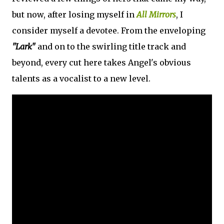
but now, after losing myself in
All Mirrors
, I
consider myself a devotee. From the enveloping
"Lark"
and on to the swirling title track and
beyond, every cut here takes Angel's obvious
talents as a vocalist to a new level.