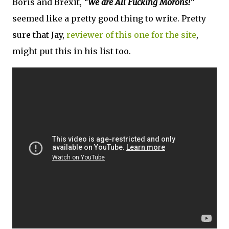
Boris and Brexit,
"We are All Fucking Morons!"
seemed like a pretty good thing to write. Pretty
sure that Jay,
reviewer of this one for the site
,
might put this in his list too.