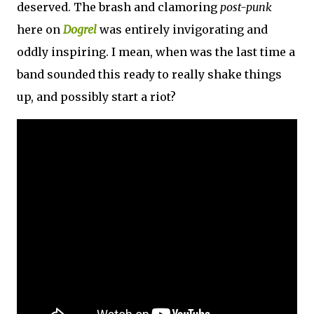
deserved. The brash and clamoring
post-punk
here on
Dogrel
was entirely invigorating and
oddly inspiring. I mean, when was the last time a
band sounded this ready to really shake things
up, and possibly start a riot?