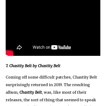
7. Chastity Belt by Chastity Belt
Coming off some difficult patches, Chastity Belt
surprisingly returned in 2019. The resulting
album,
Chastity Belt
, was, like most of their
releases, the sort of thing that seemed to speak