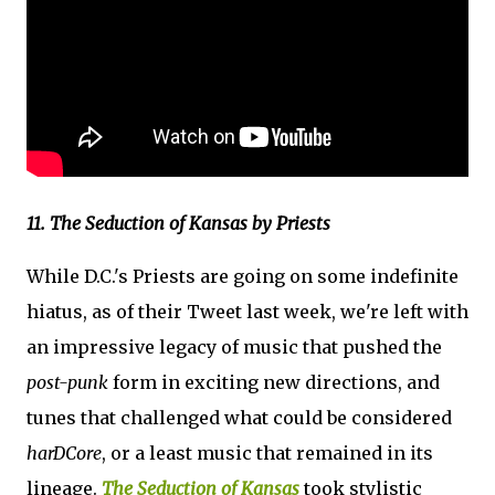
11. The Seduction of Kansas by Priests
While D.C.'s Priests are going on some indefinite
hiatus, as of their Tweet last week, we're left with
an impressive legacy of music that pushed the
post-punk
form in exciting new directions, and
tunes that challenged what could be considered
harDCore
, or a least music that remained in its
lineage.
The Seduction of Kansas
took stylistic