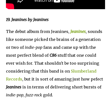
19. Jeanines by Jeanines
The debut album from Jeanines,
Jeanines
, sounds
like someone picked the brains of a generation
or two of
indie-pop
fans and came up with the
most perfect blend of
C86
stuff that one could
ever wish for. That shouldn't be too surprising
considering that this band is on
Slumberland
Records
, but it is sort of amazing just how pefect
Jeanines
is in terms of delivering short bursts of
indie-pop
,
fuzz-rock
gold.