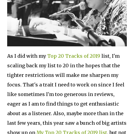
As I did with my
Top 20 Tracks of 2019
list, I'm
scaling back my list to 20 in the hopes that the
tighter restrictions will make me sharpen my
focus. That's a trait I need to work on since I feel
like sometimes I'm too generous in reviews,
eager as I am to find things to get enthusiastic
about as a listener. Also, maybe more than in the
last few years, this year saw a bunch of big artists
show up on
My Top 20 Tracks of 2019 list
, but not