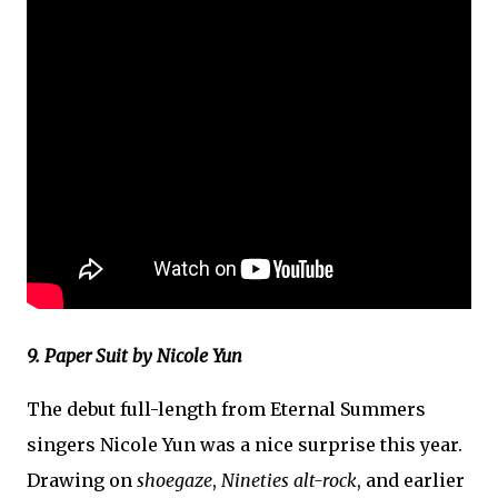
9. Paper Suit by Nicole Yun
The debut full-length from Eternal Summers
singers Nicole Yun was a nice surprise this year.
Drawing on
shoegaze
,
Nineties alt-rock
, and earlier