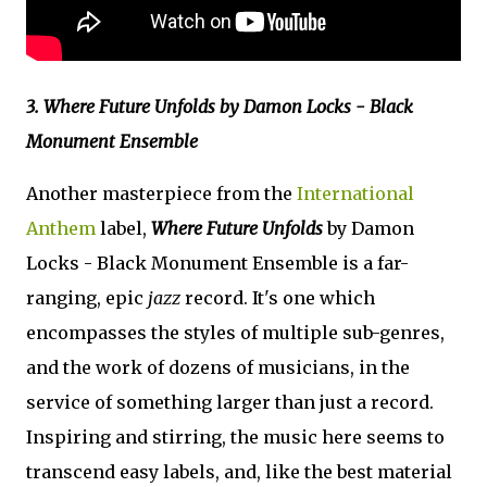
3. Where Future Unfolds by Damon Locks - Black
Monument Ensemble
Another masterpiece from the
International
Anthem
label,
Where Future Unfolds
by Damon
Locks - Black Monument Ensemble is a far-
ranging, epic
jazz
record. It's one which
encompasses the styles of multiple sub-genres,
and the work of dozens of musicians, in the
service of something larger than just a record.
Inspiring and stirring, the music here seems to
transcend easy labels, and, like the best material