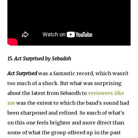
15. Act Surprised by Sebadoh
Act Surprised
was a fantastic record, which wasn't
too much of a shock. But what was surprising
about the latest from Sebaodh to
reviewers like
me
was the extent to which the band's sound had
been sharpened and refined. So much of what's
on this one feels brighter and more direct than
some of what the group offered up in the past