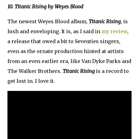
10. Titanic Rising by Weyes Blood
The newest Weyes Blood album,
Titanic Rising
, is
lush and enveloping. It is, as I said in
my review
,
a release that owed a bit to Seventies singers,
even as the ornate production hinted at artists
from an even earlier era, like Van Dyke Parks and
The Walker Brothers.
Titanic Rising
is a record to
get lost in. I love it.