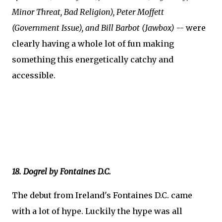
Minor Threat, Bad Religion), Peter Moffett
(Government Issue), and Bill Barbot (Jawbox)
-- were
clearly having a whole lot of fun making
something this energetically catchy and
accessible.
18. Dogrel by Fontaines D.C.
The debut from Ireland's Fontaines D.C. came
with a lot of hype. Luckily the hype was all