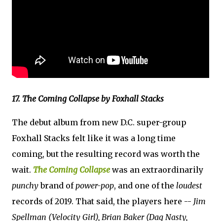
17. The Coming Collapse by Foxhall Stacks
The debut album from new D.C. super-group
Foxhall Stacks felt like it was a long time
coming, but the resulting record was worth the
wait.
The Coming Collapse
was an extraordinarily
punchy
brand of
power-pop
, and one of the
loudest
records of 2019. That said, the players here --
Jim
Spellman (Velocity Girl), Brian Baker (Dag Nasty,