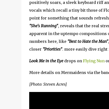
positively soars, a sleek keyboard riff a
vocals which recall a tiny bit those of Fl
point for something that sounds refres
"She's Running"
, reveals that the real st
apparent in the uptempo compositions
numbers here, like
"Best to Hate the Man"
closer
"Priorities"
. more easily dive right 
Look Me in the Eye
drops on
Flying Nun
on
More details on Mermaidens via the ban
[Photo: Steven Acres]