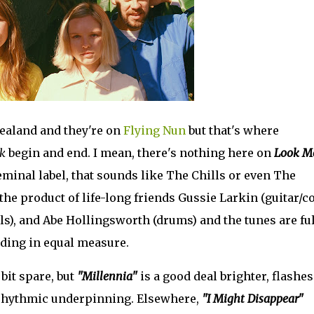
aland and they're on
Flying Nun
but that's where
k
begin and end. I mean, there's nothing here on
Look Me
 seminal label, that sounds like The Chills or even The
 the product of life-long friends Gussie Larkin (guitar/c
als), and Abe Hollingsworth (drums) and the tunes are ful
ding in equal measure.
bit spare, but
"Millennia"
is a good deal brighter, flashes
 rhythmic underpinning. Elsewhere,
"I Might Disappear"