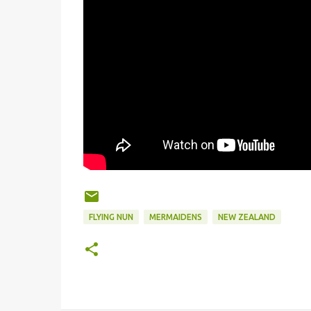
FLYING NUN
MERMAIDENS
NEW ZEALAND