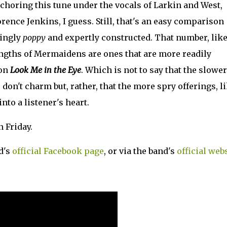
nchoring this tune under the vocals of Larkin and West,
orence Jenkins, I guess. Still, that's an easy comparison
hingly
poppy
and expertly constructed. That number, lik
rengths of Mermaidens are ones that are more readily
 on
Look Me in the Eye
. Which is not to say that the slower
, don't charm but, rather, that the more spry offerings, l
into a listener's heart.
 Friday.
d's
official Facebook page
, or via the band's
official web