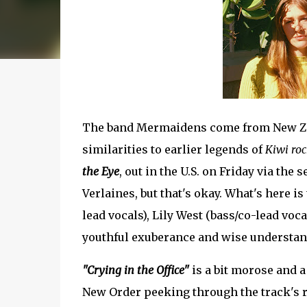
The band Mermaidens come from New Ze
similarities to earlier legends of
Kiwi roc
the Eye
, out in the U.S. on Friday via the
Verlaines, but that's okay. What's here is
lead vocals), Lily West (bass/co-lead voc
youthful exuberance and wise understan
"Crying in the Office"
is a bit morose and a 
New Order peeking through the track's