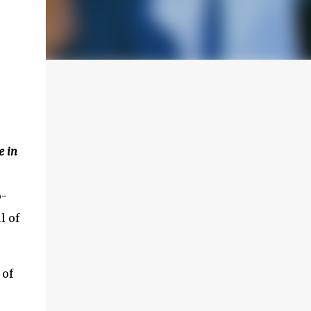
 in
o-
l of
 of