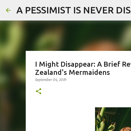
A PESSIMIST IS NEVER D
I Might Disappear: A Brief
Zealand's Mermaidens
September 04, 2019