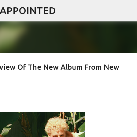
ISAPPOINTED
Skip to main content
 Review Of The New Album From New