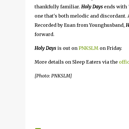
thankfully familiar.
Holy Days
ends with
one that's both melodic and discordant. 
Recorded by Euan from Younghusband,
H
forward.
Holy Days
is out on
PNKSLM
on Friday.
More details on Sleep Eaters via the
offi
[Photo: PNKSLM]