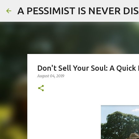
A PESSIMIST IS NEVER D
Don't Sell Your Soul: A Quic
August 04, 2019