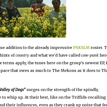
ue addition to the already impressive
PNKSLM
roster. 
hints of
country
and what we'd have called
cow-punk
here
 terms apply, the tunes here on the group's newest EP,
a space that owes as much to The Mekons as it does to Th
Valley of Dogs"
surges on the strength of the spindly,
to whip up. At their best, like on the Triffids-recalling
end their influences, even as they crank up noise that fe