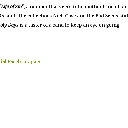
"Life of Sin"
, a number that veers into another kind of sp
As such, the cut echoes Nick Cave and the Bad Seeds stuf
oly Days
is a taster of a band to keep an eye on going
cial Facebook page
.