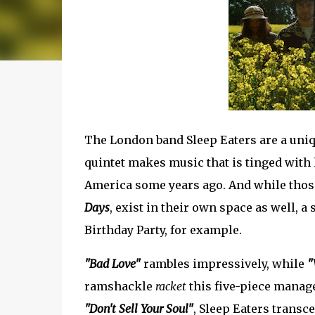
The London band Sleep Eaters are a uniq
quintet makes music that is tinged with 
America some years ago. And while those
Days
, exist in their own space as well, 
Birthday Party, for example.
"Bad Love"
rambles impressively, while
"
ramshackle
racket
this five-piece manage 
"Don't Sell Your Soul"
, Sleep Eaters transc