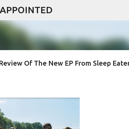
ISAPPOINTED
Skip to main content
k Review Of The New EP From Sleep Eate