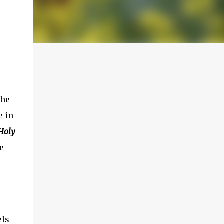
The
 in
Holy
e
els