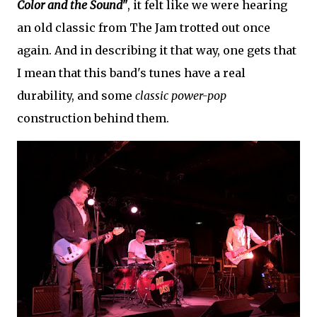
Color and the Sound"
, it felt like we were hearing
an old classic from The Jam trotted out once
again. And in describing it that way, one gets that
I mean that this band's tunes have a real
durability, and some
classic power-pop
construction behind them.