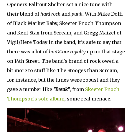
Openers Falltout Shelter set a nice tone with
their blend of
hard rock
and
punk
. With Mike Dolfi
of Black Market Baby, Skeeter Enoch Thompson
and Kent Stax from Scream, and Gregg Maizel of
Vigil/Here Today in the band, it's safe to say that
there was a lot of
harDCore royalty
up on that stage
on 14th Street. The band's brand of rock owed a
bit more to stuff like The Stooges than Scream,
for instance, but the tunes were robust and they
gave a number like
"Break"
, from
Skeeter Enoch
Thompson's solo album
, some real menace.