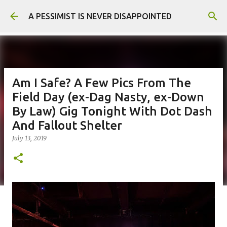
Skip to main content
A PESSIMIST IS NEVER DISAPPOINTED
Am I Safe? A Few Pics From The
Field Day (ex-Dag Nasty, ex-Down
By Law) Gig Tonight With Dot Dash
And Fallout Shelter
July 13, 2019