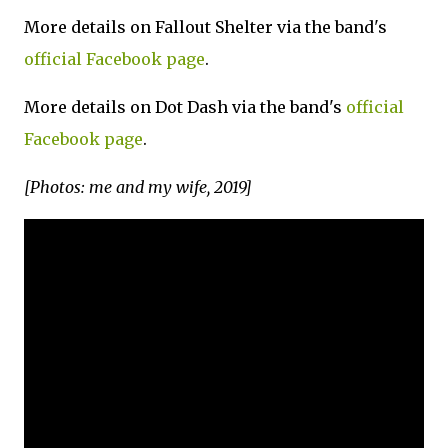
More details on Fallout Shelter via the band's
official Facebook page
.
More details on Dot Dash via the band's
official
Facebook page
.
[Photos: me and my wife, 2019]