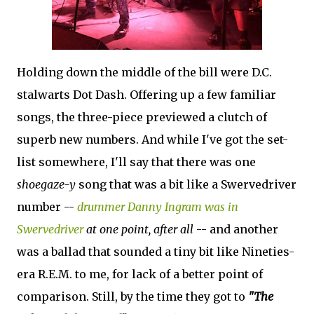
Holding down the middle of the bill were D.C.
stalwarts Dot Dash. Offering up a few familiar
songs, the three-piece previewed a clutch of
superb new numbers. And while I've got the set-
list somewhere, I'll say that there was one
shoegaze-y
song that was a bit like a Swervedriver
number --
drummer Danny Ingram was in
Swervedriver
at one point, after all
-- and another
was a ballad that sounded a tiny bit like Nineties-
era R.E.M. to me, for lack of a better point of
comparison. Still, by the time they got to
"The