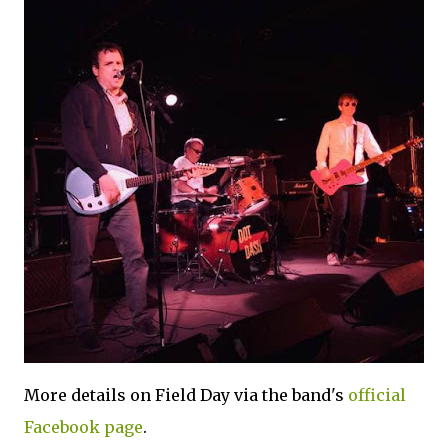
More details on Field Day via the band's
official
Facebook page
.