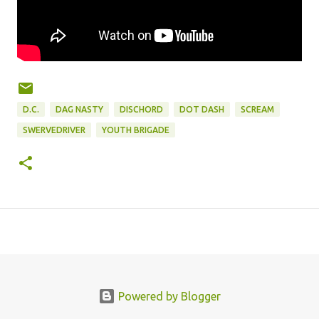
D.C.
DAG NASTY
DISCHORD
DOT DASH
SCREAM
SWERVEDRIVER
YOUTH BRIGADE
Powered by Blogger