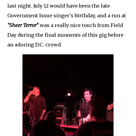
last night. July 12 would have been the late
Government Issue singer's birthday, and a run at
"Sheer Terror"
was a really nice touch from Field
Day during the final moments of this gig before
an adoring D.C. crowd.