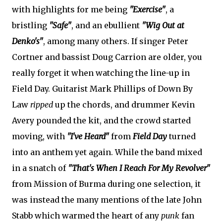
with highlights for me being
"Exercise"
, a
bristling
"Safe"
, and an ebullient
"Wig Out at
Denko's"
, among many others. If singer Peter
Cortner and bassist Doug Carrion are older, you
really forget it when watching the line-up in
Field Day. Guitarist Mark Phillips of Down By
Law
ripped
up the chords, and drummer Kevin
Avery pounded the kit, and the crowd started
moving, with
"I've Heard"
from
Field Day
turned
into an anthem yet again. While the band mixed
in a snatch of
"That's When I Reach For My Revolver"
from Mission of Burma during one selection, it
was instead the many mentions of the late John
Stabb which warmed the heart of any
punk
fan