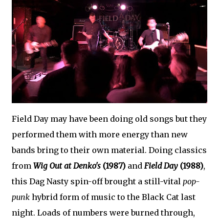
Field Day may have been doing old songs but they
performed them with more energy than new
bands bring to their own material. Doing classics
from
Wig Out at Denko's
(1987)
and
Field Day
(1988)
,
this Dag Nasty spin-off brought a still-vital
pop-
punk
hybrid form of music to the Black Cat last
night. Loads of numbers were burned through,