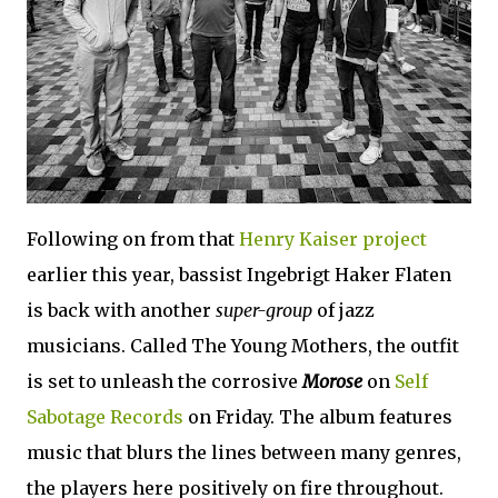
Following on from that
Henry Kaiser project
earlier this year, bassist Ingebrigt Haker Flaten
is back with another
super-group
of jazz
musicians. Called The Young Mothers, the outfit
is set to unleash the corrosive
Morose
on
Self
Sabotage Records
on Friday. The album features
music that blurs the lines between many genres,
the players here positively on fire throughout.