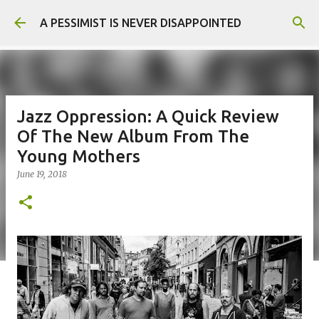
Skip to main content
A PESSIMIST IS NEVER DISAPPOINTED
Jazz Oppression: A Quick Review
Of The New Album From The
Young Mothers
June 19, 2018