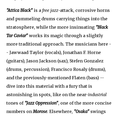
"Attica Black"
is a
free jazz
-attack, corrosive horns
and pummeling drums carrying things into the
stratosphere, while the more insinuating
"Black
Tar Caviar"
works its magic through a slightly
more traditional approach. The musicians here -
- Jawwaad Taylor (vocals), Jonathan F. Horne
(guitars), Jason Jackson (sax), Stefen Gonzalez
(drums, percussion), Francisco Rosaly (drums),
and the previously-mentioned Flaten (bass) --
dive into this material with a fury that is
astonishing in spots, like on the near-
industrial
tones of
"Jazz Oppression"
, one of the more concise
numbers on
Morose
. Elsewhere,
"Osaka"
swings