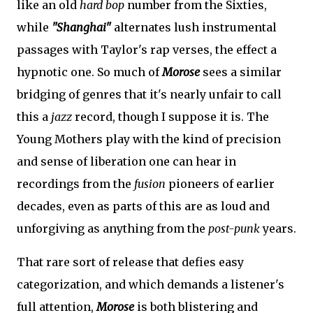
like an old
hard bop
number from the Sixties,
while
"Shanghai"
alternates lush instrumental
passages with Taylor's rap verses, the effect a
hypnotic one. So much of
Morose
sees a similar
bridging of genres that it's nearly unfair to call
this a
jazz
record, though I suppose it is. The
Young Mothers play with the kind of precision
and sense of liberation one can hear in
recordings from the
fusion
pioneers of earlier
decades, even as parts of this are as loud and
unforgiving as anything from the
post-punk
years.
That rare sort of release that defies easy
categorization, and which demands a listener's
full attention,
Morose
is both blistering and