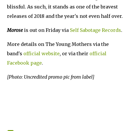
blissful. As such, it stands as one of the bravest
releases of 2018 and the year's not even half over.
Morose
is out on Friday via
Self Sabotage Records
.
More details on The Young Mothers via the
band's
official website
, or via their
official
Facebook page
.
[Photo: Uncredited promo pic from label]