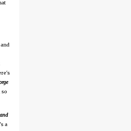
hat
, and
k
ere's
orge
 so
land
's a