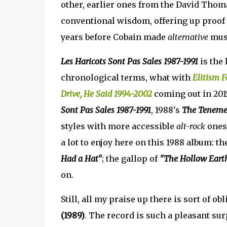
other, earlier ones from the David Thoma
conventional wisdom, offering up proof t
years before Cobain made
alternative
musi
Les Haricots Sont Pas Sales 1987-1991
is the 
chronological terms, what with
Elitism F
Drive, He Said 1994-2002
coming out in 2015,
Sont Pas Sales 1987-1991
, 1988's
The Teneme
styles with more accessible
alt-rock
ones,
a lot to enjoy here on this 1988 album: th
Had a Hat"
; the gallop of
"The Hollow Eart
on.
Still, all my praise up there is sort of ob
(1989)
. The record is such a pleasant surp