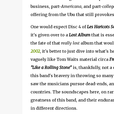
business, part-
Americana
, and part-
colleg
offering from the Ubu that still provokes 
One would expect Disc 4 of
Les Haricots S
it's given over to a
Lost Album
that is ess
the fate of that
really lost
album that would
2002
, it's better to just dive into what's h
vaguely like Tom Waits material circa
Fr
"Like a Rolling Stone"
is, thankfully, not a
this band's bravery in throwing so many 
saw the musicians pursue dead-ends, an
countries. The soundscapes here, on rar
greatness of this band, and their endura
in different directions.