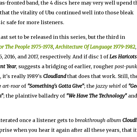
s-fronted band, the 4 discs here may very well upend t
hat the vitality of Ubu continued well into those bleak
c safe for more listeners.
last set to be released in this series, but the third in
or The People 1975-1978
,
Architecture Of Language 1979-1982
 2016, and 2017, respectively. And if disc 1 of
Les Haricots
nt Year
, suggests a bridging of earlier, rougher
post-pun
 it's really 1989's
Cloudland
that does that work. Still, th
e
art-roar
of
"Something's Gotta Give"
; the
jazzy whirl
of
"Ge
h"
; the plaintive balladry of
"We Have The Technology"
and
literated once a listener gets to
breakthrough album
Cloud
rise when you hear it again after all these years, that it