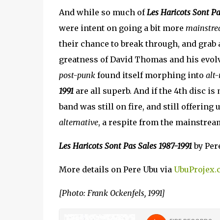
And while so much of
Les Haricots Sont Pa
were intent on going a bit more
mainstr
their chance to break through, and grab 
greatness of David Thomas and his evol
post-punk
found itself morphing into
alt-
1991
are all superb. And if the 4th disc is
band was still on fire, and still offerin
alternative
, a respite from the mainstrea
Les Haricots Sont Pas Sales 1987-1991
by Pere
More details on Pere Ubu via
UbuProjex.
[Photo: Frank Ockenfels, 1991]