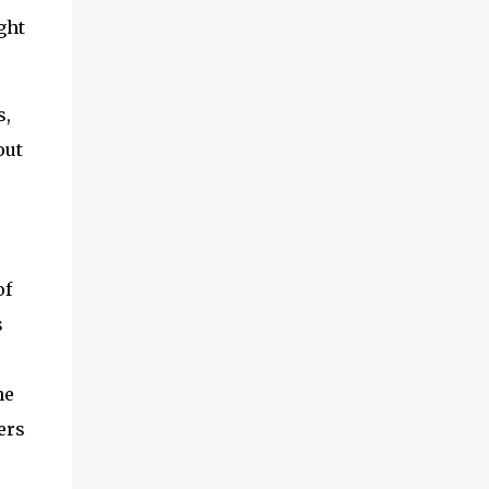
ght
s,
out
of
s
he
ers