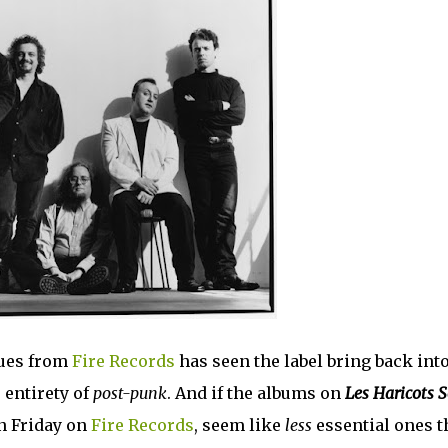
sues from
Fire Records
has seen the label bring back int
 entirety of
post-punk
. And if the albums on
Les Haricots 
on Friday on
Fire Records
, seem like
less
essential ones t