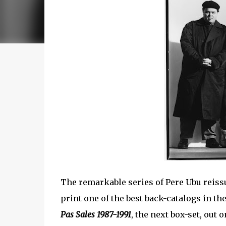
The remarkable series of Pere Ubu reis
print one of the best back-catalogs in the
Pas Sales 1987-1991
, the next box-set, out 