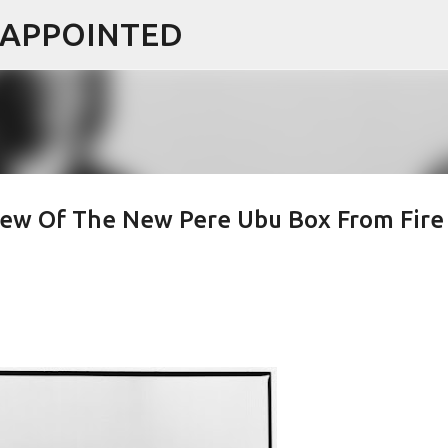
ISAPPOINTED
Skip to main content
view Of The New Pere Ubu Box From Fire