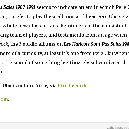
s Sales 1987-1991
seems to indicate an era in which Pere 
eam
, I prefer to play these albums and hear Pere Ubu seiz
a whole new class of fans. Reminders of the consistent
ving team of players, and testaments from an age when
rock
, the 3 studio albums on
Les Haricots Sont Pas Sales 19
 more of a curiosity, at least it's one from Pere Ubu when
g up the sound of something legitimately subversive and
m.
 Ubu is out on Friday via
Fire Records
.
com
.