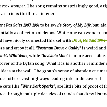
e rock
stomper
. The song remains surprisingly good, a ti
a curious thrill in a listener.
ont Pas Sales 1987-1991
to be 1992's
Story of My Life
, but, ala
entially a collection of demos. While one can wonder ab
 have nicely connected this set with
Drive, He Said 1994-
ere and enjoy it all.
"Postman Drove a Caddy"
is weird and
ank's Wild Years
, while
"Invisible Man"
is more accessible.
 cover of the Dylan song. What it is is another reminder 
ideas at the wall. The group's sense of abandon at time
d at others vast highways leading into undiscovered
e cuts like
"Wine Dark Sparks"
, are little bits of proof of t
nce through multiple decades of trends that drew listen