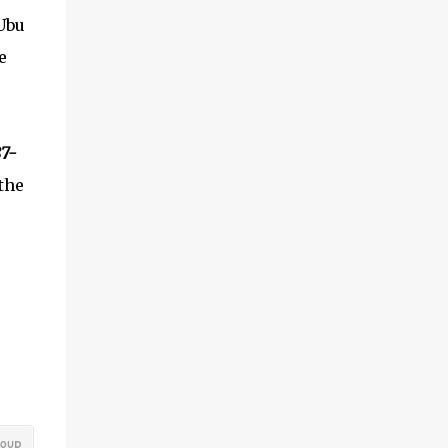
Ubu
e
87-
 the