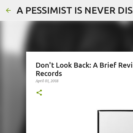
A PESSIMIST IS NEVER D
Don't Look Back: A Brief Re
Records
April 01, 2018