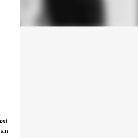
o
Sont
han