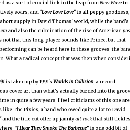
 as a sort of crucial link in the leap from
New Wave
to
tively soars, and
"Love Love Love"
is all peppy goodness,
n short supply in David Thomas' world, while the band's
 era
and also the culmination of the rise of American
pos
s not that this long-player sounds like Prince, but that
erforming can be heard here in these grooves, the ban
un. What a radical concept that was then when consider
991
is taken up by 1991's
Worlds in Collision
, a record
us cover art than what's actually burned into the groov
ime in quite a few years, I feel criticisms of this one are
 like The Pixies, a band who owed quite a lot to David
"
and the title cut offer up jaunty
alt-rock
that still tickle
ewhere,
"I Hear They Smoke The Barbecue"
is one odd bit of