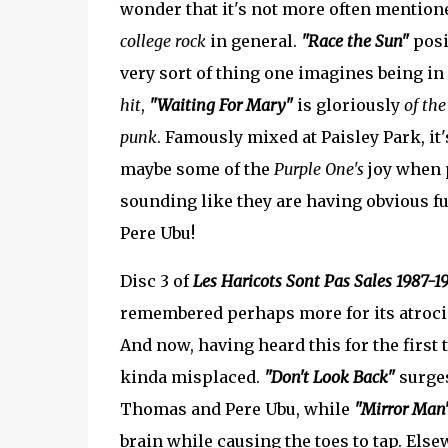
wonder that it's not more often mentioned
college rock
in general.
"Race the Sun"
posi
very sort of thing one imagines being i
hit
,
"Waiting For Mary"
is gloriously
of the
punk
. Famously mixed at Paisley Park, it'
maybe some of the
Purple One's
joy when p
sounding like they are having obvious f
Pere Ubu!
Disc 3 of
Les Haricots Sont Pas Sales 1987-1
remembered perhaps more for its atrocio
And now, having heard this for the first t
kinda misplaced.
"Don't Look Back"
surges
Thomas and Pere Ubu, while
"Mirror Man
brain while causing the toes to tap. Els