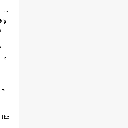
 the
big
t-
d
ing
es.
s the