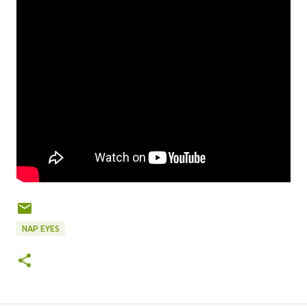
NAP EYES