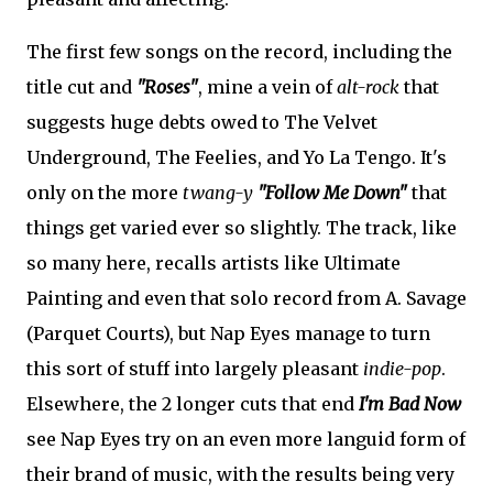
The first few songs on the record, including the
title cut and
"Roses"
, mine a vein of
alt-rock
that
suggests huge debts owed to The Velvet
Underground, The Feelies, and Yo La Tengo. It's
only on the more
twang-y
"Follow Me Down"
that
things get varied ever so slightly. The track, like
so many here, recalls artists like Ultimate
Painting and even that solo record from A. Savage
(Parquet Courts), but Nap Eyes manage to turn
this sort of stuff into largely pleasant
indie-pop
.
Elsewhere, the 2 longer cuts that end
I'm Bad Now
see Nap Eyes try on an even more languid form of
their brand of music, with the results being very