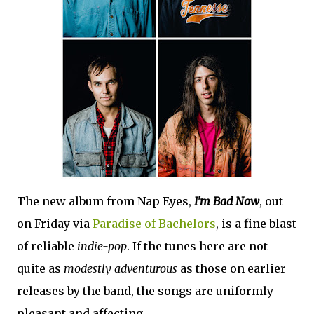
The new album from Nap Eyes,
I'm Bad Now
, out
on Friday via
Paradise of Bachelors
, is a fine blast
of reliable
indie-pop
. If the tunes here are not
quite as
modestly adventurous
as those on earlier
releases by the band, the songs are uniformly
pleasant and affecting.