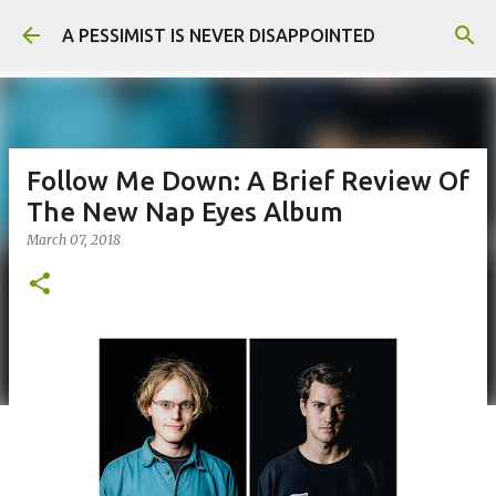
Skip to main content
A PESSIMIST IS NEVER DISAPPOINTED
Follow Me Down: A Brief Review Of
The New Nap Eyes Album
March 07, 2018