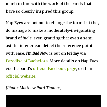
much in line with the work of the bands that
have so clearly inspired this group.
Nap Eyes are not out to change the form, but they
do manage to make a moderately-invigorating
brand of
indie
, even granting that even a semi-
astute listener can detect the reference points
with ease.
I'm Bad Now
is out on Friday via
Paradise of Bachelors
. More details on Nap Eyes
via the band's
official Facebook page
, or their
official website
.
[Photo: Matthew Parri Thomas]