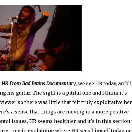
he HR From Bad Brains Documentary
, we see HR today, ambl
 his guitar. The sight is a pitiful one and I think it's
ewer so there was little that felt truly exploitative her
ere's a sense that things are moving in a more positive
ntal issues, HR seems healthier and it's in this section 
ore time in explaining where HR sees himself today, or