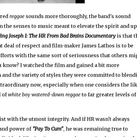
ored
reggae
sounds more thoroughly, the band's sound
 the senses to music meant to elevate the spirit and upl
ing Joseph I: The HR From Bad Brains Documentary
is that 
at deal of respect and film-maker James Lathos is to be
fforts with the same sort of seriousness that others mi
ou know? I watched the film and gained a bit more
and the variety of styles they were committed to blend
traordinary now, especially when one considers the li
d of
white boy watered-down reggae
to far greater levels of
ist with the utmost integrity. And if HR wasn't always
 and power of
"Pay To Cum"
, he was remaining true to