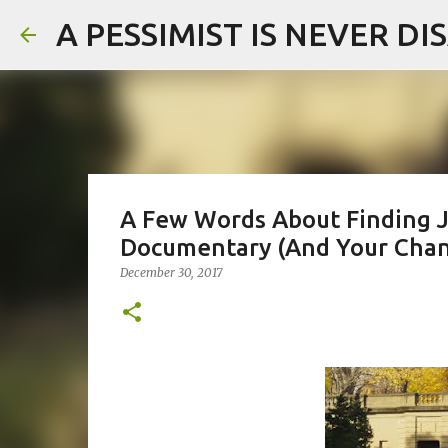
A PESSIMIST IS NEVER D
A Few Words About Finding J
Documentary (And Your Chan
December 30, 2017