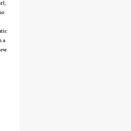
rl,
ho
atic
h a
new