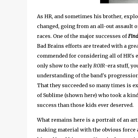
As HR, and sometimes his brother, expl
changed, going from an all-out assault on
races. One of the major successes of
Find
Bad Brains efforts are treated with a gre
commended for considering all of HR's e
only show to the early
ROIR
-era stuff, y
understanding of the band's progression 
That they succeeded so many times is ex
of Sublime (shown here) who took a kin
success than those kids ever deserved.
What remains here is a portrait of an art
making material with the obvious force