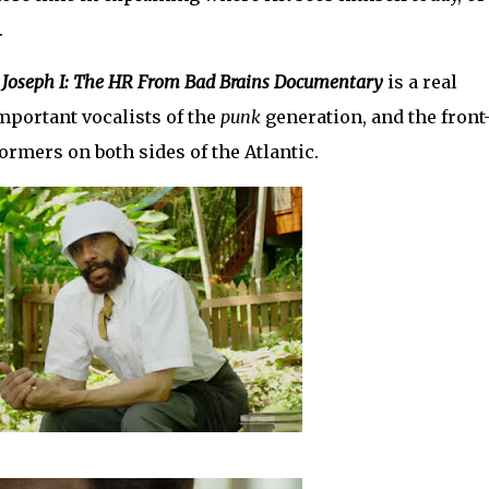
.
 Joseph I: The HR From Bad Brains Documentary
is a real
important vocalists of the
punk
generation, and the front
rmers on both sides of the Atlantic.