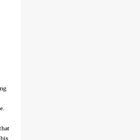
ing
e.
that
 his