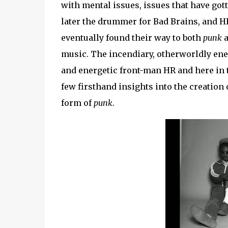
with mental issues, issues that have gotte
later the drummer for Bad Brains, and HR
eventually found their way to both
punk
music. The incendiary, otherworldly ener
and energetic front-man HR and here in t
few firsthand insights into the creation 
form of
punk
.