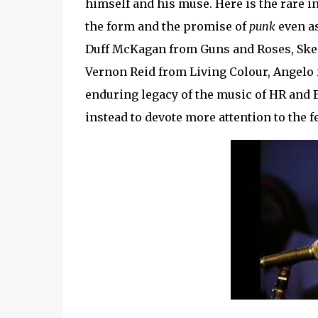
himself and his muse. Here is the rare 
the form and the promise of
punk
even as
Duff McKagan from Guns and Roses, Ske
Vernon Reid from Living Colour, Angelo f
enduring legacy of the music of HR and Ba
instead to devote more attention to the f