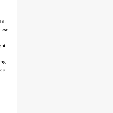
ift
these
ght
ing.
kes