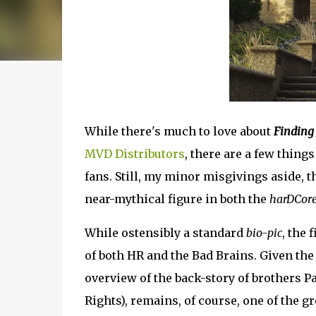
While there's much to love about
Finding
MVD Distributors
, there are a few thing
fans. Still, my minor misgivings aside, t
near-mythical figure in both the
harDCor
While ostensibly a standard
bio-pic
, the
of both HR and the Bad Brains. Given the 
overview of the back-story of brothers P
Rights), remains, of course, one of the gr