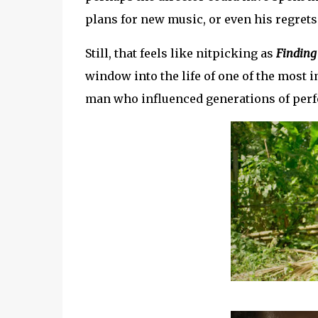
plans for new music, or even his regrets
Still, that feels like nitpicking as
Finding
window into the life of one of the most 
man who influenced generations of perfo