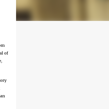
rom
al of
e,
tory
k
man