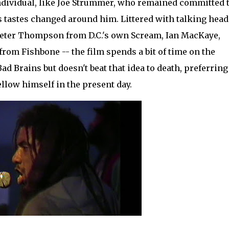
individual, like Joe Strummer, who remained committed 
 tastes changed around him. Littered with talking head
eter Thompson from D.C.'s own Scream, Ian MacKaye,
rom Fishbone -- the film spends a bit of time on the
d Brains but doesn't beat that idea to death, preferring
ellow himself in the present day.