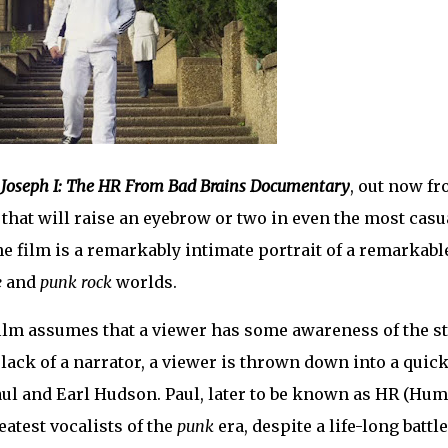
 Joseph I: The HR From Bad Brains Documentary
, out now f
s that will raise an eyebrow or two in even the most casu
he film is a remarkably intimate portrait of a remarkabl
e
and
punk rock
worlds.
 film assumes that a viewer has some awareness of the s
lack of a narrator, a viewer is thrown down into a quic
aul and Earl Hudson. Paul, later to be known as HR (Hu
eatest vocalists of the
punk
era, despite a life-long battle