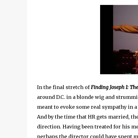
In the final stretch of
Finding Joseph I: T
around D.C. in a blonde wig and strumming
meant to evoke some real sympathy in a vi
And by the time that HR gets married, th
direction. Having been treated for his me
perhaps the director could have spent m