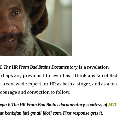
 I: The HR From Bad Brains Documentary
is a revelation,
rhaps any previous film ever has. I think any fan of Ba
 a renewed respect for HR as both a singer, and as a m
courage and conviction to follow.
oseph I: The HR From Bad Brains documentary, courtesy of
MV
at kenixfan [at] gmail [dot] com. First response gets it.