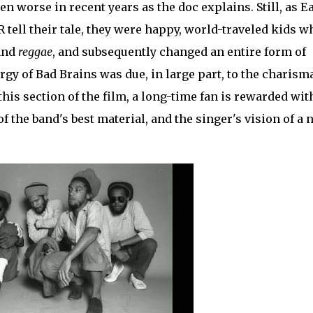
n worse in recent years as the doc explains. Still, as Ea
 tell their tale, they were happy, world-traveled kids w
and
reggae
, and subsequently changed an entire form of
gy of Bad Brains was due, in large part, to the charism
his section of the film, a long-time fan is rewarded wit
of the band's best material, and the singer's vision of a 