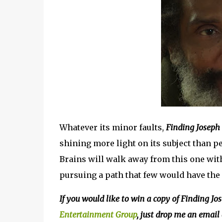
Whatever its minor faults,
Finding Joseph
shining more light on its subject than pe
Brains will walk away from this one with
pursuing a path that few would have the 
If you would like to win a copy of Finding J
Entertainment Group
, just drop me an email 