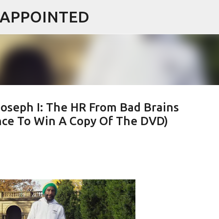
ISAPPOINTED
Skip to main content
oseph I: The HR From Bad Brains
ce To Win A Copy Of The DVD)