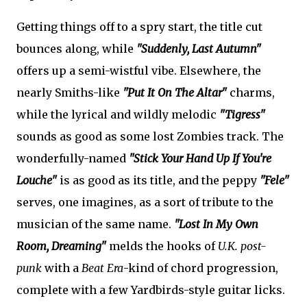
Getting things off to a spry start, the title cut
bounces along, while
"Suddenly, Last Autumn"
offers up a semi-wistful vibe. Elsewhere, the
nearly Smiths-like
"Put It On The Altar"
charms,
while the lyrical and wildly melodic
"Tigress"
sounds as good as some lost Zombies track. The
wonderfully-named
"Stick Your Hand Up If You're
Louche"
is as good as its title, and the peppy
"Fele"
serves, one imagines, as a sort of tribute to the
musician of the same name.
"Lost In My Own
Room, Dreaming"
melds the hooks of
U.K. post-
punk
with a
Beat Era
-kind of chord progression,
complete with a few Yardbirds-style guitar licks.