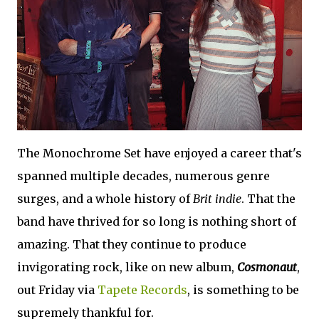
The Monochrome Set have enjoyed a career that's
spanned multiple decades, numerous genre
surges, and a whole history of
Brit indie
. That the
band have thrived for so long is nothing short of
amazing. That they continue to produce
invigorating rock, like on new album,
Cosmonaut
,
out Friday via
Tapete Records
, is something to be
supremely thankful for.