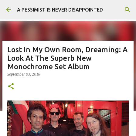
Skip to main content
A PESSIMIST IS NEVER DISAPPOINTED
Lost In My Own Room, Dreaming: A
Look At The Superb New
Monochrome Set Album
September 03, 2016