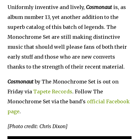
Uniformly inventive and lively,
Cosmonaut
is, as
album number 13, yet another addition to the
superb catalog of this batch of legends. The
Monochrome Set are still making distinctive
music that should well please fans of both their
early stuff and those who are new converts
thanks to the strength of their recent material.
Cosmonaut
by The Monochrome Set is out on
Friday via
Tapete Records
. Follow The
Monochrome Set via the band's
official Facebook
page
.
[Photo credit: Chris Dixon]