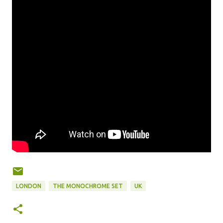
LONDON
THE MONOCHROME SET
UK