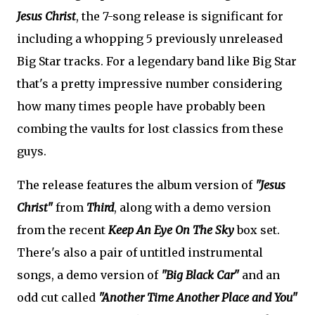
Jesus Christ
, the 7-song release is significant for
including a whopping 5 previously unreleased
Big Star tracks. For a legendary band like Big Star
that's a pretty impressive number considering
how many times people have probably been
combing the vaults for lost classics from these
guys.
The release features the album version of
"Jesus
Christ"
from
Third
, along with a demo version
from the recent
Keep An Eye On The Sky
box set.
There's also a pair of untitled instrumental
songs, a demo version of
"Big Black Car"
and an
odd cut called
"Another Time Another Place and You"