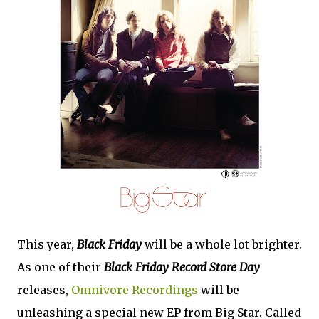
This year,
Black Friday
will be a whole lot brighter.
As one of their
Black Friday Record Store Day
releases,
Omnivore Recordings
will be
unleashing a special new EP from Big Star. Called