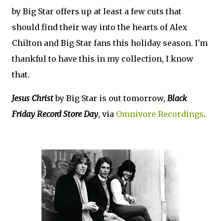
by Big Star offers up at least a few cuts that
should find their way into the hearts of Alex
Chilton and Big Star fans this holiday season. I'm
thankful to have this in my collection, I know
that.
Jesus Christ
by Big Star is out tomorrow,
Black
Friday Record Store Day
, via
Omnivore Recordings
.