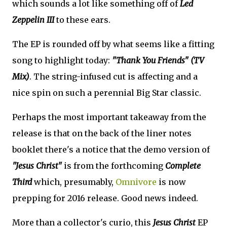
which sounds a lot like something off of
Led
Zeppelin III
to these ears.
The EP is rounded off by what seems like a fitting
song to highlight today:
"Thank You Friends" (TV
Mix)
. The string-infused cut is affecting and a
nice spin on such a perennial Big Star classic.
Perhaps the most important takeaway from the
release is that on the back of the liner notes
booklet there's a notice that the demo version of
"Jesus Christ"
is from the forthcoming
Complete
Third
which, presumably,
Omnivore
is now
prepping for 2016 release. Good news indeed.
More than a collector's curio, this
Jesus Christ
EP