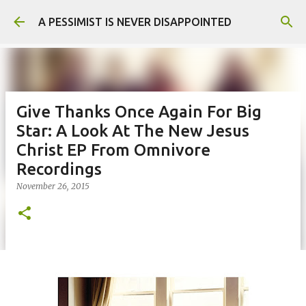
Skip to main content
A PESSIMIST IS NEVER DISAPPOINTED
Give Thanks Once Again For Big
Star: A Look At The New Jesus
Christ EP From Omnivore
Recordings
November 26, 2015