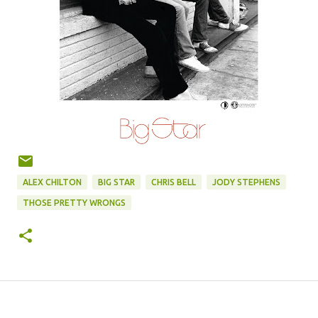
ALEX CHILTON
BIG STAR
CHRIS BELL
JODY STEPHENS
THOSE PRETTY WRONGS